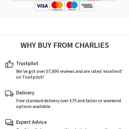
WHY BUY FROM CHARLIES
Trustpilot
We've got over 57,000 reviews and are rated 'excellent'
on Trustpilot!
Delivery
Free standard delivery over £75 and faster or weekend
options available
Expert Advice