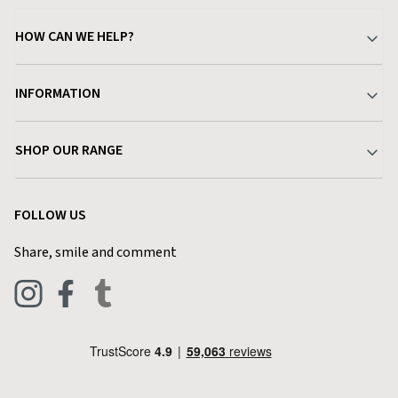
HOW CAN WE HELP?
Your Account
INFORMATION
Delivery & Returns
About Charlies
SHOP OUR RANGE
Find a Store
Terms & Conditions
Garden
Customer Reviews
FOLLOW US
Privacy Policy
Home & Kitchen
Contact Charlies
Share, smile and comment
Blog
Clothing
Live Chat
Footwear
Help Code
Pets & Equestrian
Outdoor Living