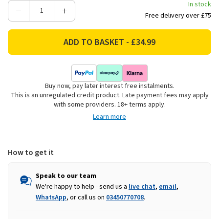
In stock
Decrease
Increase
Free delivery over £75
Quantity
Quantity
of
of
Gallery
Gallery
Direct
Direct
Lohko
Lohko
Knitted
Knitted
Buy now, pay later interest free instalments.
Throw
Throw
This is an unregulated credit product. Late payment fees may apply
-
-
with some providers. 18+ terms apply.
Nutmeg
Nutmeg
Learn more
How to get it
Speak to our team
We're happy to help - send us a
live chat
,
email
,
WhatsApp
, or call us on
03450770708
.