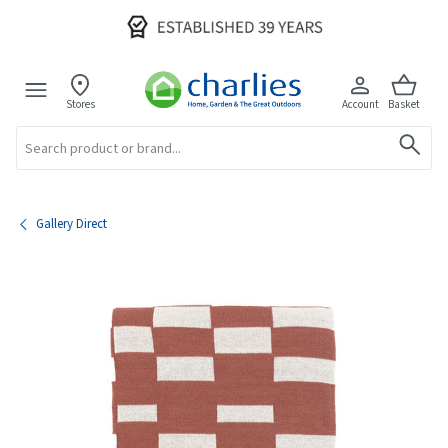
Stores
Account
Basket
Search
Gallery Direct