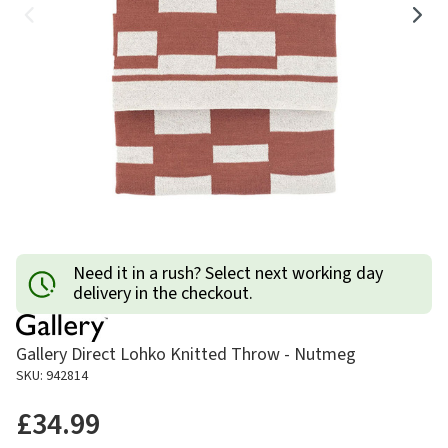
Need it in a rush? Select next working day
delivery in the checkout.
Gallery Direct Lohko Knitted Throw - Nutmeg
SKU: 942814
£34.99