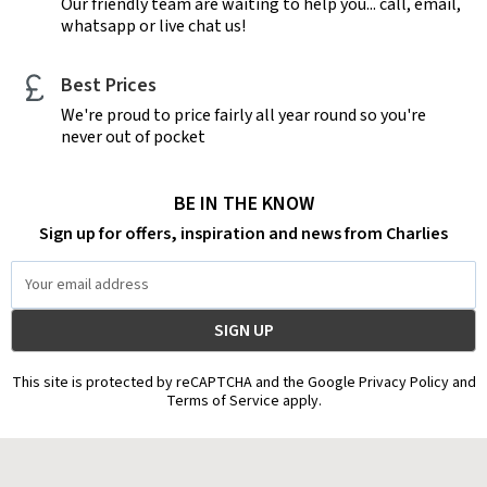
Our friendly team are waiting to help you... call, email,
whatsapp or live chat us!
Best Prices
We're proud to price fairly all year round so you're
never out of pocket
BE IN THE KNOW
Sign up for offers, inspiration and news from Charlies
Email
Address
This site is protected by reCAPTCHA and the Google Privacy Policy and
Terms of Service apply.