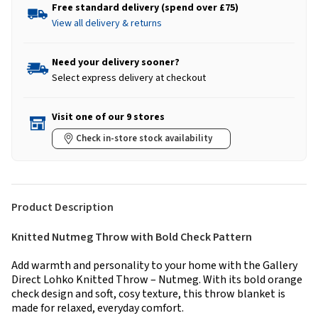
Free standard delivery (spend over £75)
View all delivery & returns
Need your delivery sooner?
Select express delivery at checkout
Visit one of our 9 stores
Check in-store stock availability
Product Description
Knitted Nutmeg Throw with Bold Check Pattern
Add warmth and personality to your home with the Gallery
Direct Lohko Knitted Throw – Nutmeg. With its bold orange
check design and soft, cosy texture, this throw blanket is
made for relaxed, everyday comfort.