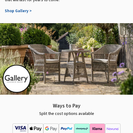
that will last for years to come.
Shop Gallery >
Ways to Pay
Split the cost options available