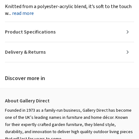
Knitted from a polyester-acrylic blend, it’s soft to the touch
w...
read more
Product Specifications
Delivery & Returns
Discover more in
About Gallery Direct
Founded in 1973 as a family-run business, Gallery Direct has become
one of the UK’s leading names in furniture and home décor. Known
for their expertly crafted garden furniture, they blend style,
durability, and innovation to deliver high quality outdoor living pieces