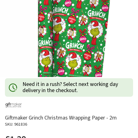
Need it in a rush? Select next working day
delivery in the checkout.
Giftmaker Grinch Christmas Wrapping Paper - 2m
SKU: 961836