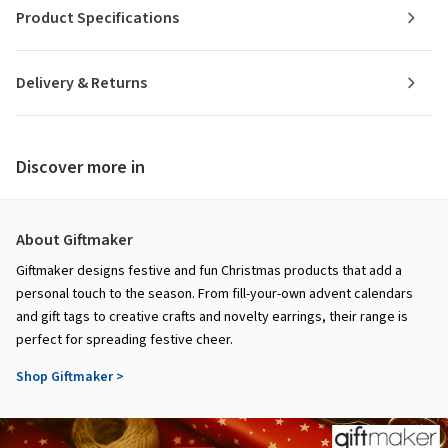
Product Specifications
Delivery & Returns
Discover more in
About Giftmaker
Giftmaker designs festive and fun Christmas products that add a
personal touch to the season. From fill-your-own advent calendars
and gift tags to creative crafts and novelty earrings, their range is
perfect for spreading festive cheer.
Shop Giftmaker >