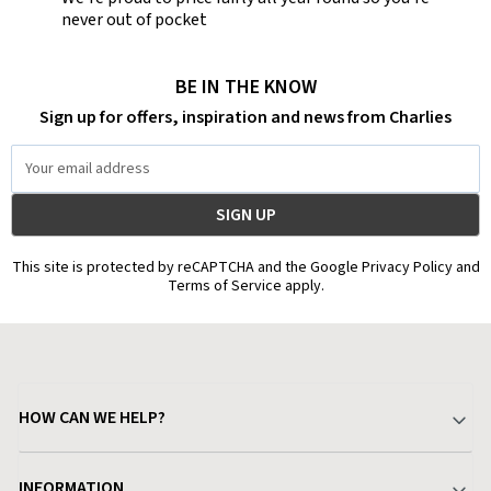
never out of pocket
BE IN THE KNOW
Sign up for offers, inspiration and news from Charlies
Email
Address
This site is protected by reCAPTCHA and the Google Privacy Policy and
Terms of Service apply.
HOW CAN WE HELP?
Your Account
INFORMATION