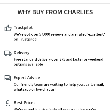
WHY BUY FROM CHARLIES
Trustpilot
We've got over 57,000 reviews and are rated 'excellent'
on Trustpilot!
Delivery
Free standard delivery over £75 and faster or weekend
options available
Expert Advice
Our friendly team are waiting to help you... call, email,
whatsapp or live chat us!
Best Prices
We're proud to price fairly all year round so you're