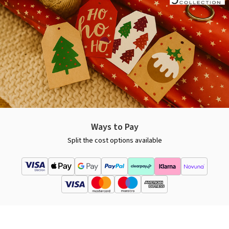
Ways to Pay
Split the cost options available