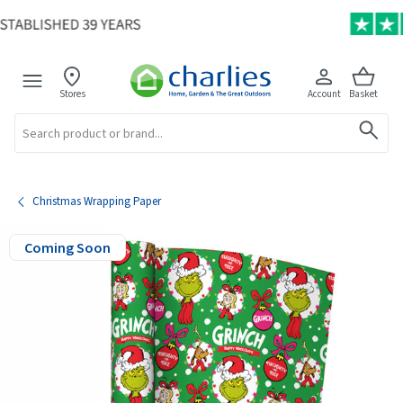
Stores
Account
Basket
Search
Christmas Wrapping Paper
Coming Soon