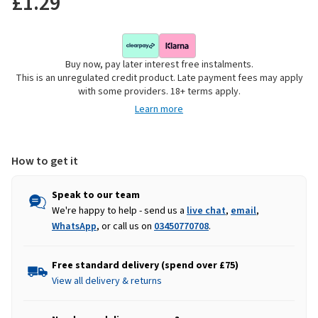
£1.29
Buy now, pay later interest free instalments.
This is an unregulated credit product. Late payment fees may apply
with some providers. 18+ terms apply.
Learn more
How to get it
Speak to our team
We're happy to help - send us a
live chat
,
email
,
WhatsApp
, or call us on
03450770708
.
Free standard delivery (spend over £75)
View all delivery & returns