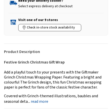
Need your delivery sooner?
Select express delivery at checkout
Visit one of our 9 stores
Check in-store stock availability
Product Description
Festive Grinch Christmas Gift Wrap
Add a playful touch to your presents with the Giftmaker
Grinch Christmas Wrapping Paper. Featuring a bright and
colourful The Grinch design, this fun Christmas wrapping
paper is perfect for fans of the classic festive character.
Covered with Grinch-themed illustrations, baubles and
seasonal deta...
read more