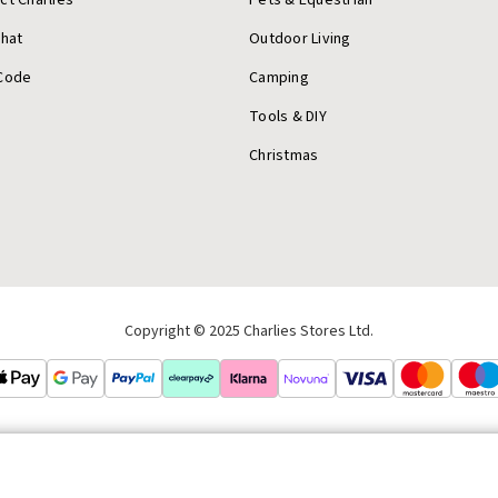
Chat
Outdoor Living
Code
Camping
Tools & DIY
Christmas
Copyright © 2025 Charlies Stores Ltd.