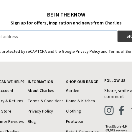
BE IN THE KNOW
Sign up for offers, inspiration and news from Charlies
is protected by reCAPTCHA and the Google Privacy Policy and Terms of Ser
FOLLOW US
CAN WE HELP?
INFORMATION
SHOP OUR RANGE
Share, smile 
Account
About Charlies
Garden
comment
ery & Returns
Terms & Conditions
Home & Kitchen
a Store
Privacy Policy
Clothing
omer Reviews
Blog
Footwear
ct Charlies
Pets & Equestrian