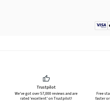
Trustpilot
We've got over 57,000 reviews and are
Free sta
rated 'excellent' on Trustpilot!
faster o