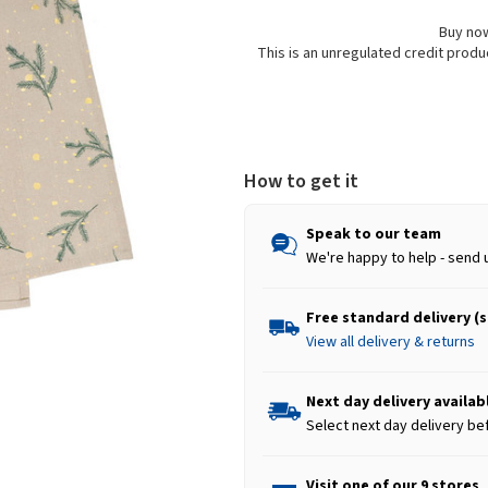
Buy now
This is an unregulated credit prod
How to get it
Speak to our team
We're happy to help - send 
Free standard delivery (
View all delivery & returns
Next day delivery availab
Select next day delivery be
Visit one of our 9 stores