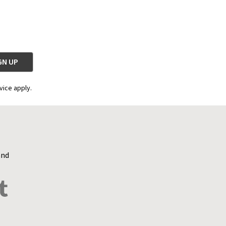
vice apply.
and