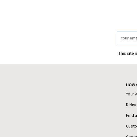
Email
Address
This site 
HOW 
Your 
Deliv
Find 
Cust
Conta