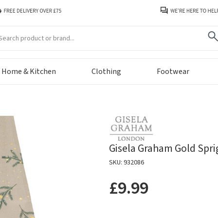
arch
Home & Kitchen
Clothing
Footwear
Gisela Graham Gold Spri
SKU: 932086
£9.99