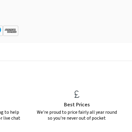
Best Prices
ng to help
We're proud to price fairly all year round
r live chat
so you're never out of pocket