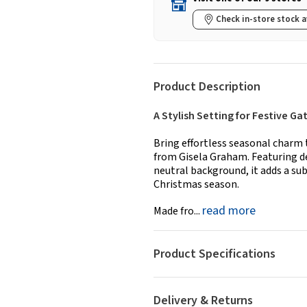
Check in-store stock a
Product Description
A Stylish Setting for Festive Ga
Bring effortless seasonal charm 
from Gisela Graham. Featuring de
neutral background, it adds a sub
Christmas season.
read more
Made fro...
Product Specifications
Delivery & Returns