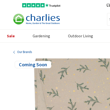
Se
Sale
Gardening
Outdoor Living
Our Brands
Coming Soon