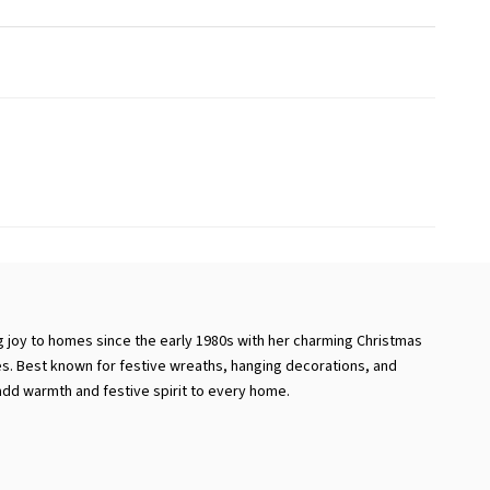
 joy to homes since the early 1980s with her charming Christmas
s. Best known for festive wreaths, hanging decorations, and
dd warmth and festive spirit to every home.