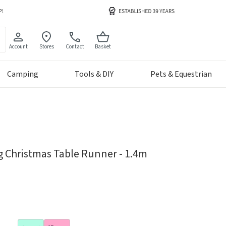
Account
Stores
Contact
Basket
Camping
Tools & DIY
Pets & Equestrian
g Christmas Table Runner - 1.4m