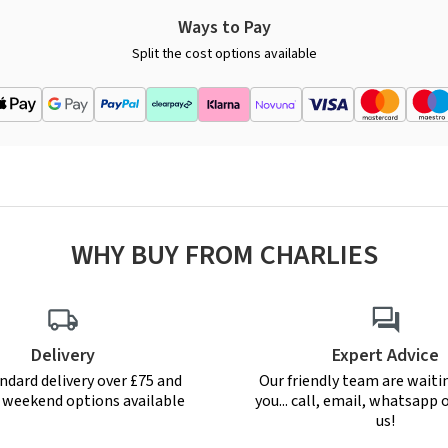
Ways to Pay
Split the cost options available
WHY BUY FROM CHARLIES
Delivery
Expert Advice
ndard delivery over £75 and
Our friendly team are waiti
r weekend options available
you... call, email, whatsapp o
us!