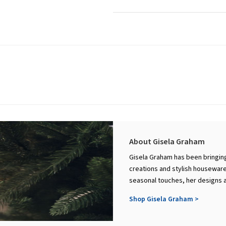
About Gisela Graham
Gisela Graham has been bringing
creations and stylish houseware
seasonal touches, her designs a
Shop Gisela Graham >