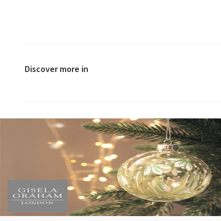
Discover more in