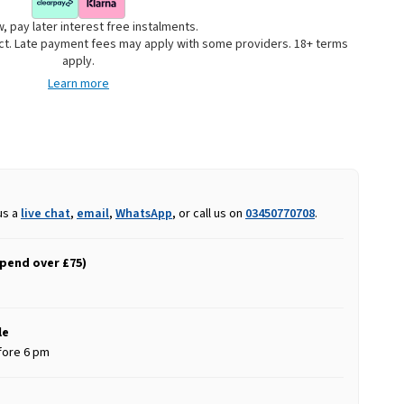
, pay later interest free instalments.
uct. Late payment fees may apply with some providers. 18+ terms
apply.
Learn more
us a
live chat
,
email
,
WhatsApp
, or call us on
03450770708
.
spend over £75)
le
fore 6 pm