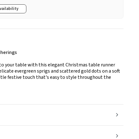
vailability
therings
to your table with this elegant Christmas table runner
licate evergreen sprigs and scattered gold dots on a soft
tle festive touch that's easy to style throughout the