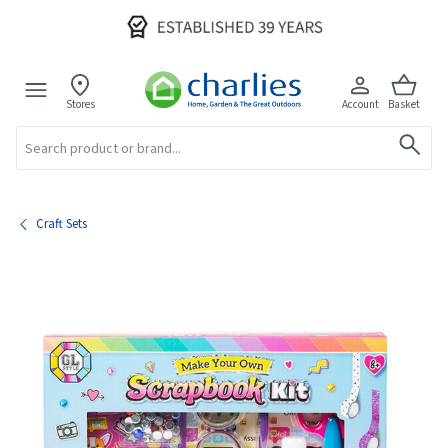
Stores
Account
Basket
Search
Craft Sets