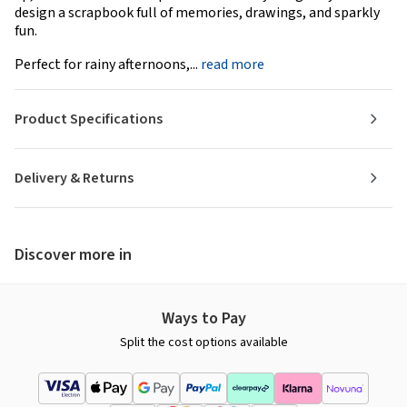
design a scrapbook full of memories, drawings, and sparkly
fun.
Perfect for rainy afternoons,...
read more
Product Specifications
Delivery & Returns
Discover more in
Ways to Pay
Split the cost options available