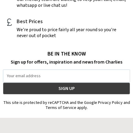
whatsapp or live chat us!
Best Prices
We're proud to price fairly all year round so you're
never out of pocket
BE IN THE KNOW
Sign up for offers, inspiration and news from Charlies
Email
Address
This site is protected by reCAPTCHA and the Google Privacy Policy and
Terms of Service apply.