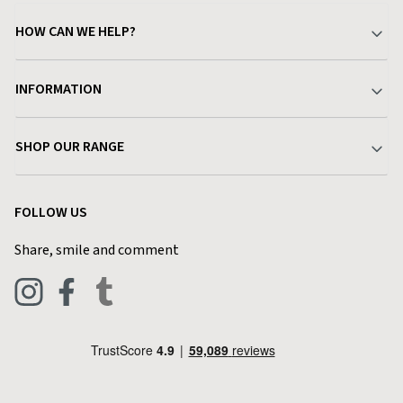
HOW CAN WE HELP?
Your Account
INFORMATION
Delivery & Returns
About Charlies
SHOP OUR RANGE
Find a Store
Terms & Conditions
Garden
Customer Reviews
FOLLOW US
Privacy Policy
Home & Kitchen
Contact Charlies
Share, smile and comment
Blog
Clothing
Live Chat
Footwear
Help Code
Pets & Equestrian
Outdoor Living