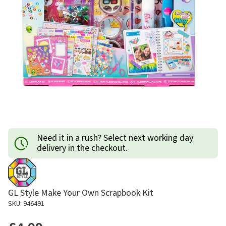
Need it in a rush? Select next working day
delivery in the checkout.
GL Style Make Your Own Scrapbook Kit
SKU: 946491