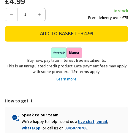
£4.99
In stock
Decrease
Increase
Free delivery over £75
Quantity
Quantity
of
of
GL
GL
Style
Style
Make
Make
Your
Your
Buy now, pay later interest free instalments.
Own
Own
This is an unregulated credit product. Late payment fees may apply
Scrapbook
Scrapbook
with some providers. 18+ terms apply.
Kit
Kit
Learn more
How to get it
Speak to our team
We're happy to help - send us a
live chat
,
email
,
WhatsApp
, or call us on
03450770708
.