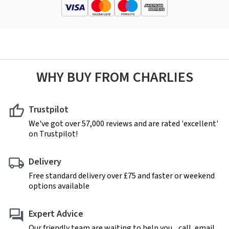
WHY BUY FROM CHARLIES
Trustpilot
We've got over 57,000 reviews and are rated 'excellent'
on Trustpilot!
Delivery
Free standard delivery over £75 and faster or weekend
options available
Expert Advice
Our friendly team are waiting to help you... call, email,