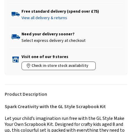
Free standard delivery (spend over £75)
View all delivery & returns
Need your delivery sooner?
Select express delivery at checkout
Visit one of our 9 stores
Check in-store stock availability
Product Description
Spark Creativity with the GL Style Scrapbook Kit
Let your child’s imagination run free with the GL Style Make
Your Own Scrapbook Kit. Designed for crafty kids aged 8 and
up, this colourful set is packed with everything they need to