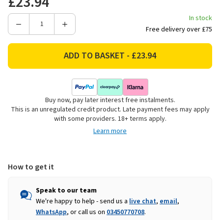
£23.94
In stock
Decrease
Increase
Free delivery over £75
Quantity
Quantity
of
of
Good
Good
Boy
Boy
Extra
Extra
Large
Large
Buy now, pay later interest free instalments.
Knuckle
Knuckle
This is an unregulated credit product. Late payment fees may apply
Bone
Bone
with some providers. 18+ terms apply.
-
-
Learn more
6
6
Pack
Pack
How to get it
Speak to our team
We're happy to help - send us a
live chat
,
email
,
WhatsApp
, or call us on
03450770708
.