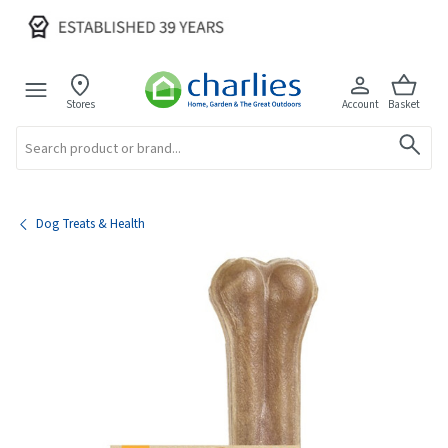
Stores
Account
Basket
Search
Dog Treats & Health