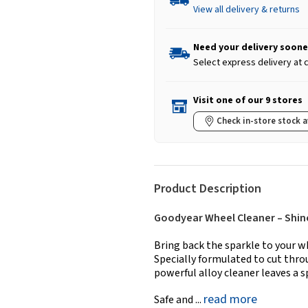
View all delivery & returns
Need your delivery soone
Select express delivery at
Visit one of our 9 stores
Check in-store stock a
Product Description
Goodyear Wheel Cleaner – Shine
Bring back the sparkle to your w
Specially formulated to cut thro
powerful alloy cleaner leaves a 
read more
Safe and ...