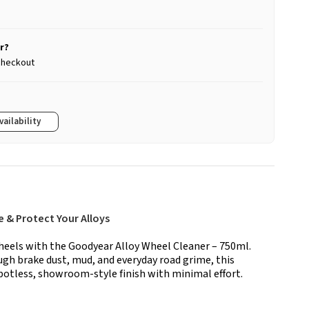
r?
 checkout
vailability
 & Protect Your Alloys
heels with the Goodyear Alloy Wheel Cleaner – 750ml.
ugh brake dust, mud, and everyday road grime, this
spotless, showroom-style finish with minimal effort.