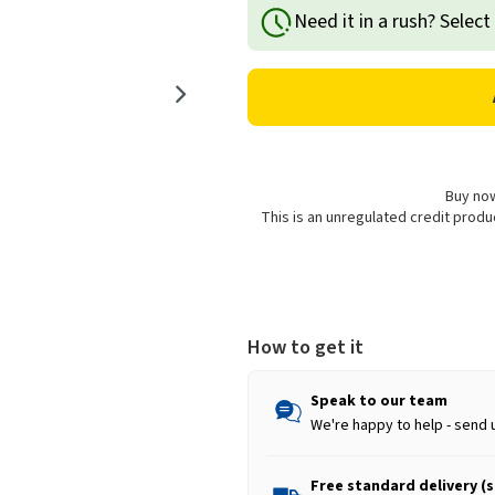
of
of
Need it in a rush? Select
Goodyear
Goodyear
Alloy
Alloy
Wheel
Wheel
Cleaner
Cleaner
-
-
750ml
750ml
Buy now
This is an unregulated credit prod
How to get it
Speak to our team
We're happy to help - send 
Free standard delivery (