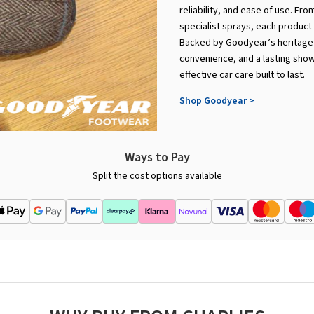
reliability, and ease of use. Fr
specialist sprays, each product 
Backed by Goodyear’s heritage o
convenience, and a lasting showro
effective car care built to last.
Shop Goodyear >
Ways to Pay
Split the cost options available