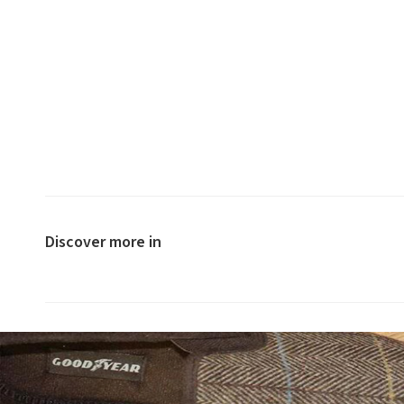
Discover more in