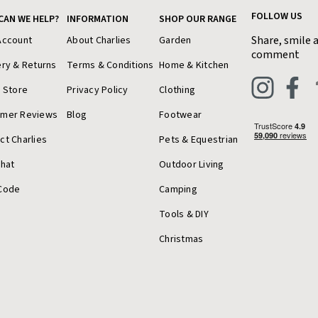
FOLLOW US
CAN WE HELP?
INFORMATION
SHOP OUR RANGE
Share, smile 
Account
About Charlies
Garden
comment
ery & Returns
Terms & Conditions
Home & Kitchen
a Store
Privacy Policy
Clothing
omer Reviews
Blog
Footwear
ct Charlies
Pets & Equestrian
Chat
Outdoor Living
Code
Camping
Tools & DIY
Christmas