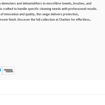
om demisters and dehumidifiers to microfibre towels, brushes, and
is crafted to handle specific cleaning needs with professional results.
f innovation and quality, the range delivers protection,
om finish. Discover the full collection at Charlies for effortless,