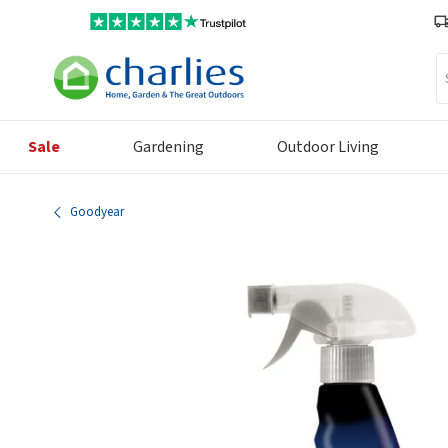
Se
Sale
Gardening
Outdoor Living
Goodyear