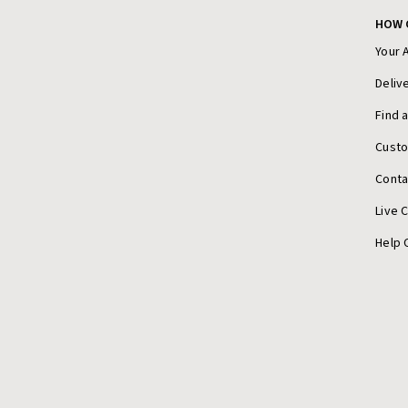
HOW 
Your 
Deliv
Find 
Cust
Conta
Live 
Help 