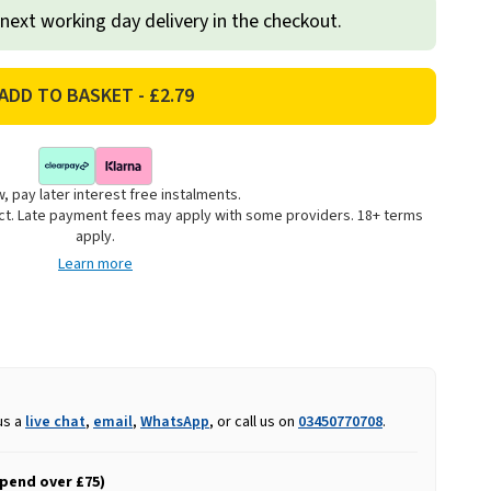
 next working day delivery in the checkout.
, pay later interest free instalments.
uct. Late payment fees may apply with some providers. 18+ terms
apply.
Learn more
us a
live chat
,
email
,
WhatsApp
, or call us on
03450770708
.
spend over £75)