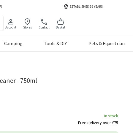
Account
Stores
Contact
Basket
Camping
Tools & DIY
Pets & Equestrian
eaner - 750ml
In stock
Free delivery over £75