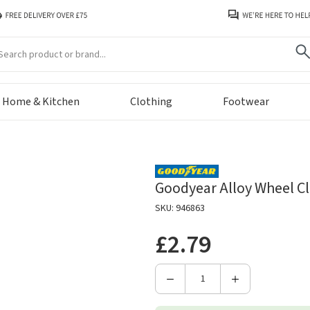
arch
Home & Kitchen
Clothing
Footwear
Goodyear Alloy Wheel Cl
SKU: 946863
£2.79
Decrease
Increase
Quantity
Quantity