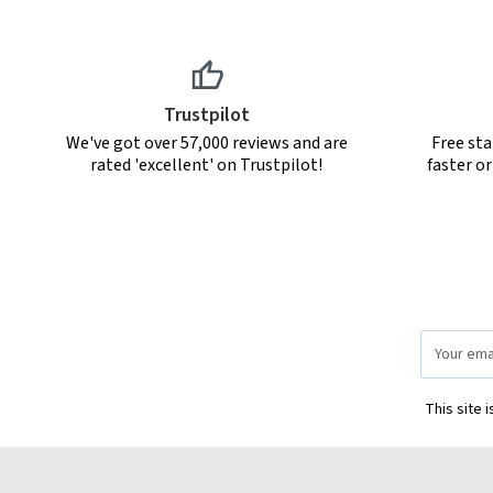
Trustpilot
We've got over 57,000 reviews and are
Free sta
rated 'excellent' on Trustpilot!
faster o
Email
Address
This site 