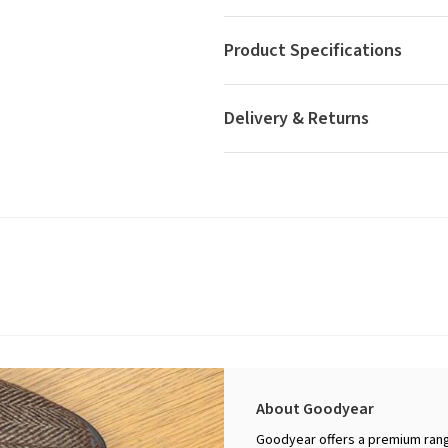
Product Specifications
Delivery & Returns
About Goodyear
Goodyear offers a premium rang