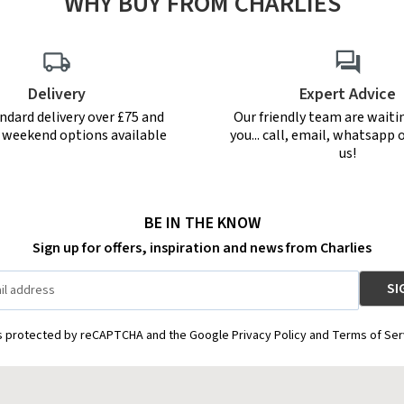
WHY BUY FROM CHARLIES
Delivery
Expert Advice
ndard delivery over £75 and
Our friendly team are waiti
r weekend options available
you... call, email, whatsapp o
us!
BE IN THE KNOW
Sign up for offers, inspiration and news from Charlies
is protected by reCAPTCHA and the Google Privacy Policy and Terms of Ser