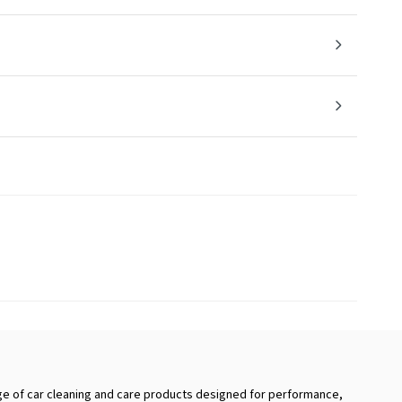
e of car cleaning and care products designed for performance,