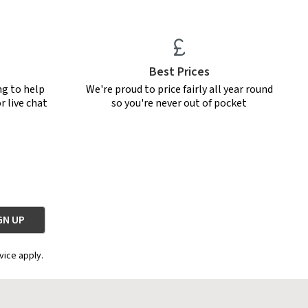
Best Prices
ng to help
We're proud to price fairly all year round
r live chat
so you're never out of pocket
vice apply.