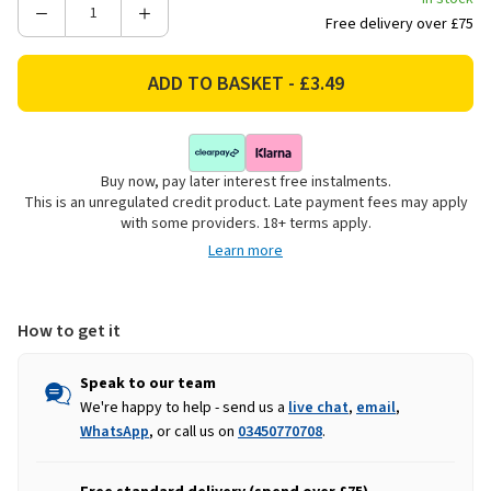
Decrease
Increase
Free delivery over £75
Quantity
Quantity
of
of
Goodyear
Goodyear
Microfibre
Microfibre
Chenille
Chenille
Car
Car
Buy now, pay later interest free instalments.
Wash
Wash
This is an unregulated credit product. Late payment fees may apply
Sponge
Sponge
with some providers. 18+ terms apply.
Learn more
How to get it
Speak to our team
We're happy to help - send us a
live chat
,
email
,
WhatsApp
, or call us on
03450770708
.