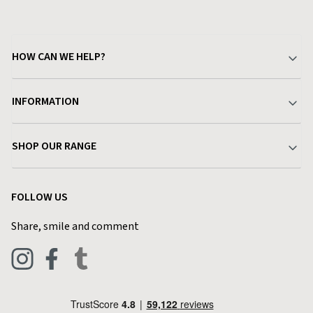
HOW CAN WE HELP?
Your Account
INFORMATION
Delivery & Returns
About Charlies
SHOP OUR RANGE
Find a Store
Terms & Conditions
Garden
Customer Reviews
FOLLOW US
Privacy Policy
Home & Kitchen
Contact Charlies
Share, smile and comment
Blog
Clothing
Live Chat
Footwear
Help Code
Pets & Equestrian