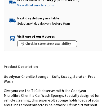
Free standard delivery (spend over £75)
View all delivery & returns
Next day delivery available
Select next day delivery before 6 pm
Visit one of our 9 stores
Check in-store stock availability
Product Description
Goodyear Chenille Sponge – Soft, Soapy, Scratch-Free
Wash
Give your car the TLC it deserves with the Goodyear
Microfibre Chenille Car Wash Sponge. Specially designed for
vehicle cleaning, this super-soft sponge holds loads of suds
and glides smoothly across paintwork, lifting dirt without