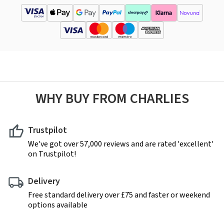
WHY BUY FROM CHARLIES
Trustpilot
We've got over 57,000 reviews and are rated 'excellent'
on Trustpilot!
Delivery
Free standard delivery over £75 and faster or weekend
options available