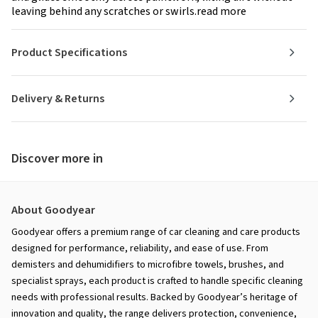
leaving behind any scratches or swirls.read more
Product Specifications
Delivery & Returns
Discover more in
About Goodyear
Goodyear offers a premium range of car cleaning and care products
designed for performance, reliability, and ease of use. From
demisters and dehumidifiers to microfibre towels, brushes, and
specialist sprays, each product is crafted to handle specific cleaning
needs with professional results. Backed by Goodyear’s heritage of
innovation and quality, the range delivers protection, convenience,