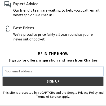
Expert Advice
Our friendly team are waiting to help you... call, email,
whatsapp or live chat us!
Best Prices
We're proud to price fairly all year round so you're
never out of pocket
BE IN THE KNOW
Sign up for offers, inspiration and news from Charlies
Email
Address
This site is protected by reCAPTCHA and the Google Privacy Policy and
Terms of Service apply.