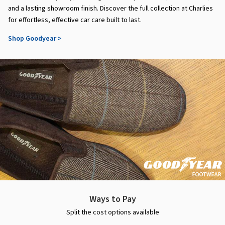
and a lasting showroom finish. Discover the full collection at Charlies
for effortless, effective car care built to last.
Shop Goodyear >
Ways to Pay
Split the cost options available