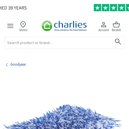
Stores
Account
Basket
Search
Goodyear