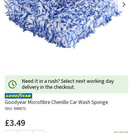
Need it in a rush? Select next working day
delivery in the checkout.
Goodyear Microfibre Chenille Car Wash Sponge
SKU: 946871
£3.49
In stock