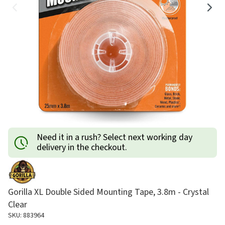
Need it in a rush? Select next working day
delivery in the checkout.
Gorilla XL Double Sided Mounting Tape, 3.8m - Crystal
Clear
SKU: 883964