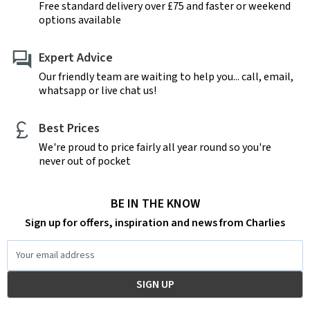
Free standard delivery over £75 and faster or weekend
options available
Expert Advice
Our friendly team are waiting to help you... call, email,
whatsapp or live chat us!
Best Prices
We're proud to price fairly all year round so you're
never out of pocket
BE IN THE KNOW
Sign up for offers, inspiration and news from Charlies
Email
Address