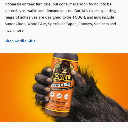
Indonesia on teak furniture, but consumers soon found it to be
incredibly versatile and demand soared. Gorilla’s ever-expanding
range of adhesives are designed to be TOUGH, and now include
Super Glues, Wood Glue, Specialist Tapes, Epoxies, Sealants and
much more.
Shop Gorilla Glue