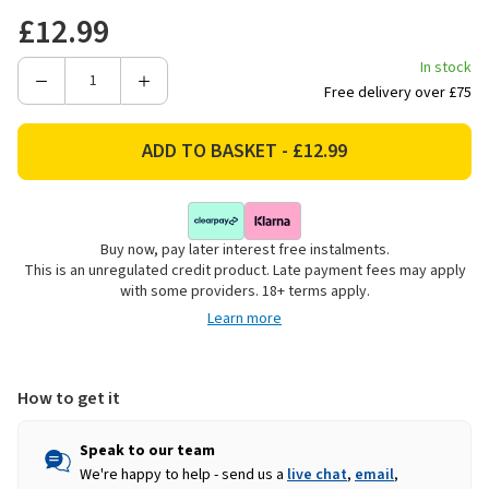
£12.99
In stock
Decrease
Increase
Free delivery over £75
Quantity
Quantity
of
of
Gorilla
Gorilla
XL
XL
Double
Double
Sided
Sided
Buy now, pay later interest free instalments.
Mounting
Mounting
This is an unregulated credit product. Late payment fees may apply
Tape,
Tape,
with some providers. 18+ terms apply.
3.8m
3.8m
Learn more
-
-
Crystal
Crystal
Clear
Clear
How to get it
Speak to our team
We're happy to help - send us a
live chat
,
email
,