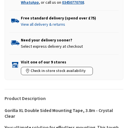
WhatsApp
, or call us on
03450770708
.
Free standard delivery (spend over £75)
View all delivery & returns
Need your delivery sooner?
Select express delivery at checkout
Visit one of our 9 stores
Check in-store stock availability
Product Description
Gorilla XL Double Sided Mounting Tape, 3.8m - Crystal
Clear
Your ultimate solution for effortless mounting. This tough,