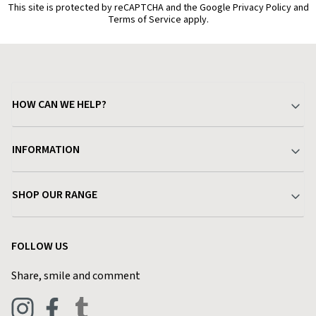
This site is protected by reCAPTCHA and the Google Privacy Policy and
Terms of Service apply.
HOW CAN WE HELP?
Your Account
INFORMATION
Delivery & Returns
About Charlies
SHOP OUR RANGE
Find a Store
Terms & Conditions
Garden
Customer Reviews
FOLLOW US
Privacy Policy
Home & Kitchen
Contact Charlies
Share, smile and comment
Blog
Clothing
Live Chat