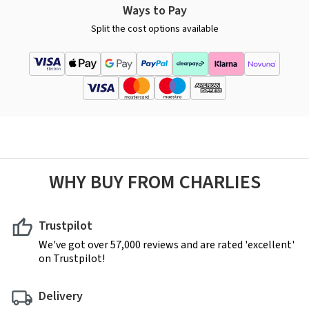
Ways to Pay
Split the cost options available
WHY BUY FROM CHARLIES
Trustpilot
We've got over 57,000 reviews and are rated 'excellent'
on Trustpilot!
Delivery