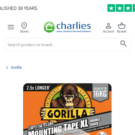
Stores
Account
Basket
Search
Gorilla