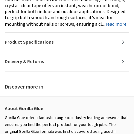
crystal-clear tape offers an instant, weatherproof bond,
perfect for both indoor and outdoor applications. Designed
to grip both smooth and rough surfaces, it's ideal for
mounting without nails or screws, ensuring a cl...
read more
Product Specifications
Delivery & Returns
Discover more in
About Gorilla Glue
Gorilla Glue offer a fantastic range of industry leading adhesives that
ensures you find the perfect product for your tough jobs. The
original Gorilla Glue formula was first discovered being used in