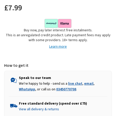
£7.99
Buy now, pay later interest free instalments.
This is an unregulated credit product. Late payment fees may apply
with some providers. 18+ terms apply.
Learn more
How to get it
Speak to our team
We're happy to help - send us a
live chat
,
email
,
WhatsApp
, or call us on
03450770708
.
Free standard delivery (spend over £75)
View all delivery & returns