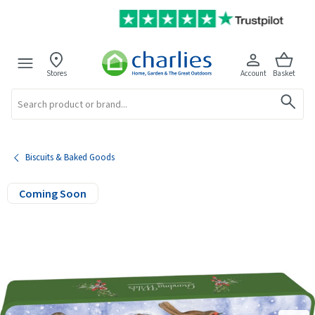
Stores
Account
Basket
Search
Biscuits & Baked Goods
Coming Soon