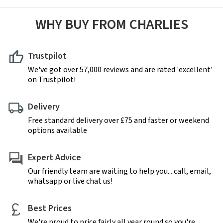
WHY BUY FROM CHARLIES
Trustpilot
We've got over 57,000 reviews and are rated 'excellent'
on Trustpilot!
Delivery
Free standard delivery over £75 and faster or weekend
options available
Expert Advice
Our friendly team are waiting to help you... call, email,
whatsapp or live chat us!
Best Prices
We're proud to price fairly all year round so you're