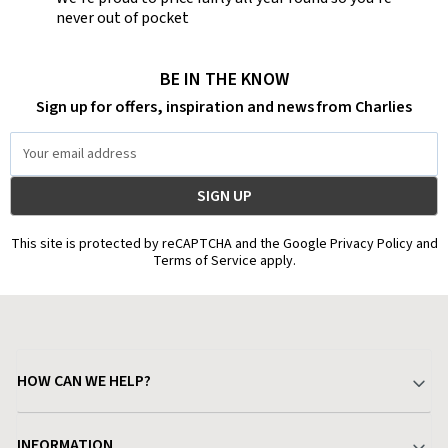
never out of pocket
BE IN THE KNOW
Sign up for offers, inspiration and news from Charlies
Email
Address
This site is protected by reCAPTCHA and the Google Privacy Policy and
Terms of Service apply.
HOW CAN WE HELP?
Your Account
INFORMATION