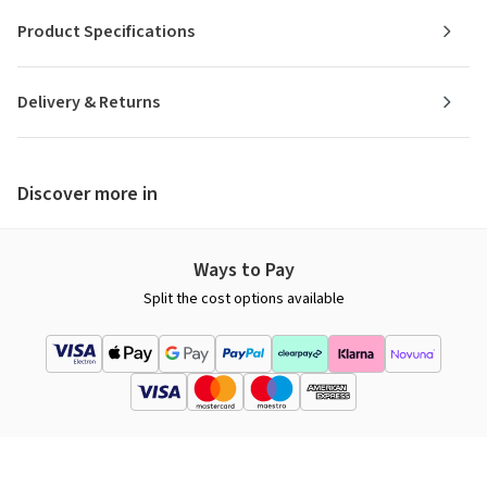
Product Specifications
Delivery & Returns
Discover more in
Ways to Pay
Split the cost options available