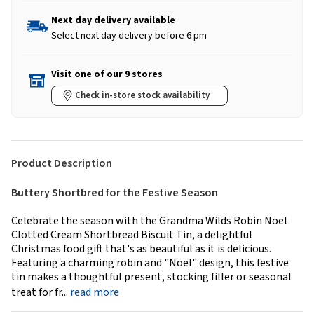
Next day delivery available
Select next day delivery before 6 pm
Visit one of our 9 stores
Check in-store stock availability
Product Description
Buttery Shortbred for the Festive Season
Celebrate the season with the Grandma Wilds Robin Noel
Clotted Cream Shortbread Biscuit Tin, a delightful
Christmas food gift that's as beautiful as it is delicious.
Featuring a charming robin and "Noel" design, this festive
tin makes a thoughtful present, stocking filler or seasonal
treat for fr...
read more