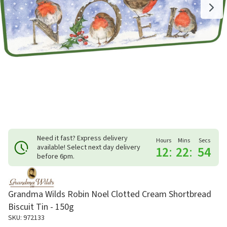
Need it fast? Express delivery
Hours
Mins
Secs
available! Select next day delivery
12
:
22
:
54
before 6pm.
Grandma Wilds Robin Noel Clotted Cream Shortbread
Biscuit Tin - 150g
SKU: 972133