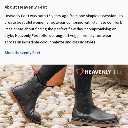
About Heavenly Feet
Heavenly Feet was born 15 years ago from one simple obsession - to
create beautiful women’s footwear combined with ultimate comfort.
Passionate about finding the perfect fit without compromising on
style, Heavenly Feet offers a range of vegan friendly footwear
across an incredible colour palette and classic styles.
Shop Heavenly Feet