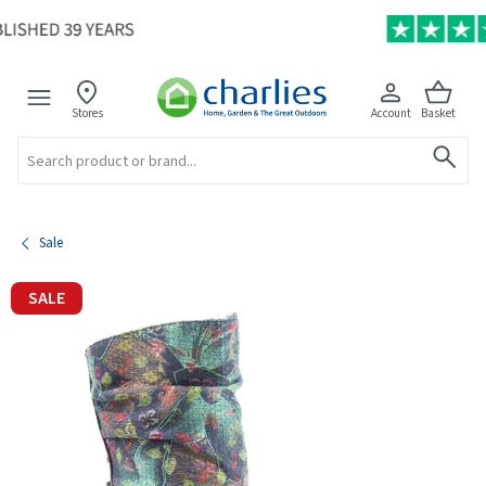
Stores
Account
Basket
Search
Sale
SALE