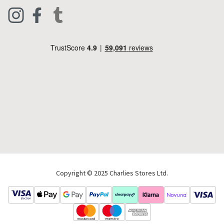
Clothing
Live Chat
Footwear
Help Code
Pets & Equestrian
Outdoor Living
Camping
Tools & DIY
Christmas
Copyright © 2025 Charlies Stores Ltd.