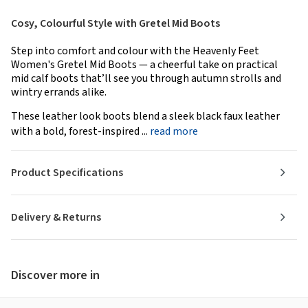
Cosy, Colourful Style with Gretel Mid Boots
Step into comfort and colour with the Heavenly Feet
Women's Gretel Mid Boots — a cheerful take on practical
mid calf boots that’ll see you through autumn strolls and
wintry errands alike.
These leather look boots blend a sleek black faux leather
with a bold, forest-inspired ...
read more
Product Specifications
Delivery & Returns
Discover more in