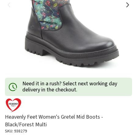
Need it in a rush? Select next working day
delivery in the checkout.
Heavenly Feet Women's Gretel Mid Boots -
Black/Forest Multi
SKU: 938279