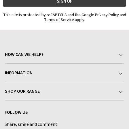
This site is protected by reCAPTCHA and the Google Privacy Policy and
Terms of Service apply.
HOW CAN WE HELP?
Your Account
INFORMATION
Delivery & Returns
About Charlies
SHOP OUR RANGE
Find a Store
Terms & Conditions
Garden
Customer Reviews
FOLLOW US
Privacy Policy
Home & Kitchen
Contact Charlies
Share, smile and comment
Blog