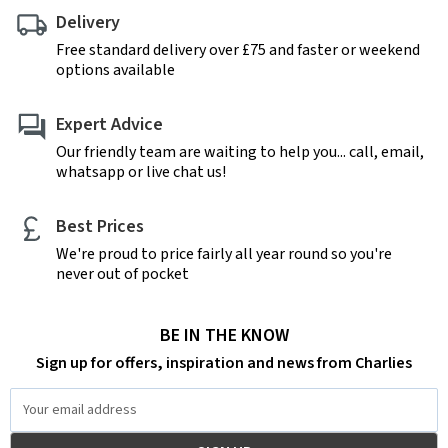
Delivery
Free standard delivery over £75 and faster or weekend
options available
Expert Advice
Our friendly team are waiting to help you... call, email,
whatsapp or live chat us!
Best Prices
We're proud to price fairly all year round so you're
never out of pocket
BE IN THE KNOW
Sign up for offers, inspiration and news from Charlies
Email
Address