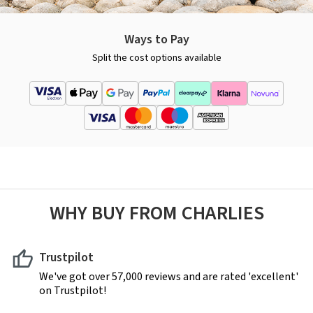
Ways to Pay
Split the cost options available
WHY BUY FROM CHARLIES
Trustpilot
We've got over 57,000 reviews and are rated 'excellent'
on Trustpilot!