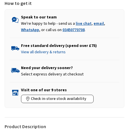
How to get it
Speak to our team
We're happy to help - send us a
live chat
,
email
,
WhatsApp
, or call us on
03450770708
.
Free standard delivery (spend over £75)
View all delivery & returns
Need your delivery sooner?
Select express delivery at checkout
Visit one of our 9 stores
Check in-store stock availability
Product Description