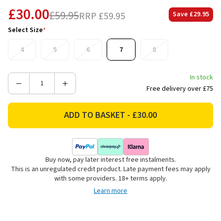
£30.00
£59.95
RRP
£59.95
Save
£29.95
Select Size
*
4
5
6
7
8
In stock
Decrease
Increase
Free delivery over £75
Quantity
Quantity
of
of
Heavenly
Heavenly
Feet
Feet
Women's
Women's
Gretel
Gretel
Buy now, pay later interest free instalments.
Mid
Mid
This is an unregulated credit product. Late payment fees may apply
Boots
Boots
with some providers. 18+ terms apply.
-
-
Learn more
Black/Forest
Black/Forest
Multi
Multi