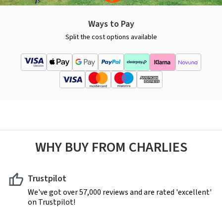
Ways to Pay
Split the cost options available
WHY BUY FROM CHARLIES
Trustpilot
We've got over 57,000 reviews and are rated 'excellent'
on Trustpilot!