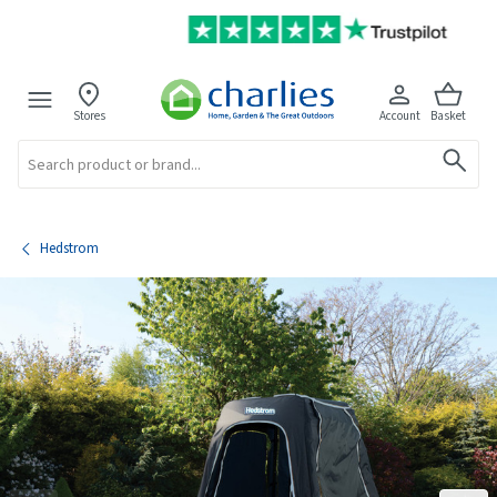
Stores
Account
Basket
Search
Hedstrom