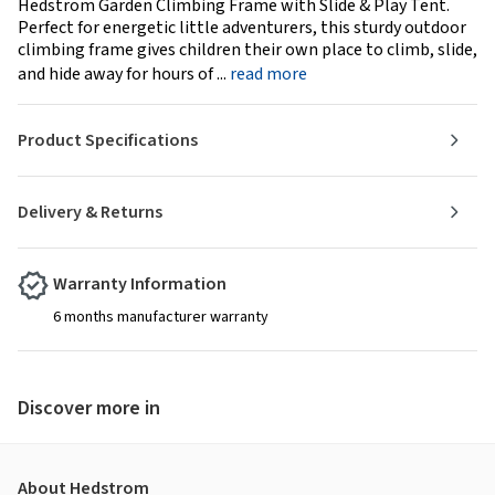
Hedstrom Garden Climbing Frame with Slide & Play Tent.
Perfect for energetic little adventurers, this sturdy outdoor
climbing frame gives children their own place to climb, slide,
and hide away for hours of ...
read more
Product Specifications
Delivery & Returns
Warranty Information
6 months manufacturer warranty
Discover more in
About Hedstrom