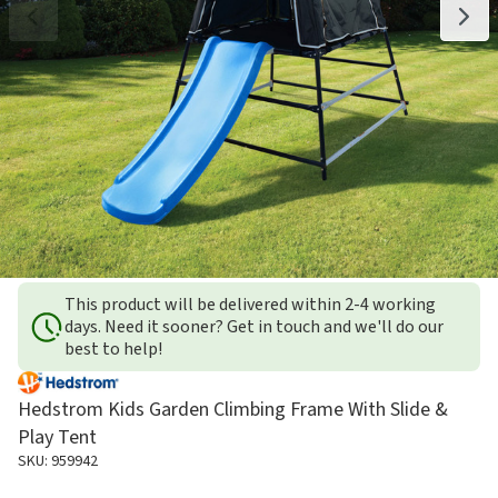
This product will be delivered within 2-4 working
days. Need it sooner? Get in touch and we'll do our
best to help!
Hedstrom Kids Garden Climbing Frame With Slide &
Play Tent
SKU: 959942