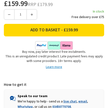
£159.99
RRP
£179.99
In stock
Decrease
Increase
Free delivery over £75
Quantity
Quantity
of
of
Hedstrom
Hedstrom
Kids
Kids
Garden
Garden
Climbing
Climbing
Buy now, pay later interest free instalments.
Frame
Frame
This is an unregulated credit product. Late payment fees may apply
with
with
with some providers. 18+ terms apply.
Slide
Slide
Learn more
&
&
Play
Play
Tent
Tent
How to get it
Speak to our team
We're happy to help - send us a
live chat
,
email
,
WhatsApp
, or call us on
03450770708
.