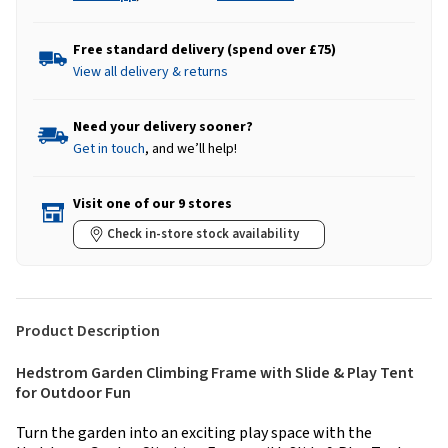
Free standard delivery (spend over £75)
View all delivery & returns
Need your delivery sooner?
Get in touch
, and we’ll help!
Visit one of our 9 stores
Check in-store stock availability
Product Description
Hedstrom Garden Climbing Frame with Slide & Play Tent
for Outdoor Fun
Turn the garden into an exciting play space with the