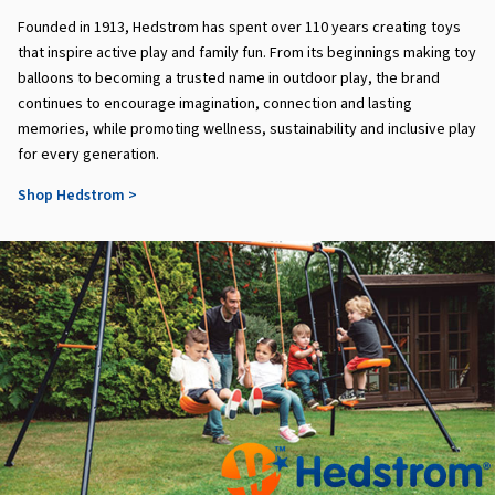
Founded in 1913, Hedstrom has spent over 110 years creating toys
that inspire active play and family fun. From its beginnings making toy
balloons to becoming a trusted name in outdoor play, the brand
continues to encourage imagination, connection and lasting
memories, while promoting wellness, sustainability and inclusive play
for every generation.
Shop Hedstrom >