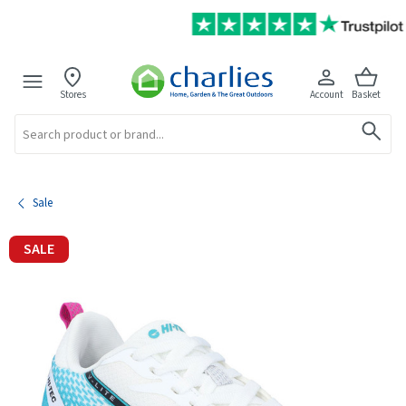
Stores
Account
Basket
Search
Sale
SALE