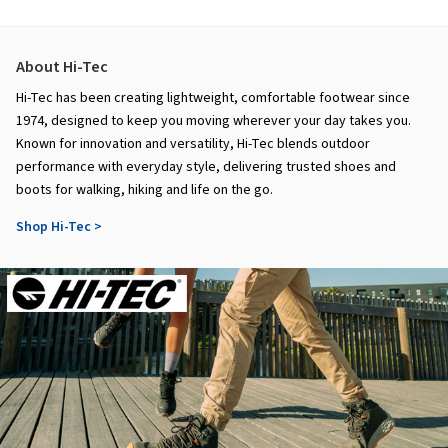
About Hi-Tec
Hi-Tec has been creating lightweight, comfortable footwear since
1974, designed to keep you moving wherever your day takes you.
Known for innovation and versatility, Hi-Tec blends outdoor
performance with everyday style, delivering trusted shoes and
boots for walking, hiking and life on the go.
Shop Hi-Tec >