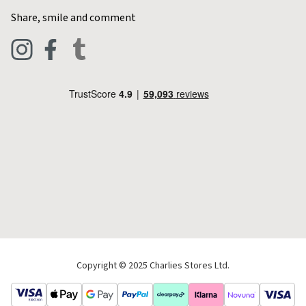
Home & Kitchen
Contact Charlies
Share, smile and comment
Blog
Clothing
Live Chat
Footwear
Help Code
Pets & Equestrian
Outdoor Living
Camping
Tools & DIY
Christmas
Copyright © 2025 Charlies Stores Ltd.