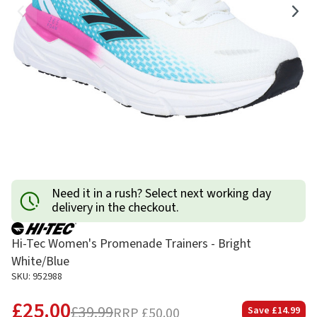
Need it in a rush? Select next working day
delivery in the checkout.
Hi-Tec Women's Promenade Trainers - Bright
White/Blue
SKU: 952988
£25.00
£39.99
RRP
£50.00
Save
£14.99