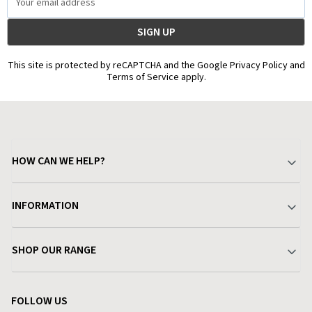
Address
This site is protected by reCAPTCHA and the Google Privacy Policy and
Terms of Service apply.
HOW CAN WE HELP?
Your Account
INFORMATION
Delivery & Returns
About Charlies
SHOP OUR RANGE
Find a Store
Terms & Conditions
Garden
Customer Reviews
FOLLOW US
Privacy Policy