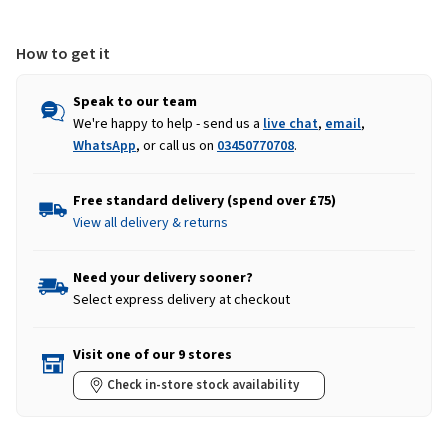
How to get it
Speak to our team
We're happy to help - send us a
live chat
,
email
,
WhatsApp
, or call us on
03450770708
.
Free standard delivery (spend over £75)
View all delivery & returns
Need your delivery sooner?
Select express delivery at checkout
Visit one of our 9 stores
Check in-store stock availability