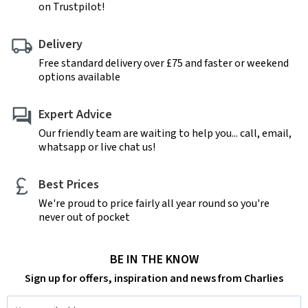
on Trustpilot!
Delivery
Free standard delivery over £75 and faster or weekend
options available
Expert Advice
Our friendly team are waiting to help you... call, email,
whatsapp or live chat us!
Best Prices
We're proud to price fairly all year round so you're
never out of pocket
BE IN THE KNOW
Sign up for offers, inspiration and news from Charlies
Email