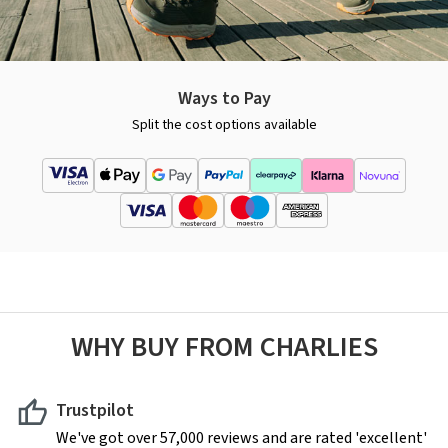
Ways to Pay
Split the cost options available
WHY BUY FROM CHARLIES
Trustpilot
We've got over 57,000 reviews and are rated 'excellent'