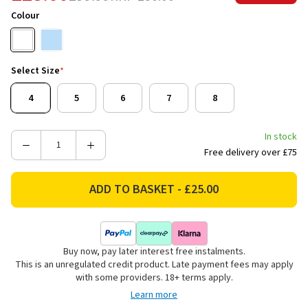
Colour
Select Size
*
4
5
6
7
8
In stock
Decrease
Increase
Free delivery over £75
Quantity
Quantity
of
of
Hi-
Hi-
Tec
Tec
Women's
Women's
Promenade
Promenade
Buy now, pay later interest free instalments.
Trainers
Trainers
This is an unregulated credit product. Late payment fees may apply
-
-
with some providers. 18+ terms apply.
Bright
Bright
Learn more
White/Blue
White/Blue