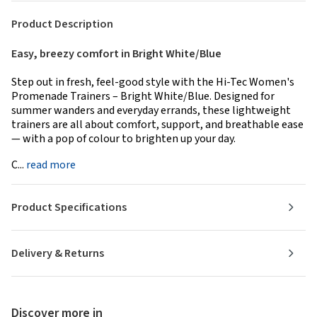
Product Description
Easy, breezy comfort in Bright White/Blue
Step out in fresh, feel-good style with the Hi-Tec Women's
Promenade Trainers – Bright White/Blue. Designed for
summer wanders and everyday errands, these lightweight
trainers are all about comfort, support, and breathable ease
— with a pop of colour to brighten up your day.
C...
read more
Product Specifications
Delivery & Returns
Discover more in