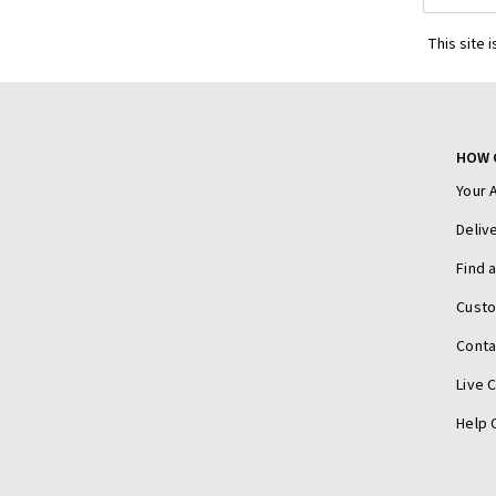
This site 
HOW 
Your 
Deliv
Find 
Cust
Conta
Live 
Help 