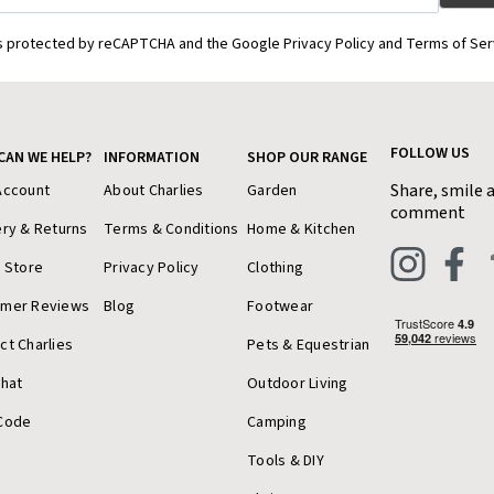
is protected by reCAPTCHA and the Google Privacy Policy and Terms of Ser
FOLLOW US
CAN WE HELP?
INFORMATION
SHOP OUR RANGE
Share, smile 
Account
About Charlies
Garden
comment
ery & Returns
Terms & Conditions
Home & Kitchen
a Store
Privacy Policy
Clothing
omer Reviews
Blog
Footwear
ct Charlies
Pets & Equestrian
Chat
Outdoor Living
Code
Camping
Tools & DIY