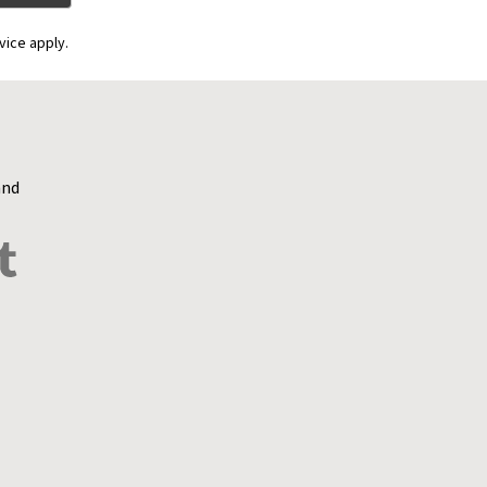
vice apply.
and