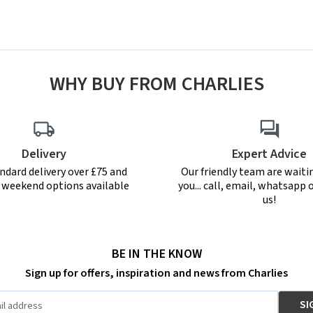
WHY BUY FROM CHARLIES
Delivery
Expert Advice
ndard delivery over £75 and
Our friendly team are waiti
r weekend options available
you... call, email, whatsapp o
us!
BE IN THE KNOW
Sign up for offers, inspiration and news from Charlies