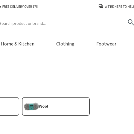
arch
Home & Kitchen
Clothing
Footwear
Wool