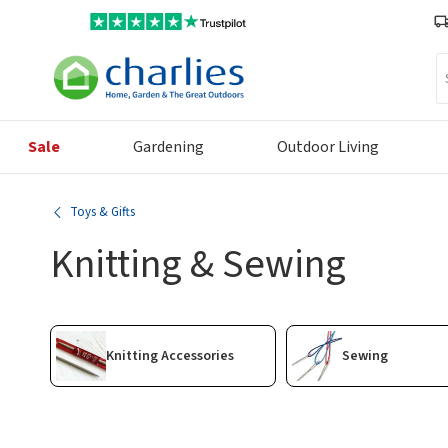
Se
Sale
Gardening
Outdoor Living
Toys & Gifts
Knitting & Sewing
Knitting Accessories
Sewing