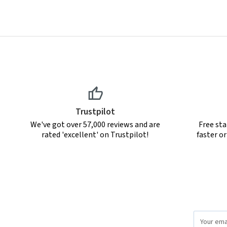
Trustpilot
We've got over 57,000 reviews and are
Free sta
rated 'excellent' on Trustpilot!
faster o
Email
Address