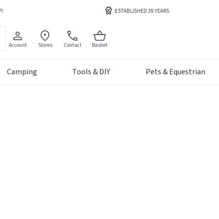
Account
Stores
Contact
Basket
Camping
Tools & DIY
Pets & Equestrian