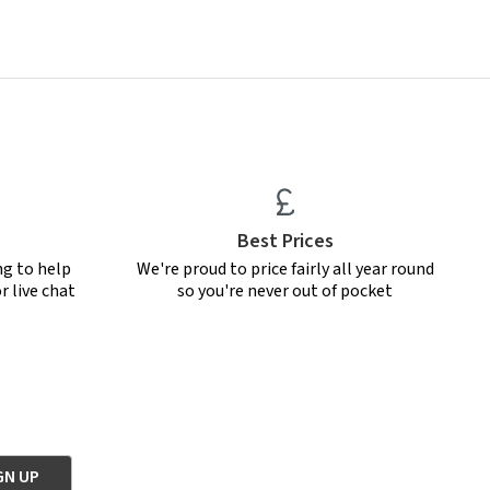
Best Prices
ng to help
We're proud to price fairly all year round
r live chat
so you're never out of pocket