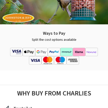
Ways to Pay
Split the cost options available
WHY BUY FROM CHARLIES