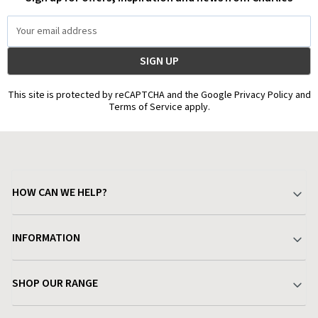
Email
Address
This site is protected by reCAPTCHA and the Google Privacy Policy and
Terms of Service apply.
HOW CAN WE HELP?
Your Account
INFORMATION
Delivery & Returns
About Charlies
SHOP OUR RANGE
Find a Store
Terms & Conditions
Garden