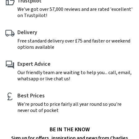
Trustpilot
We've got over 57,000 reviews and are rated 'excellent'
on Trustpilot!
Delivery
Free standard delivery over £75 and faster or weekend
options available
Expert Advice
Our friendly team are waiting to help you... call, email,
whatsapp or live chat us!
Best Prices
We're proud to price fairly all year round so you're
never out of pocket
BE IN THE KNOW
Sign up for offers, inspiration and news from Charlies