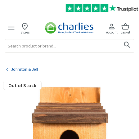
Stores
Account
Basket
Search
Johnston & Jeff
Out of Stock