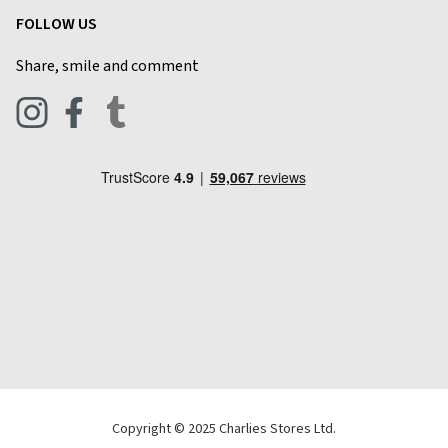
Customer Reviews
FOLLOW US
Privacy Policy
Home & Kitchen
Contact Charlies
Share, smile and comment
Blog
Clothing
Live Chat
Footwear
Help Code
Pets & Equestrian
Outdoor Living
Camping
Tools & DIY
Christmas
Copyright © 2025 Charlies Stores Ltd.