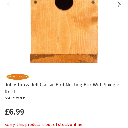
Johnston & Jeff Classic Bird Nesting Box With Shingle
Roof
SKU: 935706
£6.99
Sorry, this product is out of stock online