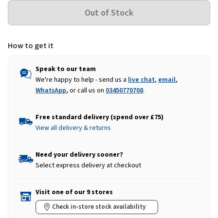
How to get it
Speak to our team
We're happy to help - send us a
live chat
,
email
,
WhatsApp
, or call us on
03450770708
.
Free standard delivery (spend over £75)
View all delivery & returns
Need your delivery sooner?
Select express delivery at checkout
Visit one of our 9 stores
Check in-store stock availability