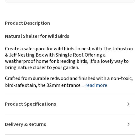
Product Description
Natural Shelter for Wild Birds
Create a safe space for wild birds to nest with The Johnston
& Jeff Nesting Box with Shingle Roof. Offering a
weatherproof home for breeding birds, it's a lovely way to
bring nature closer to your garden.
Crafted from durable redwood and finished with a non-toxic,
bird-safe stain, the 32mm entrance ...
read more
Product Specifications
Delivery & Returns