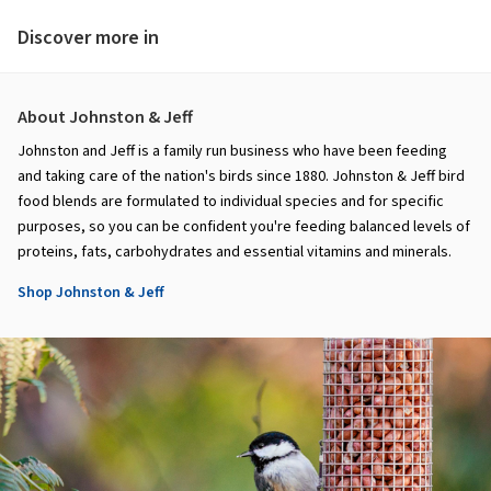
Discover more in
About Johnston & Jeff
Johnston and Jeff is a family run business who have been feeding
and taking care of the nation's birds since 1880. Johnston & Jeff bird
food blends are formulated to individual species and for specific
purposes, so you can be confident you're feeding balanced levels of
proteins, fats, carbohydrates and essential vitamins and minerals.
Shop Johnston & Jeff