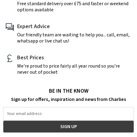
Free standard delivery over £75 and faster or weekend
options available
Expert Advice
Our friendly team are waiting to help you... call, email,
whatsapp or live chat us!
Best Prices
We're proud to price fairly all year round so you're
never out of pocket
BE IN THE KNOW
Sign up for offers, inspiration and news from Charlies
Email
Address