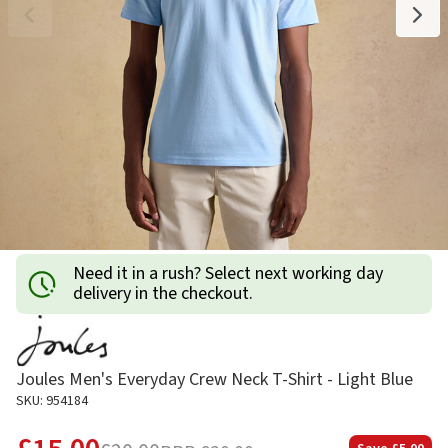
Need it in a rush? Select next working day
delivery in the checkout.
Joules Men's Everyday Crew Neck T-Shirt - Light Blue
SKU: 954184