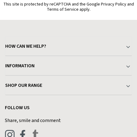
This site is protected by reCAPTCHA and the Google Privacy Policy and
Terms of Service apply.
HOW CAN WE HELP?
Your Account
INFORMATION
Delivery & Returns
About Charlies
SHOP OUR RANGE
Find a Store
Terms & Conditions
Garden
Customer Reviews
FOLLOW US
Privacy Policy
Home & Kitchen
Contact Charlies
Share, smile and comment
Blog
Clothing
Live Chat