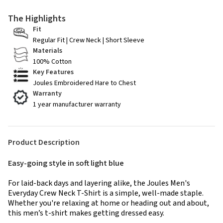
The Highlights
Fit
Regular Fit | Crew Neck | Short Sleeve
Materials
100% Cotton
Key Features
Joules Embroidered Hare to Chest
Warranty
1 year manufacturer warranty
Product Description
Easy-going style in soft light blue
For laid-back days and layering alike, the Joules Men's
Everyday Crew Neck T-Shirt is a simple, well-made staple.
Whether you're relaxing at home or heading out and about,
this men’s t-shirt makes getting dressed easy.