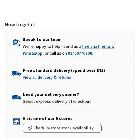
Light
Light
Blue
Blue
How to get it
Speak to our team
We're happy to help - send us a
live chat
,
email
,
WhatsApp
, or call us on
03450770708
.
Free standard delivery (spend over £75)
View all delivery & returns
Need your delivery sooner?
Select express delivery at checkout
Visit one of our 9 stores
Check in-store stock availability