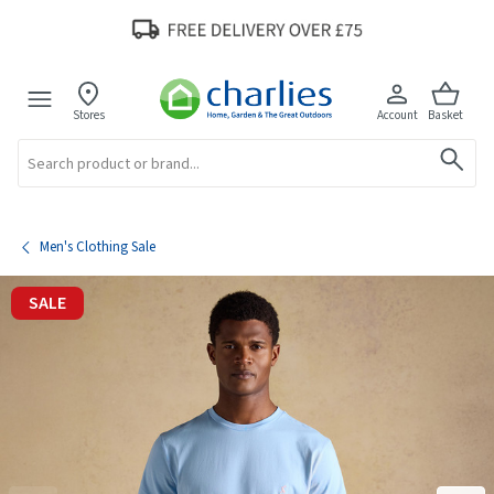
Stores
Account
Basket
Search
Men's Clothing Sale
SALE