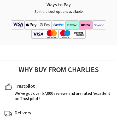
Ways to Pay
Split the cost options available
WHY BUY FROM CHARLIES
Trustpilot
We've got over 57,000 reviews and are rated 'excellent'
on Trustpilot!
Delivery