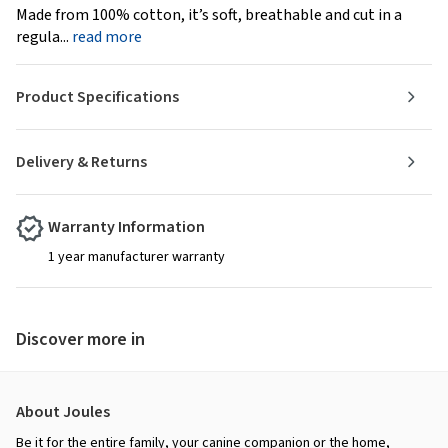
Made from 100% cotton, it’s soft, breathable and cut in a
regula...
read more
Product Specifications
Delivery & Returns
Warranty Information
1 year manufacturer warranty
Discover more in
About Joules
Be it for the entire family, your canine companion or the home,