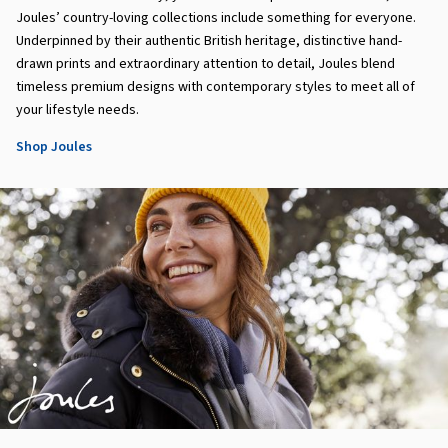
Joules’ country-loving collections include something for everyone.
Underpinned by their authentic British heritage, distinctive hand-
drawn prints and extraordinary attention to detail, Joules blend
timeless premium designs with contemporary styles to meet all of
your lifestyle needs.
Shop Joules