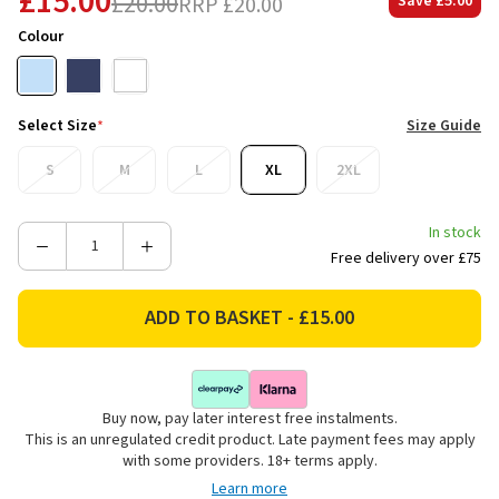
£15.00
£20.00
RRP
£20.00
Save
£5.00
Colour
Select Size
*
Size Guide
S
M
L
XL
2XL
In stock
Decrease
Increase
Free delivery over £75
Quantity
Quantity
of
of
Joules
Joules
Men's
Men's
Everyday
Everyday
Crew
Crew
Buy now, pay later interest free instalments.
Neck
Neck
This is an unregulated credit product. Late payment fees may apply
T-
T-
with some providers. 18+ terms apply.
Shirt
Shirt
Learn more
-
-