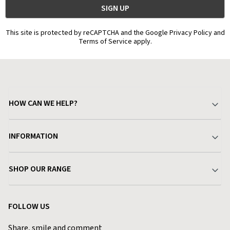
This site is protected by reCAPTCHA and the Google Privacy Policy and
Terms of Service apply.
HOW CAN WE HELP?
Your Account
INFORMATION
Delivery & Returns
About Charlies
SHOP OUR RANGE
Find a Store
Terms & Conditions
Garden
Customer Reviews
FOLLOW US
Privacy Policy
Home & Kitchen
Contact Charlies
Share, smile and comment