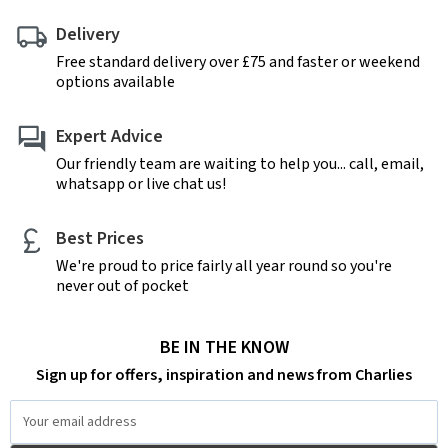
Delivery
Free standard delivery over £75 and faster or weekend
options available
Expert Advice
Our friendly team are waiting to help you... call, email,
whatsapp or live chat us!
Best Prices
We're proud to price fairly all year round so you're
never out of pocket
BE IN THE KNOW
Sign up for offers, inspiration and news from Charlies
Email
Address