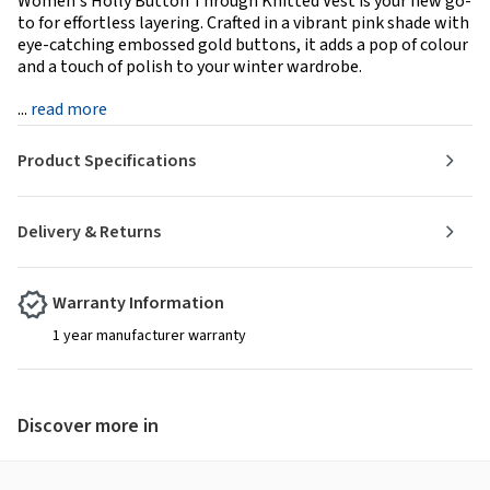
Women's Holly Button Through Knitted Vest is your new go-
to for effortless layering. Crafted in a vibrant pink shade with
eye-catching embossed gold buttons, it adds a pop of colour
and a touch of polish to your winter wardrobe.
...
read more
Product Specifications
Delivery & Returns
Warranty Information
1 year manufacturer warranty
Discover more in