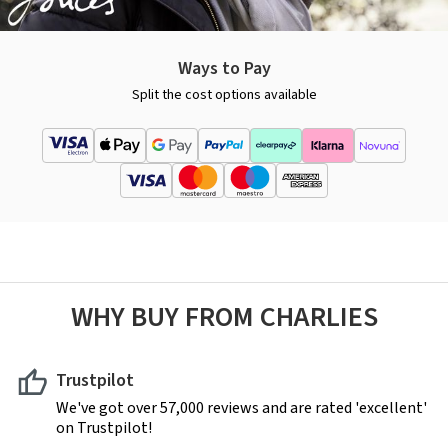
Ways to Pay
Split the cost options available
WHY BUY FROM CHARLIES
Trustpilot
We've got over 57,000 reviews and are rated 'excellent'
on Trustpilot!