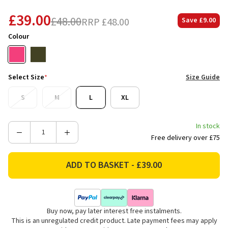
£39.00
£48.00
RRP
£48.00
Save
£9.00
Colour
Select Size
*
Size Guide
S
M
L
XL
In stock
Decrease
Increase
Free delivery over £75
Quantity
Quantity
of
of
Joules
Joules
Women's
Women's
Holly
Holly
Button
Button
Buy now, pay later interest free instalments.
Through
Through
This is an unregulated credit product. Late payment fees may apply
Knitted
Knitted