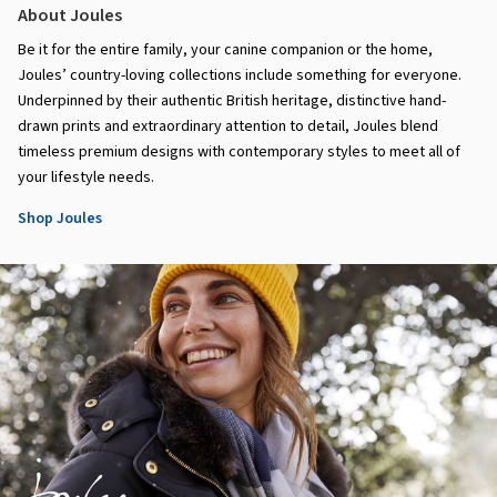
About Joules
Be it for the entire family, your canine companion or the home,
Joules’ country-loving collections include something for everyone.
Underpinned by their authentic British heritage, distinctive hand-
drawn prints and extraordinary attention to detail, Joules blend
timeless premium designs with contemporary styles to meet all of
your lifestyle needs.
Shop Joules