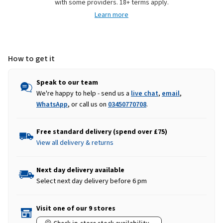
with some providers. 18+ terms apply.
Vest
Vest
Learn more
-
-
Pink
Pink
Fuchsia
Fuchsia
How to get it
Speak to our team
We're happy to help - send us a
live chat
,
email
,
WhatsApp
, or call us on
03450770708
.
Free standard delivery (spend over £75)
View all delivery & returns
Next day delivery available
Select next day delivery before 6 pm
Visit one of our 9 stores