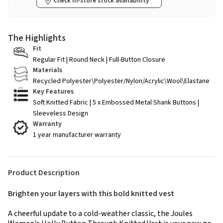
Check in-store stock availability
The Highlights
Fit
Regular Fit | Round Neck | Full-Button Closure
Materials
Recycled Polyester\Polyester/Nylon/Acrylic\Wool\Elastane
Key Features
Soft Knitted Fabric | 5 x Embossed Metal Shank Buttons |
Sleeveless Design
Warranty
1 year manufacturer warranty
Product Description
Brighten your layers with this bold knitted vest
A cheerful update to a cold-weather classic, the Joules