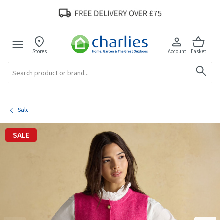
Stores
Account
Basket
Search
Sale
SALE