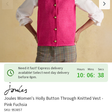
Need it fast? Express delivery
Hours
Mins
Secs
available! Select next day delivery
10
:
06
:
37
before 6pm.
Joules Women's Holly Button Through Knitted Vest -
Pink Fuchsia
SKU: 953857