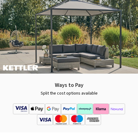
Ways to Pay
Split the cost options available