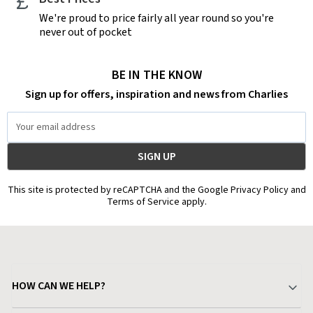
We're proud to price fairly all year round so you're
never out of pocket
BE IN THE KNOW
Sign up for offers, inspiration and news from Charlies
Email
Address
This site is protected by reCAPTCHA and the Google Privacy Policy and
Terms of Service apply.
HOW CAN WE HELP?