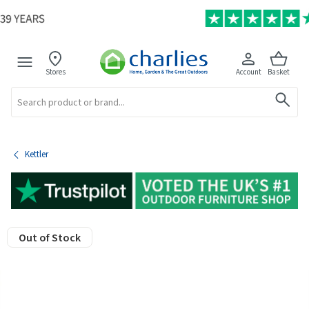
Stores
Account
Basket
Search
Kettler
Out of Stock