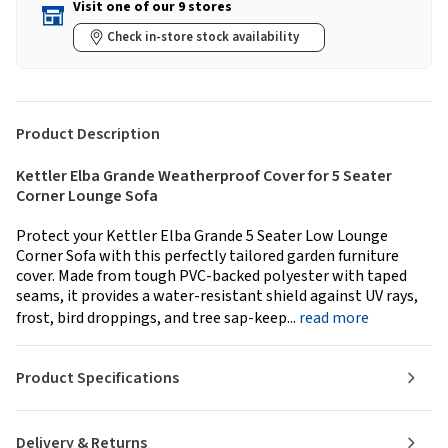
Visit one of our 9 stores
Check in-store stock availability
Product Description
Kettler Elba Grande Weatherproof Cover for 5 Seater
Corner Lounge Sofa
Protect your Kettler Elba Grande 5 Seater Low Lounge
Corner Sofa with this perfectly tailored garden furniture
cover. Made from tough PVC-backed polyester with taped
seams, it provides a water-resistant shield against UV rays,
frost, bird droppings, and tree sap-keep...
read more
Product Specifications
Delivery & Returns