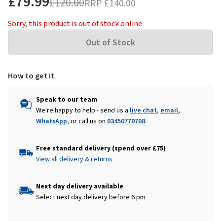
£79.99
£120.00
RRP
£140.00
Sorry, this product is out of stock online
How to get it
Speak to our team
We're happy to help - send us a
live chat
,
email
,
WhatsApp
, or call us on
03450770708
.
Free standard delivery (spend over £75)
View all delivery & returns
Next day delivery available
Select next day delivery before 6 pm