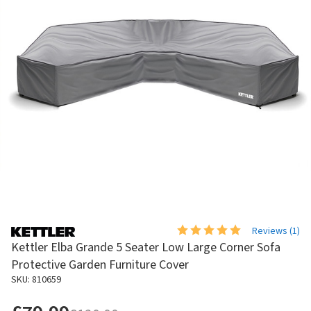
Reviews (
1
)
Kettler Elba Grande 5 Seater Low Large Corner Sofa
Protective Garden Furniture Cover
SKU: 810659