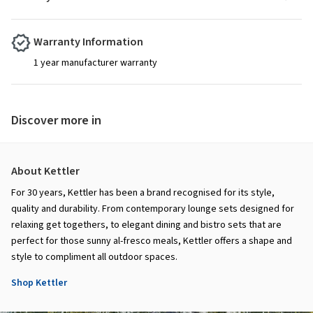
Warranty Information
1 year manufacturer warranty
Discover more in
About Kettler
For 30 years, Kettler has been a brand recognised for its style,
quality and durability. From contemporary lounge sets designed for
relaxing get togethers, to elegant dining and bistro sets that are
perfect for those sunny al-fresco meals, Kettler offers a shape and
style to compliment all outdoor spaces.
Shop Kettler