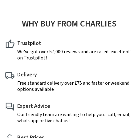
WHY BUY FROM CHARLIES
Trustpilot
We've got over 57,000 reviews and are rated 'excellent'
on Trustpilot!
Delivery
Free standard delivery over £75 and faster or weekend
options available
Expert Advice
Our friendly team are waiting to help you... call, email,
whatsapp or live chat us!
Best Prices