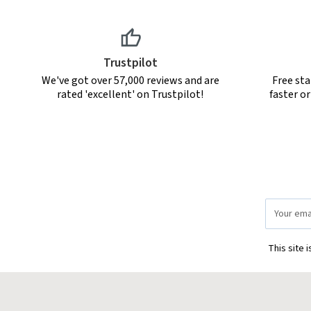
Trustpilot
We've got over 57,000 reviews and are
Free sta
rated 'excellent' on Trustpilot!
faster o
Email
Address
This site 