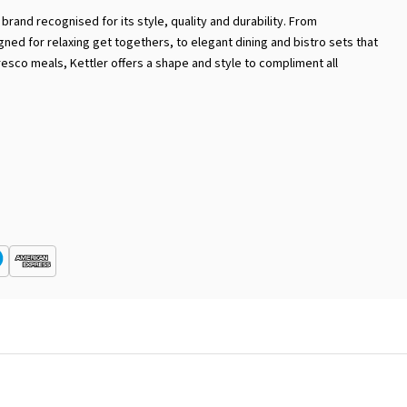
brand recognised for its style, quality and durability. From
ed for relaxing get togethers, to elegant dining and bistro sets that
resco meals, Kettler offers a shape and style to compliment all