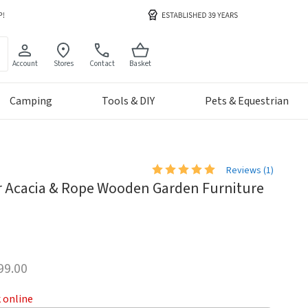
Account
Stores
Contact
Basket
Camping
Tools & DIY
Pets & Equestrian
Reviews (
1
)
r Acacia & Rope Wooden Garden Furniture
99.00
k online