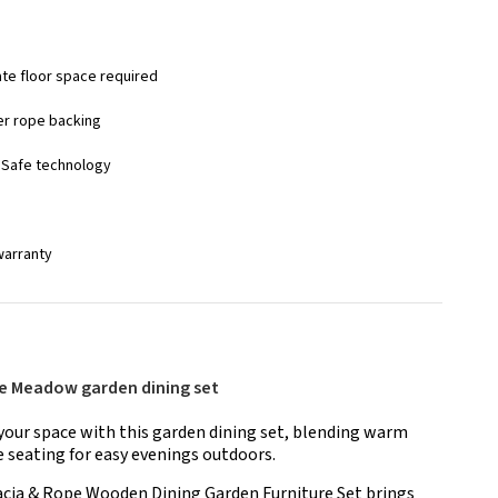
ate floor space required
er rope backing
nSafe technology
warranty
he Meadow garden dining set
your space with this garden dining set, blending warm
 seating for easy evenings outdoors.
cia & Rope Wooden Dining Garden Furniture Set brings