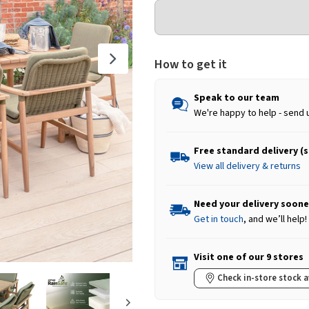
How to get it
Speak to our team
We're happy to help - send 
Free standard delivery (
View all delivery & returns
Need your delivery soone
Get in touch
, and we’ll help!
Visit one of our 9 stores
Check in-store stock a