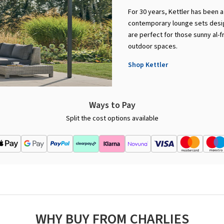
For 30 years, Kettler has been a 
contemporary lounge sets design
are perfect for those sunny al-f
outdoor spaces.
Shop Kettler
Ways to Pay
Split the cost options available
WHY BUY FROM CHARLIES