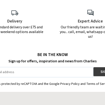
Delivery
Expert Advice
ndard delivery over £75 and
Our friendly team are waiti
r weekend options available
you... call, email, whatsapp o
us!
BE IN THE KNOW
Sign up for offers, inspiration and news from Charlies
is protected by reCAPTCHA and the Google Privacy Policy and Terms of Ser