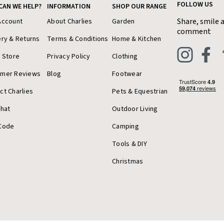
FOLLOW US
CAN WE HELP?
INFORMATION
SHOP OUR RANGE
Share, smile 
Account
About Charlies
Garden
comment
ery & Returns
Terms & Conditions
Home & Kitchen
a Store
Privacy Policy
Clothing
omer Reviews
Blog
Footwear
ct Charlies
Pets & Equestrian
Chat
Outdoor Living
Code
Camping
Tools & DIY
Christmas