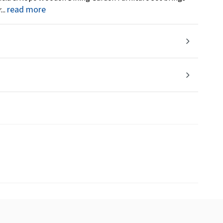
read more
...