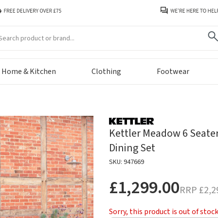
arch
Home & Kitchen
Clothing
Footwear
Kettler Meadow 6 Seate
Dining Set
SKU: 947669
£1,299.00
RRP
£2,2
Sorry, this product is out of stoc