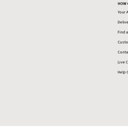
HOW 
Your 
Deliv
Find 
Cust
Conta
Live 
Help 