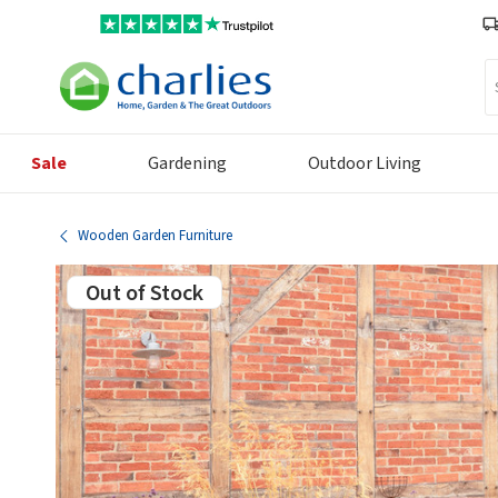
Se
Sale
Gardening
Outdoor Living
Wooden Garden Furniture
Out of Stock