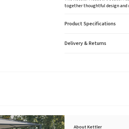
together thoughtful design and r
Product Specifications
Delivery & Returns
About Kettler