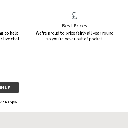
Best Prices
ng to help
We're proud to price fairly all year round
r live chat
so you're never out of pocket
vice apply.