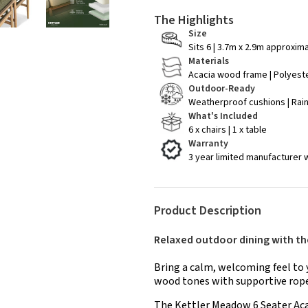
The Highlights
Size
Sits 6 | 3.7m x 2.9m approxim
Materials
Acacia wood frame | Polyest
Outdoor-Ready
Weatherproof cushions | Rai
What's Included
6 x chairs | 1 x table
Warranty
3 year limited manufacturer 
Product Description
Relaxed outdoor dining with t
Bring a calm, welcoming feel to 
wood tones with supportive rope
The Kettler Meadow 6 Seater Aca