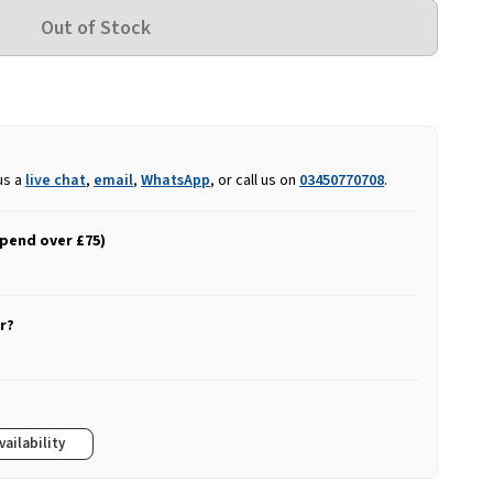
us a
live chat
,
email
,
WhatsApp
, or call us on
03450770708
.
spend over £75)
r?
vailability