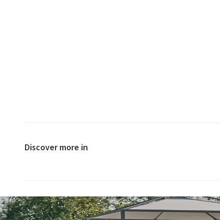
Discover more in