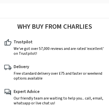
WHY BUY FROM CHARLIES
Trustpilot
We've got over 57,000 reviews and are rated 'excellent'
on Trustpilot!
Delivery
Free standard delivery over £75 and faster or weekend
options available
Expert Advice
Our friendly team are waiting to help you... call, email,
whatsapp or live chat us!