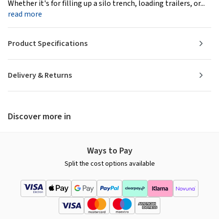
Whether it's for filling up a silo trench, loading trailers, or...
read more
Product Specifications
Delivery & Returns
Discover more in
Ways to Pay
Split the cost options available