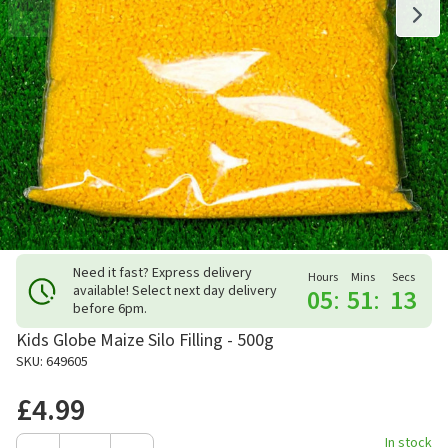
Need it fast? Express delivery
Hours
Mins
Secs
available! Select next day delivery
05
:
51
:
13
before 6pm.
Kids Globe Maize Silo Filling - 500g
SKU: 649605
£4.99
In stock