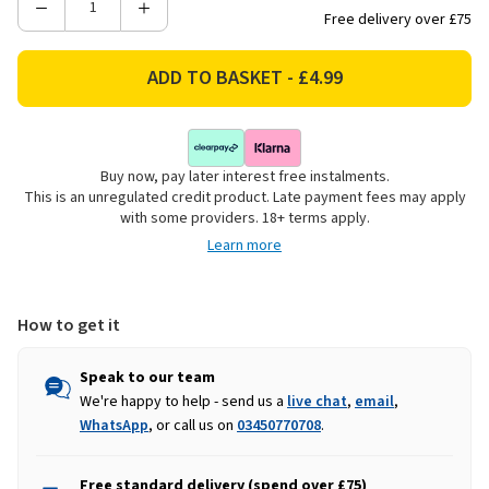
Decrease
Increase
Free delivery over £75
Quantity
Quantity
of
of
Kids
Kids
Globe
Globe
Maize
Maize
Silo
Silo
Buy now, pay later interest free instalments.
Filling
Filling
This is an unregulated credit product. Late payment fees may apply
-
-
with some providers. 18+ terms apply.
500g
500g
Learn more
How to get it
Speak to our team
We're happy to help - send us a
live chat
,
email
,
WhatsApp
, or call us on
03450770708
.
Free standard delivery (spend over £75)