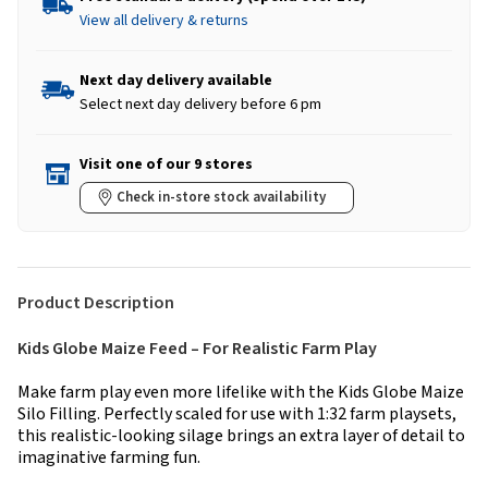
View all delivery & returns
Next day delivery available
Select next day delivery before 6 pm
Visit one of our 9 stores
Check in-store stock availability
Product Description
Kids Globe Maize Feed – For Realistic Farm Play
Make farm play even more lifelike with the Kids Globe Maize
Silo Filling. Perfectly scaled for use with 1:32 farm playsets,
this realistic-looking silage brings an extra layer of detail to
imaginative farming fun.