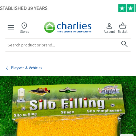
Stores
Account
Basket
Search
Playsets & Vehicles