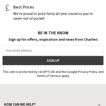
Best Prices
We're proud to price fairly all year round so you're
never out of pocket
BE IN THE KNOW
Sign up for offers, inspiration and news from Charlies
Email
Address
This site is protected by reCAPTCHA and the Google Privacy Policy and
Terms of Service apply.
HOW CAN WE HELP?