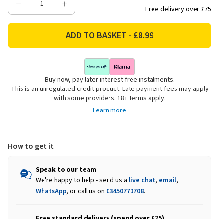
Decrease
Increase
Free delivery over £75
Quantity
Quantity
of
of
KitchenCraft
KitchenCraft
23-
23-
Piece
Piece
Plastic
Plastic
Buy now, pay later interest free instalments.
Meal
Meal
This is an unregulated credit product. Late payment fees may apply
Prep
Prep
with some providers. 18+ terms apply.
Container
Container
Learn more
Set
Set
How to get it
Speak to our team
We're happy to help - send us a
live chat
,
email
,
WhatsApp
, or call us on
03450770708
.
Free standard delivery (spend over £75)