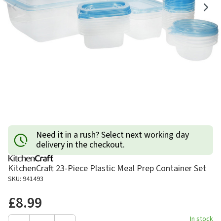
Need it in a rush? Select next working day
delivery in the checkout.
KitchenCraft 23-Piece Plastic Meal Prep Container Set
SKU: 941493
£8.99
In stock