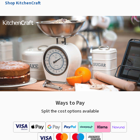
Shop KitchenCraft
Ways to Pay
Split the cost options available