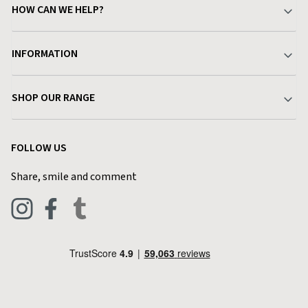
HOW CAN WE HELP?
Your Account
INFORMATION
Delivery & Returns
About Charlies
SHOP OUR RANGE
Find a Store
Terms & Conditions
Garden
Customer Reviews
FOLLOW US
Privacy Policy
Home & Kitchen
Contact Charlies
Share, smile and comment
Blog
Clothing
Live Chat
Footwear
Help Code
Pets & Equestrian
Outdoor Living