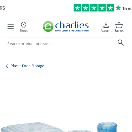
Stores
Account
Basket
Search
Plastic Food Storage