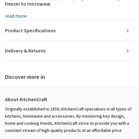
freezer to microwave.
read more
Product Specifications
Delivery & Returns
Discover more in
About KitchenCraft
Originally established in 1850, KitchenCraft specialises in all types of
kitchens, homeware and accessories. By monitoring key design,
home and cooking trends, KitchenCraft strive to provide you with a
constant stream of high-quality products at an affordable price