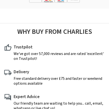
WHY BUY FROM CHARLIES
Trustpilot
We've got over 57,000 reviews and are rated 'excellent'
on Trustpilot!
Delivery
Free standard delivery over £75 and faster or weekend
options available
Expert Advice
Our friendly team are waiting to help you... call, email,
whatsapp or live chat us!