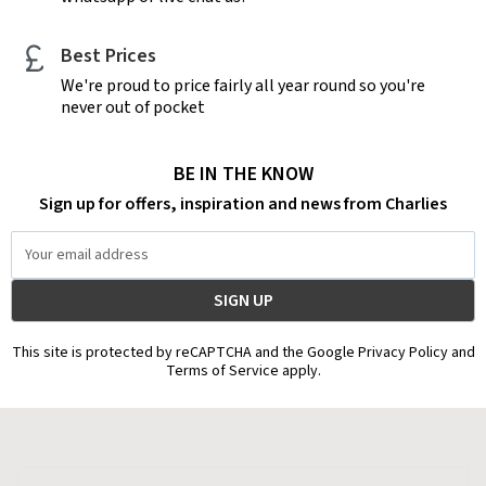
Best Prices
We're proud to price fairly all year round so you're
never out of pocket
BE IN THE KNOW
Sign up for offers, inspiration and news from Charlies
Email
Address
This site is protected by reCAPTCHA and the Google Privacy Policy and
Terms of Service apply.