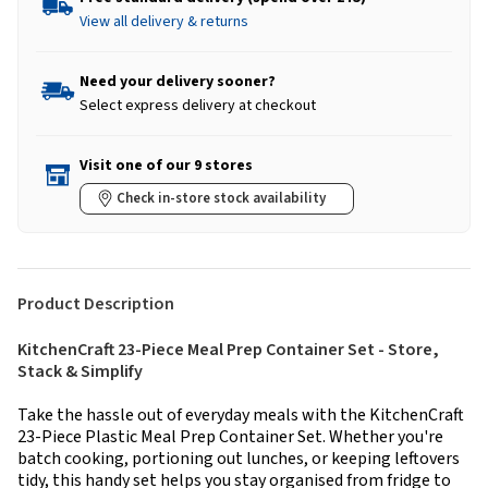
View all delivery & returns
Need your delivery sooner?
Select express delivery at checkout
Visit one of our 9 stores
Check in-store stock availability
Product Description
KitchenCraft 23-Piece Meal Prep Container Set - Store,
Stack & Simplify
Take the hassle out of everyday meals with the KitchenCraft
23-Piece Plastic Meal Prep Container Set. Whether you're
batch cooking, portioning out lunches, or keeping leftovers
tidy, this handy set helps you stay organised from fridge to