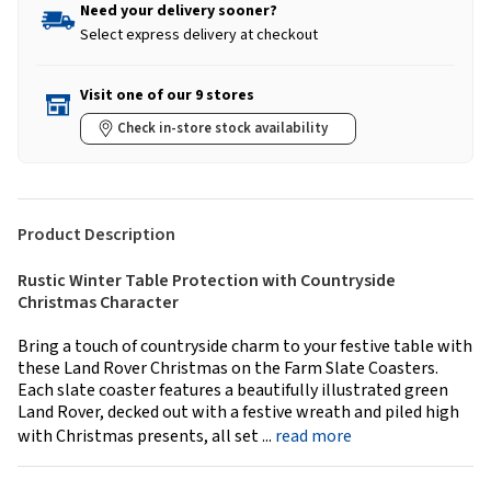
Need your delivery sooner?
Select express delivery at checkout
Visit one of our 9 stores
Check in-store stock availability
Product Description
Rustic Winter Table Protection with Countryside
Christmas Character
Bring a touch of countryside charm to your festive table with
these Land Rover Christmas on the Farm Slate Coasters.
Each slate coaster features a beautifully illustrated green
Land Rover, decked out with a festive wreath and piled high
with Christmas presents, all set ...
read more