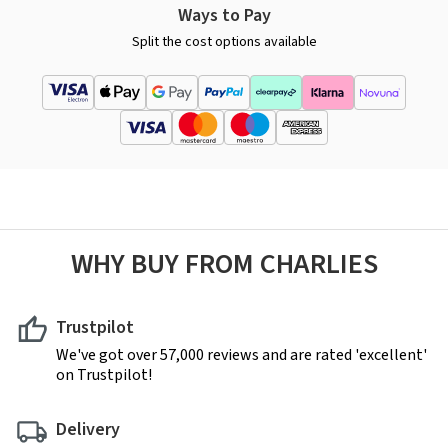
Ways to Pay
Split the cost options available
WHY BUY FROM CHARLIES
Trustpilot
We've got over 57,000 reviews and are rated 'excellent'
on Trustpilot!
Delivery