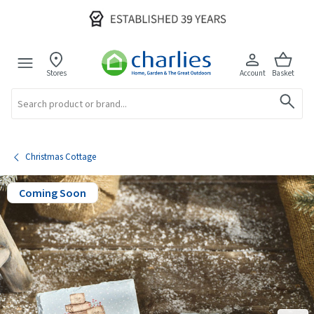
Stores
Account
Basket
Search
Christmas Cottage
Coming Soon