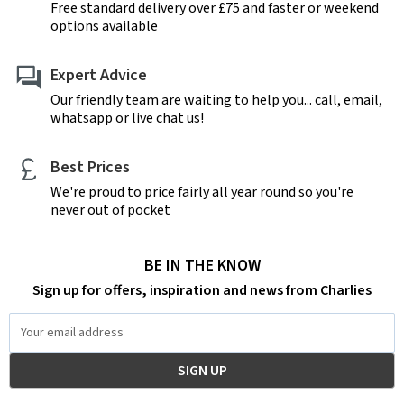
Free standard delivery over £75 and faster or weekend
options available
Expert Advice
Our friendly team are waiting to help you... call, email,
whatsapp or live chat us!
Best Prices
We're proud to price fairly all year round so you're
never out of pocket
BE IN THE KNOW
Sign up for offers, inspiration and news from Charlies
Email
Address