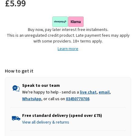
£5.99
Buy now, pay later interest free instalments.
This is an unregulated credit product. Late payment fees may apply
with some providers. 18+ terms apply.
Learn more
How to get it
Speak to our team
We're happy to help - send us a
live chat
,
email
,
WhatsApp
, or call us on
03450770708
.
Free standard delivery (spend over £75)
View all delivery & returns