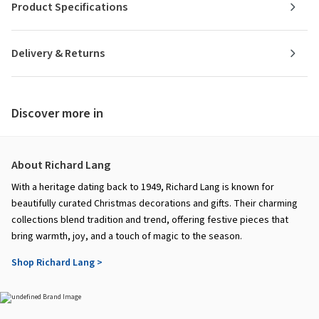
Product Specifications
Delivery & Returns
Discover more in
About Richard Lang
With a heritage dating back to 1949, Richard Lang is known for
beautifully curated Christmas decorations and gifts. Their charming
collections blend tradition and trend, offering festive pieces that
bring warmth, joy, and a touch of magic to the season.
Shop Richard Lang >