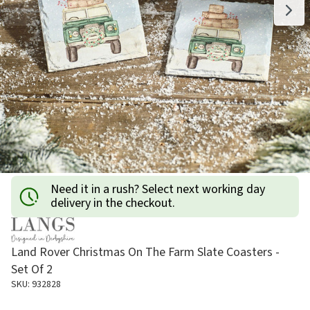
Need it in a rush? Select next working day
delivery in the checkout.
Land Rover Christmas On The Farm Slate Coasters -
Set Of 2
SKU: 932828