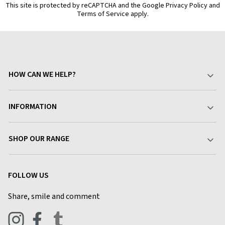
This site is protected by reCAPTCHA and the Google Privacy Policy and
Terms of Service apply.
HOW CAN WE HELP?
Your Account
INFORMATION
Delivery & Returns
About Charlies
SHOP OUR RANGE
Find a Store
Terms & Conditions
Garden
Customer Reviews
FOLLOW US
Privacy Policy
Home & Kitchen
Contact Charlies
Share, smile and comment
Blog
Clothing
Live Chat