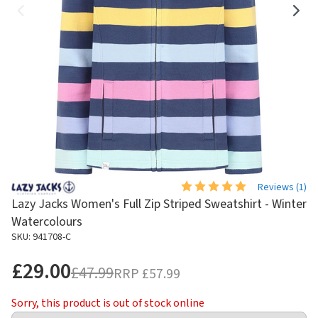
Reviews (
1
)
Lazy Jacks Women's Full Zip Striped Sweatshirt - Winter
Watercolours
SKU: 941708-C
£29.00
£47.99
RRP
£57.99
Sorry, this product is out of stock online