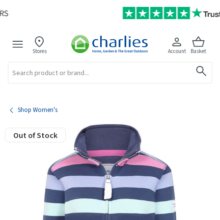
Stores
Account
Basket
Search
Shop Women's
Out of Stock