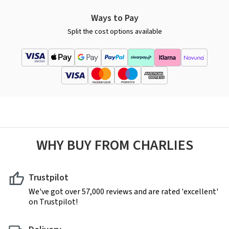
Ways to Pay
Split the cost options available
WHY BUY FROM CHARLIES
Trustpilot
We've got over 57,000 reviews and are rated 'excellent'
on Trustpilot!