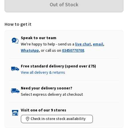
How to get it
Speak to our team
We're happy to help - send us a
live chat
,
email
,
WhatsApp
, or call us on
03450770708
.
Free standard delivery (spend over £75)
View all delivery & returns
Need your delivery sooner?
Select express delivery at checkout
Visit one of our 9 stores
Check in-store stock availability