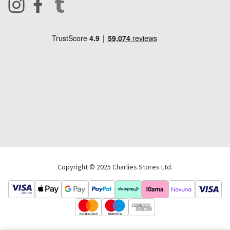
Footwear
Help Code
Pets & Equestrian
Outdoor Living
Camping
Tools & DIY
Christmas
Copyright © 2025 Charlies Stores Ltd.