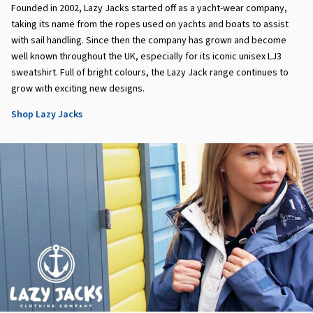
Founded in 2002, Lazy Jacks started off as a yacht-wear company,
taking its name from the ropes used on yachts and boats to assist
with sail handling. Since then the company has grown and become
well known throughout the UK, especially for its iconic unisex LJ3
sweatshirt. Full of bright colours, the Lazy Jack range continues to
grow with exciting new designs.
Shop Lazy Jacks