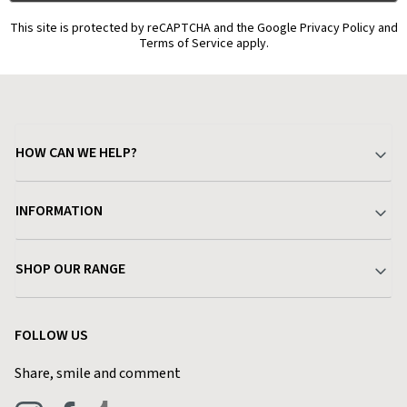
This site is protected by reCAPTCHA and the Google Privacy Policy and
Terms of Service apply.
HOW CAN WE HELP?
Your Account
INFORMATION
Delivery & Returns
About Charlies
SHOP OUR RANGE
Find a Store
Terms & Conditions
Garden
Customer Reviews
FOLLOW US
Privacy Policy
Home & Kitchen
Contact Charlies
Share, smile and comment
Blog
Clothing
Live Chat