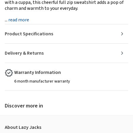
with a cuppa, this cheerful full zip sweatshirt adds a pop of
charm and warmth to your everyday.
...
read more
Product Specifications
Delivery & Returns
Warranty Information
6 month manufacturer warranty
Discover more in
About Lazy Jacks