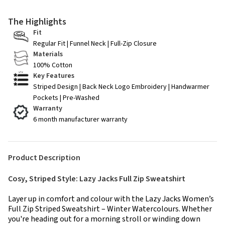
The Highlights
Fit
Regular Fit | Funnel Neck | Full-Zip Closure
Materials
100% Cotton
Key Features
Striped Design | Back Neck Logo Embroidery | Handwarmer
Pockets | Pre-Washed
Warranty
6 month manufacturer warranty
Product Description
Cosy, Striped Style: Lazy Jacks Full Zip Sweatshirt
Layer up in comfort and colour with the Lazy Jacks Women’s
Full Zip Striped Sweatshirt – Winter Watercolours. Whether
you're heading out for a morning stroll or winding down