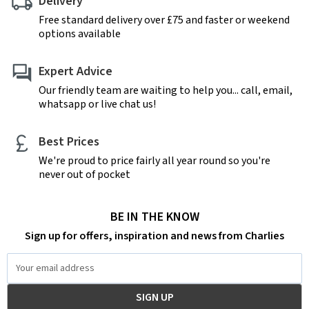
Delivery
Free standard delivery over £75 and faster or weekend
options available
Expert Advice
Our friendly team are waiting to help you... call, email,
whatsapp or live chat us!
Best Prices
We're proud to price fairly all year round so you're
never out of pocket
BE IN THE KNOW
Sign up for offers, inspiration and news from Charlies
Email
Address