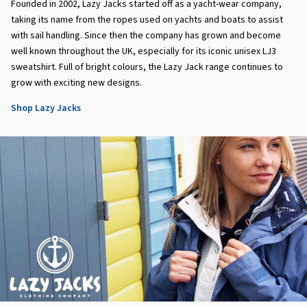
Founded in 2002, Lazy Jacks started off as a yacht-wear company,
taking its name from the ropes used on yachts and boats to assist
with sail handling. Since then the company has grown and become
well known throughout the UK, especially for its iconic unisex LJ3
sweatshirt. Full of bright colours, the Lazy Jack range continues to
grow with exciting new designs.
Shop Lazy Jacks