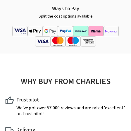
Ways to Pay
Split the cost options available
WHY BUY FROM CHARLIES
Trustpilot
We've got over 57,000 reviews and are rated 'excellent'
on Trustpilot!
Delivery