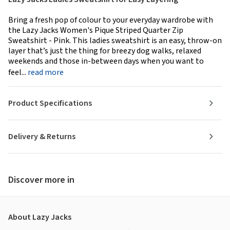
Bring a fresh pop of colour to your everyday wardrobe with
the Lazy Jacks Women's Pique Striped Quarter Zip
Sweatshirt - Pink. This ladies sweatshirt is an easy, throw-on
layer that’s just the thing for breezy dog walks, relaxed
weekends and those in-between days when you want to
feel...
read more
Product Specifications
Delivery & Returns
Discover more in
About Lazy Jacks