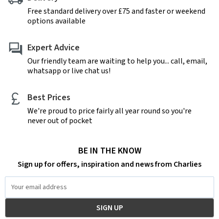
Free standard delivery over £75 and faster or weekend
options available
Expert Advice
Our friendly team are waiting to help you... call, email,
whatsapp or live chat us!
Best Prices
We're proud to price fairly all year round so you're
never out of pocket
BE IN THE KNOW
Sign up for offers, inspiration and news from Charlies
Email
Address