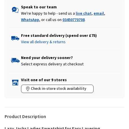
Speak to our team
We're happy to help - send us a
live chat
,
email
,
WhatsApp
, or call us on
03450770708
.
Free standard delivery (spend over £75)
View all delivery & returns
Need your delivery sooner?
Select express delivery at checkout
Visit one of our 9 stores
Check in-store stock availability
Product Description
Lazy Jacks Ladies Sweatshirt for Easy Layering