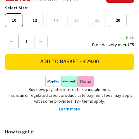
Select Size
*
10
12
14
16
18
20
In stock
Decrease
Increase
Free delivery over £75
Quantity
Quantity
of
of
Lazy
Lazy
Jacks
Jacks
Women's
Women's
Pique
Pique
Buy now, pay later interest free instalments.
Striped
Striped
This is an unregulated credit product. Late payment fees may apply
Quarter
Quarter
with some providers. 18+ terms apply.
Zip
Zip
Learn more
Sweatshirt
Sweatshirt
-
-
Pink
Pink
How to get it