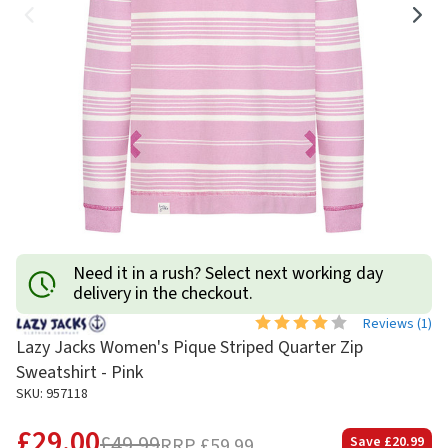
Need it in a rush? Select next working day
delivery in the checkout.
Reviews (
1
)
Lazy Jacks Women's Pique Striped Quarter Zip
Sweatshirt - Pink
SKU: 957118
£29.00
£49.99
RRP
£59.99
Save
£20.99