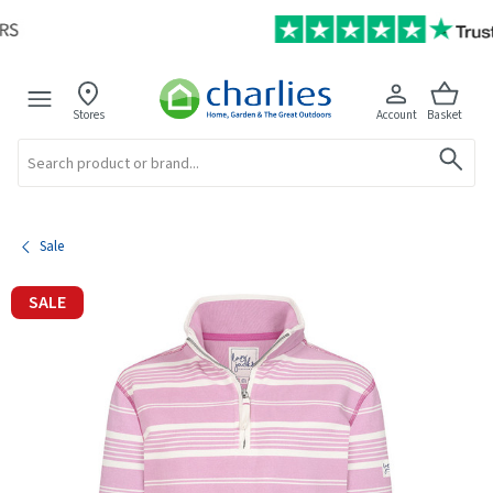
Stores
Account
Basket
Search
Sale
SALE