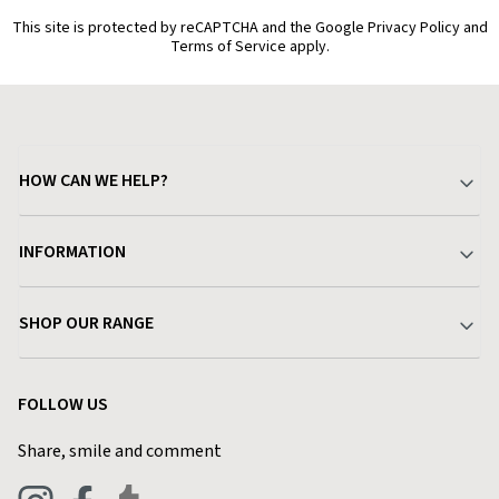
This site is protected by reCAPTCHA and the Google Privacy Policy and
Terms of Service apply.
HOW CAN WE HELP?
Your Account
INFORMATION
Delivery & Returns
About Charlies
SHOP OUR RANGE
Find a Store
Terms & Conditions
Garden
Customer Reviews
FOLLOW US
Privacy Policy
Home & Kitchen
Contact Charlies
Share, smile and comment
Blog
Clothing
Live Chat