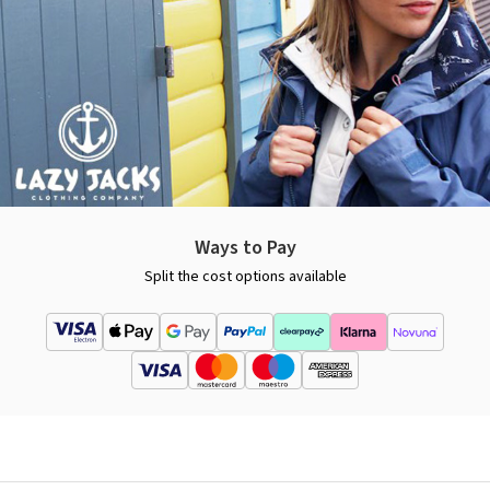
Ways to Pay
Split the cost options available