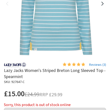
Reviews (
3
)
Lazy Jacks Women's Striped Breton Long Sleeved Top -
Spearmint
SKU: 927647-C
£15.00
£24.99
RRP
£29.99
Sorry, this product is out of stock online