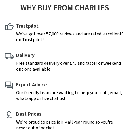
WHY BUY FROM CHARLIES
Trustpilot
We've got over 57,000 reviews and are rated 'excellent'
on Trustpilot!
Delivery
Free standard delivery over £75 and faster or weekend
options available
Expert Advice
Our friendly team are waiting to help you... call, email,
whatsapp or live chat us!
Best Prices
We're proud to price fairly all year round so you're
never out of pocket