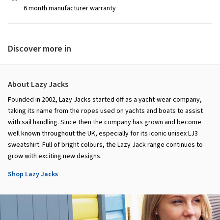
6 month manufacturer warranty
Discover more in
About Lazy Jacks
Founded in 2002, Lazy Jacks started off as a yacht-wear company,
taking its name from the ropes used on yachts and boats to assist
with sail handling. Since then the company has grown and become
well known throughout the UK, especially for its iconic unisex LJ3
sweatshirt. Full of bright colours, the Lazy Jack range continues to
grow with exciting new designs.
Shop Lazy Jacks