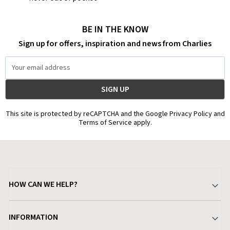
BE IN THE KNOW
Sign up for offers, inspiration and news from Charlies
Email
Address
This site is protected by reCAPTCHA and the Google Privacy Policy and
Terms of Service apply.
HOW CAN WE HELP?
Your Account
INFORMATION