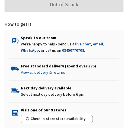
How to get it
Speak to our team
We're happy to help - send us a
live chat
,
email
,
WhatsApp
, or call us on
03450770708
.
Free standard delivery (spend over £75)
View all delivery & returns
Next day delivery available
Select next day delivery before 6 pm
Visit one of our 9 stores
Check in-store stock availability