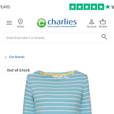
Stores
Account
Basket
Search
Our Brands
Out of Stock