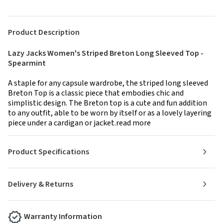
Product Description
Lazy Jacks Women's Striped Breton Long Sleeved Top -
Spearmint
A staple for any capsule wardrobe, the striped long sleeved
Breton Top is a classic piece that embodies chic and
simplistic design. The Breton top is a cute and fun addition
to any outfit, able to be worn by itself or as a lovely layering
piece under a cardigan or jacket.read more
Product Specifications
Delivery & Returns
Warranty Information