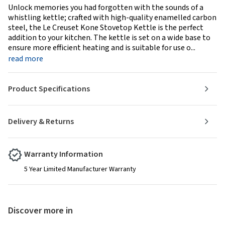
Unlock memories you had forgotten with the sounds of a
whistling kettle; crafted with high-quality enamelled carbon
steel, the Le Creuset Kone Stovetop Kettle is the perfect
addition to your kitchen. The kettle is set on a wide base to
ensure more efficient heating and is suitable for use o...
read more
Product Specifications
Delivery & Returns
Warranty Information
5 Year Limited Manufacturer Warranty
Discover more in