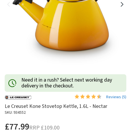
Need it in a rush? Select next working day
delivery in the checkout.
Reviews (
5
)
Le Creuset Kone Stovetop Kettle, 1.6L - Nectar
SKU: 934552
£77.99
RRP
£109.00