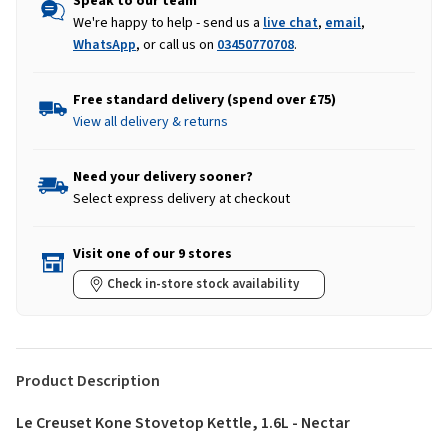
Speak to our team
We're happy to help - send us a
live chat
,
email
,
WhatsApp
, or call us on
03450770708
.
Free standard delivery (spend over £75)
View all delivery & returns
Need your delivery sooner?
Select express delivery at checkout
Visit one of our 9 stores
Check in-store stock availability
Product Description
Le Creuset Kone Stovetop Kettle, 1.6L - Nectar