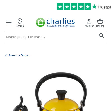
Stores
Account
Basket
Search
Summer Decor