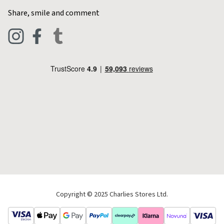
Home & Kitchen
Contact Charlies
Share, smile and comment
Blog
Clothing
Live Chat
Footwear
Help Code
Pets & Equestrian
Outdoor Living
Camping
Tools & DIY
Christmas
Copyright © 2025 Charlies Stores Ltd.