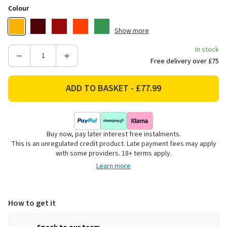
Colour
Show more
In stock
Decrease
Increase
Free delivery over £75
Quantity
Quantity
of
of
Le
Le
Creuset
Creuset
Kone
Kone
Stovetop
Stovetop
Buy now, pay later interest free instalments.
Kettle,
Kettle,
This is an unregulated credit product. Late payment fees may apply
1.6L
1.6L
with some providers. 18+ terms apply.
-
-
Learn more
Nectar
Nectar
How to get it