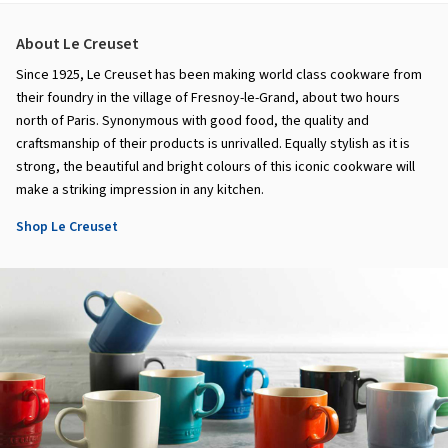
About Le Creuset
Since 1925, Le Creuset has been making world class cookware from
their foundry in the village of Fresnoy-le-Grand, about two hours
north of Paris. Synonymous with good food, the quality and
craftsmanship of their products is unrivalled. Equally stylish as it is
strong, the beautiful and bright colours of this iconic cookware will
make a striking impression in any kitchen.
Shop Le Creuset