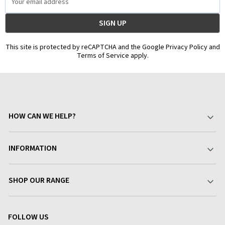
Address
This site is protected by reCAPTCHA and the Google Privacy Policy and
Terms of Service apply.
HOW CAN WE HELP?
Your Account
INFORMATION
Delivery & Returns
About Charlies
SHOP OUR RANGE
Find a Store
Terms & Conditions
Garden
Customer Reviews
FOLLOW US
Privacy Policy