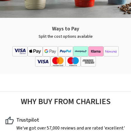
Ways to Pay
Split the cost options available
WHY BUY FROM CHARLIES
Trustpilot
We've got over 57,000 reviews and are rated 'excellent'