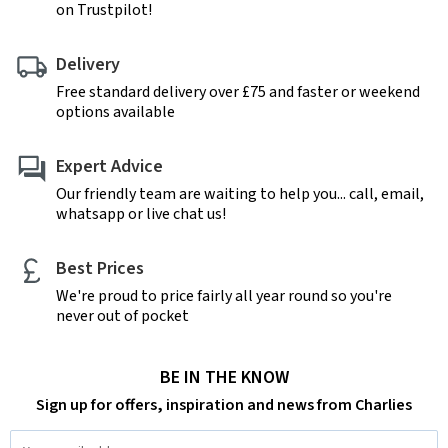
on Trustpilot!
Delivery
Free standard delivery over £75 and faster or weekend
options available
Expert Advice
Our friendly team are waiting to help you... call, email,
whatsapp or live chat us!
Best Prices
We're proud to price fairly all year round so you're
never out of pocket
BE IN THE KNOW
Sign up for offers, inspiration and news from Charlies
Email