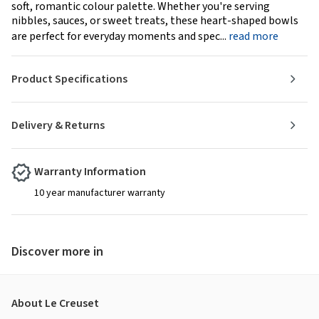
soft, romantic colour palette. Whether you're serving
nibbles, sauces, or sweet treats, these heart-shaped bowls
are perfect for everyday moments and spec...
read more
Product Specifications
Delivery & Returns
Warranty Information
10 year manufacturer warranty
Discover more in
About Le Creuset