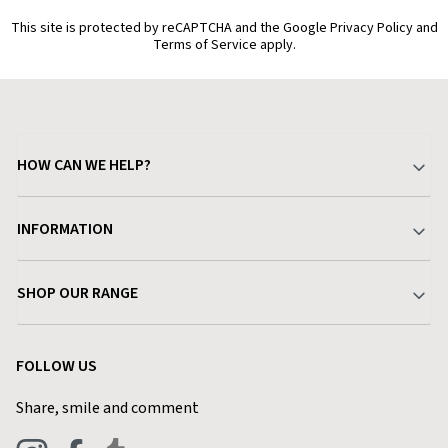
This site is protected by reCAPTCHA and the Google Privacy Policy and
Terms of Service apply.
HOW CAN WE HELP?
Your Account
INFORMATION
Delivery & Returns
About Charlies
SHOP OUR RANGE
Find a Store
Terms & Conditions
Garden
Customer Reviews
FOLLOW US
Privacy Policy
Home & Kitchen
Contact Charlies
Share, smile and comment
Blog
Clothing
Live Chat