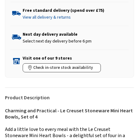
Free standard delivery (spend over £75)
View all delivery & returns
Next day delivery available
Select next day delivery before 6 pm
Visit one of our 9 stores
Check in-store stock availability
Product Description
Charming and Practical - Le Creuset Stoneware Mini Heart
Bowls, Set of 4
Add a little love to every meal with the Le Creuset
Stoneware Mini Heart Bowls - a delightful set of four in a