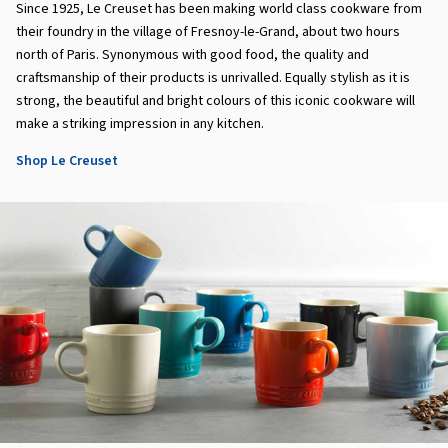
Since 1925, Le Creuset has been making world class cookware from
their foundry in the village of Fresnoy-le-Grand, about two hours
north of Paris. Synonymous with good food, the quality and
craftsmanship of their products is unrivalled. Equally stylish as it is
strong, the beautiful and bright colours of this iconic cookware will
make a striking impression in any kitchen.
Shop Le Creuset