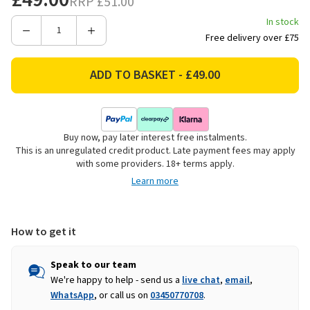
RRP
£51.00
In stock
Decrease
Increase
Free delivery over £75
Quantity
Quantity
of
of
Le
Le
Creuset
Creuset
Stoneware
Stoneware
Mini
Mini
Buy now, pay later interest free instalments.
Heart
Heart
This is an unregulated credit product. Late payment fees may apply
Bowls
Bowls
with some providers. 18+ terms apply.
-
-
Learn more
Set
Set
of
of
4
4
How to get it
Speak to our team
We're happy to help - send us a
live chat
,
email
,
WhatsApp
, or call us on
03450770708
.