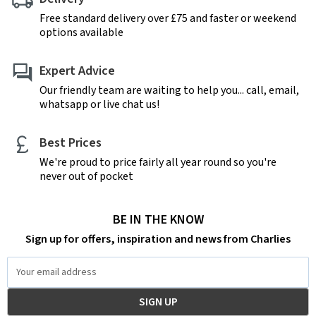
Free standard delivery over £75 and faster or weekend
options available
Expert Advice
Our friendly team are waiting to help you... call, email,
whatsapp or live chat us!
Best Prices
We're proud to price fairly all year round so you're
never out of pocket
BE IN THE KNOW
Sign up for offers, inspiration and news from Charlies
Email
Address