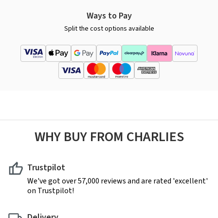
Ways to Pay
Split the cost options available
WHY BUY FROM CHARLIES
Trustpilot
We've got over 57,000 reviews and are rated 'excellent'
on Trustpilot!
Delivery