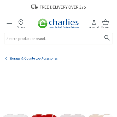
Stores
Account
Basket
Search
Storage & Countertop Accessories