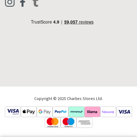
Footwear
Help Code
Pets & Equestrian
Outdoor Living
Camping
Tools & DIY
Christmas
Copyright © 2025 Charlies Stores Ltd.