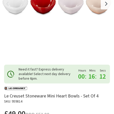
Need it fast? Express delivery
Hours
Mins
Secs
available! Select next day delivery
00
:
16
:
12
before 6pm.
Le Creuset Stoneware Mini Heart Bowls - Set Of 4
SKU: 959814
£49.00