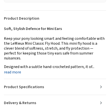
Product Description
Soft, Stylish Defence for Mini Ears
Keep your pony looking smart and feeling comfortable with
the LeMieux Mini Classic Fly Hood. This mini fly hood is a
clever blend of softness, stretch, and fly protection —
perfect for keeping those tiny ears safe from summer
nuisances.
Designed with a subtle hand-crocheted pattern, it of...
read more
Product Specifications
Delivery & Returns