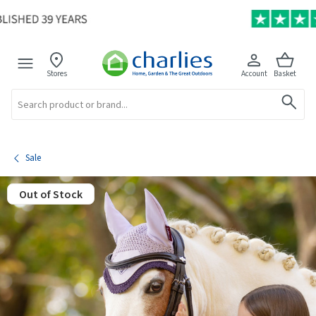
Stores
Account
Basket
Search
Sale
Out of Stock