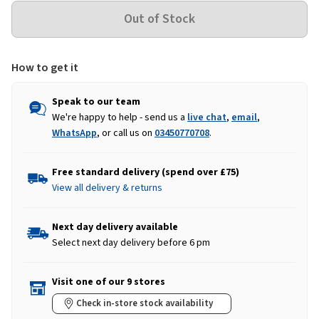
How to get it
Speak to our team
We're happy to help - send us a
live chat
,
email
,
WhatsApp
, or call us on
03450770708
.
Free standard delivery (spend over £75)
View all delivery & returns
Next day delivery available
Select next day delivery before 6 pm
Visit one of our 9 stores
Check in-store stock availability