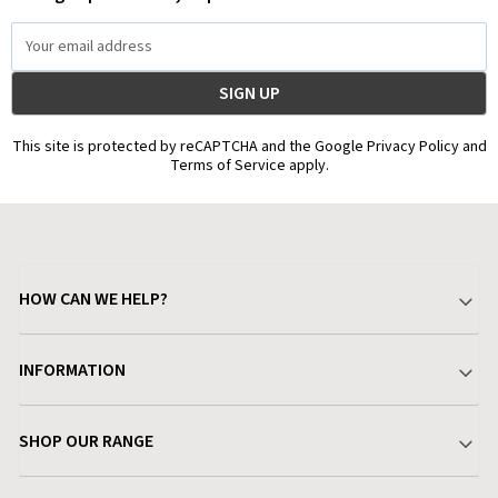
Email
Address
This site is protected by reCAPTCHA and the Google Privacy Policy and
Terms of Service apply.
HOW CAN WE HELP?
Your Account
INFORMATION
Delivery & Returns
About Charlies
SHOP OUR RANGE
Find a Store
Terms & Conditions
Garden