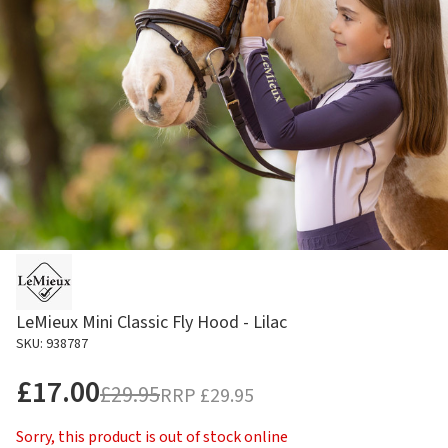
LeMieux Mini Classic Fly Hood - Lilac
SKU: 938787
£17.00
£29.95
RRP
£29.95
Sorry, this product is out of stock online