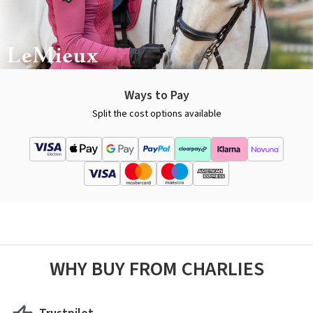
Ways to Pay
Split the cost options available
WHY BUY FROM CHARLIES