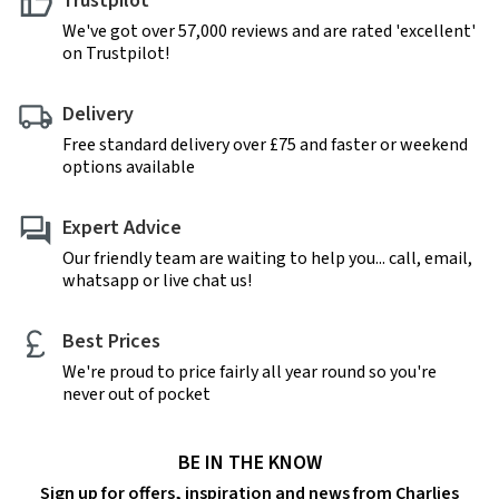
Trustpilot
We've got over 57,000 reviews and are rated 'excellent'
on Trustpilot!
Delivery
Free standard delivery over £75 and faster or weekend
options available
Expert Advice
Our friendly team are waiting to help you... call, email,
whatsapp or live chat us!
Best Prices
We're proud to price fairly all year round so you're
never out of pocket
BE IN THE KNOW
Sign up for offers, inspiration and news from Charlies