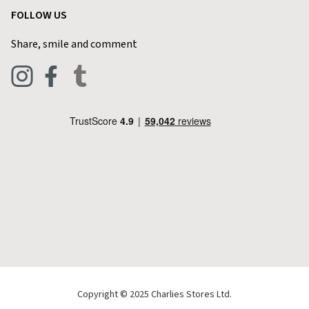
Customer Reviews
FOLLOW US
Privacy Policy
Home & Kitchen
Contact Charlies
Share, smile and comment
Blog
Clothing
Live Chat
Footwear
Help Code
Pets & Equestrian
Outdoor Living
Camping
Tools & DIY
Christmas
Copyright © 2025 Charlies Stores Ltd.