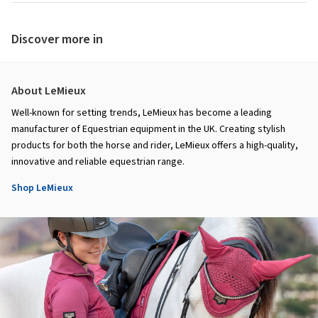
Discover more in
About LeMieux
Well-known for setting trends, LeMieux has become a leading
manufacturer of Equestrian equipment in the UK. Creating stylish
products for both the horse and rider, LeMieux offers a high-quality,
innovative and reliable equestrian range.
Shop LeMieux