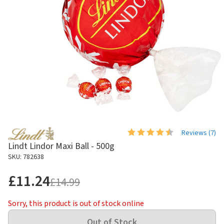
Reviews (
7
)
Lindt Lindor Maxi Ball - 500g
SKU: 782638
£11.24
£14.99
Sorry, this product is out of stock online