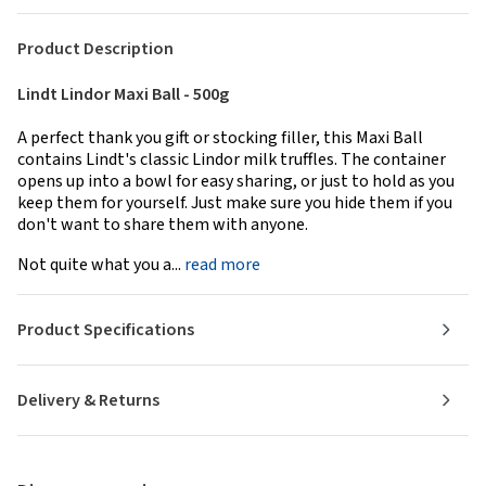
Product Description
Lindt Lindor Maxi Ball - 500g
A perfect thank you gift or stocking filler, this Maxi Ball
contains Lindt's classic Lindor milk truffles. The container
opens up into a bowl for easy sharing, or just to hold as you
keep them for yourself. Just make sure you hide them if you
don't want to share them with anyone.
Not quite what you a...
read more
Product Specifications
Delivery & Returns