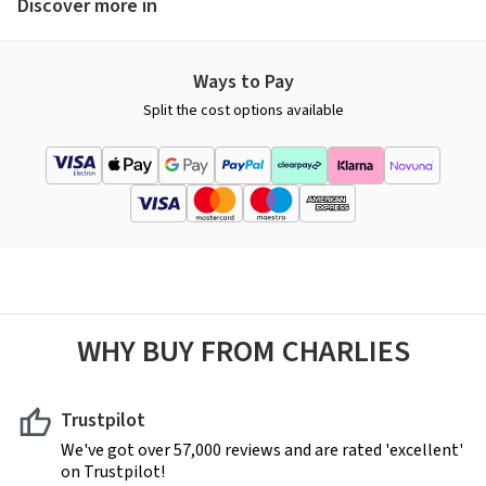
Discover more in
Ways to Pay
Split the cost options available
WHY BUY FROM CHARLIES
Trustpilot
We've got over 57,000 reviews and are rated 'excellent'
on Trustpilot!