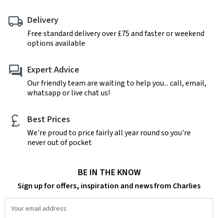
Delivery
Free standard delivery over £75 and faster or weekend
options available
Expert Advice
Our friendly team are waiting to help you... call, email,
whatsapp or live chat us!
Best Prices
We're proud to price fairly all year round so you're
never out of pocket
BE IN THE KNOW
Sign up for offers, inspiration and news from Charlies
Email
Address