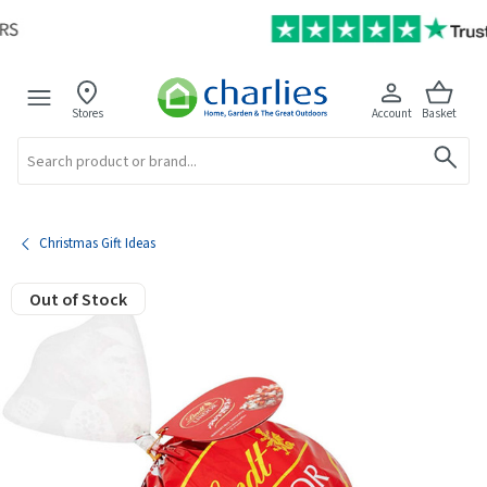
Stores
Account
Basket
Search
Christmas Gift Ideas
Out of Stock