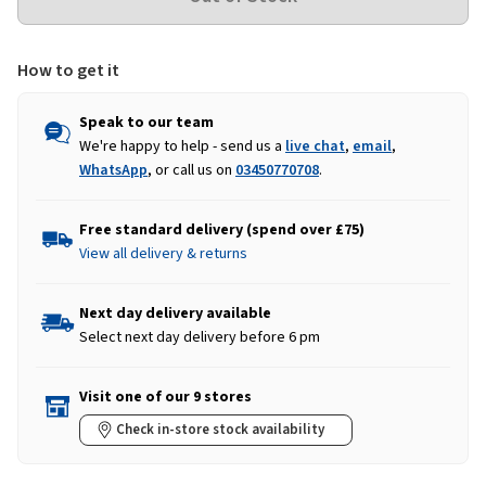
How to get it
Speak to our team
We're happy to help - send us a
live chat
,
email
,
WhatsApp
, or call us on
03450770708
.
Free standard delivery (spend over £75)
View all delivery & returns
Next day delivery available
Select next day delivery before 6 pm
Visit one of our 9 stores
Check in-store stock availability