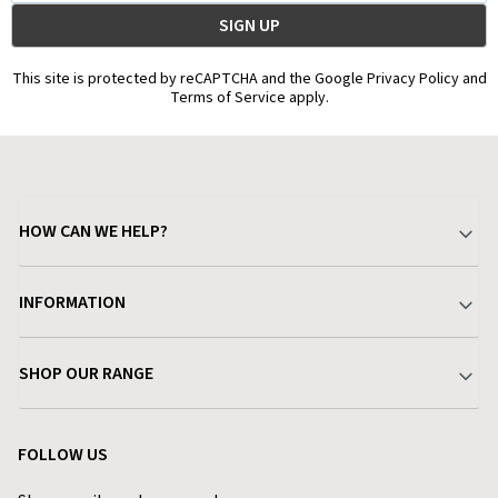
This site is protected by reCAPTCHA and the Google Privacy Policy and
Terms of Service apply.
HOW CAN WE HELP?
Your Account
INFORMATION
Delivery & Returns
About Charlies
SHOP OUR RANGE
Find a Store
Terms & Conditions
Garden
Customer Reviews
FOLLOW US
Privacy Policy
Home & Kitchen
Contact Charlies