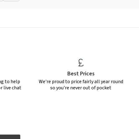
Best Prices
ng to help
We're proud to price fairly all year round
r live chat
so you're never out of pocket