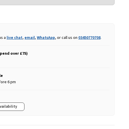
us a
live chat
,
email
,
WhatsApp
, or call us on
03450770708
.
spend over £75)
le
fore 6 pm
vailability