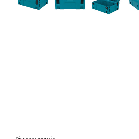
Discover more in