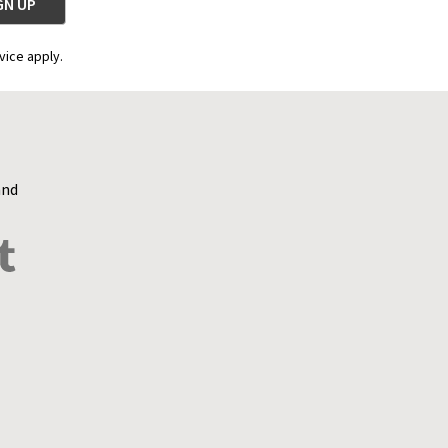
vice apply.
and