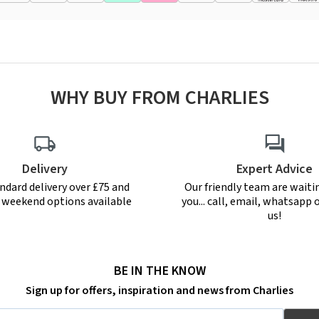
WHY BUY FROM CHARLIES
Delivery
Expert Advice
ndard delivery over £75 and
Our friendly team are waiti
r weekend options available
you... call, email, whatsapp o
us!
BE IN THE KNOW
Sign up for offers, inspiration and news from Charlies