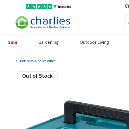
Se
Sale
Gardening
Outdoor Living
Batteries & Accessories
Out of Stock