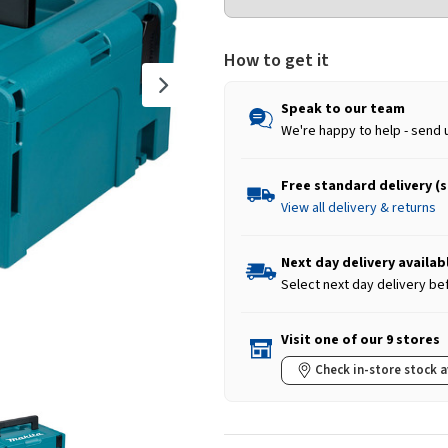
How to get it
Speak to our team
We're happy to help - send 
Free standard delivery (
View all delivery & returns
Next day delivery availab
Select next day delivery be
Visit one of our 9 stores
Check in-store stock a