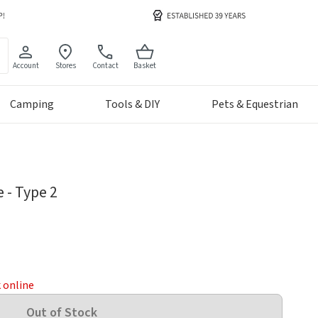
Account
Stores
Contact
Basket
Camping
Tools & DIY
Pets & Equestrian
 - Type 2
k online