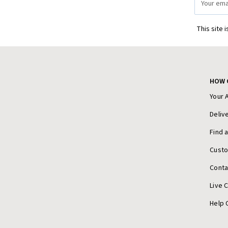
Address
This site 
HOW 
Your 
Deliv
Find 
Cust
Conta
Live 
Help 