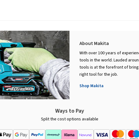
About Makita
With over 100 years of experie
tools in the world. Lauded aroun
tools is at the forefront of bri
right tool for the job.
Shop Makita
Ways to Pay
Split the cost options available