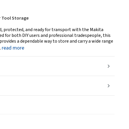
r Tool Storage
, protected, and ready for transport with the Makita
d for both DIY users and professional tradespeople, this
provides a dependable way to store and carry a wide range
read more
.