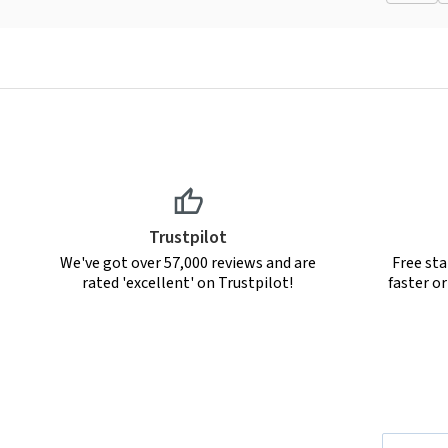
Trustpilot
We've got over 57,000 reviews and are
Free sta
rated 'excellent' on Trustpilot!
faster o
Email