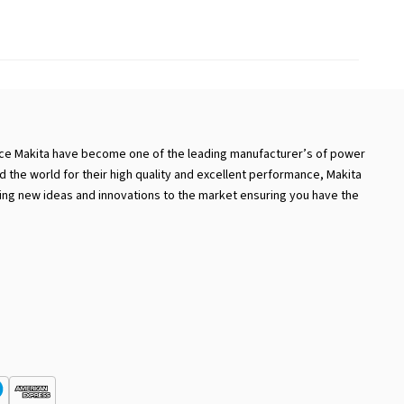
nce Makita have become one of the leading manufacturer’s of power
d the world for their high quality and excellent performance, Makita
nging new ideas and innovations to the market ensuring you have the