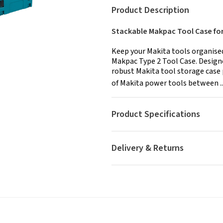
Product Description
Stackable Makpac Tool Case fo
Keep your Makita tools organised
Makpac Type 2 Tool Case. Designe
robust Makita tool storage case 
of Makita power tools between ..
Product Specifications
Delivery & Returns