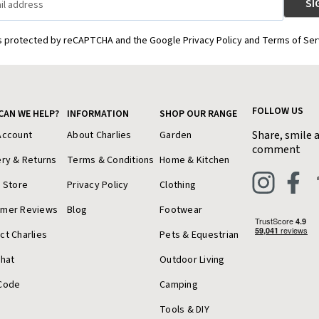
is protected by reCAPTCHA and the Google Privacy Policy and Terms of Ser
FOLLOW US
CAN WE HELP?
INFORMATION
SHOP OUR RANGE
Share, smile 
Account
About Charlies
Garden
comment
ery & Returns
Terms & Conditions
Home & Kitchen
a Store
Privacy Policy
Clothing
omer Reviews
Blog
Footwear
ct Charlies
Pets & Equestrian
Chat
Outdoor Living
Code
Camping
Tools & DIY