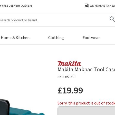
arch
Home & Kitchen
Clothing
Footwear
Makita Makpac Tool Case
SKU: 653501
£19.99
Sorry, this product is out of stoc