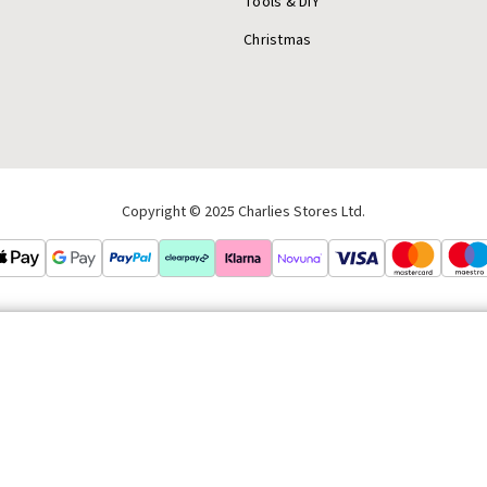
Tools & DIY
Christmas
Copyright © 2025 Charlies Stores Ltd.