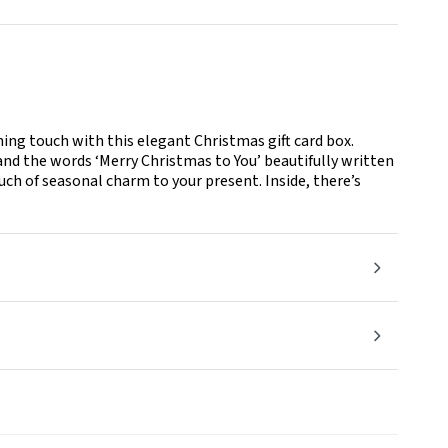
ishing touch with this elegant Christmas gift card box.
and the words ‘Merry Christmas to You’ beautifully written
ouch of seasonal charm to your present. Inside, there’s