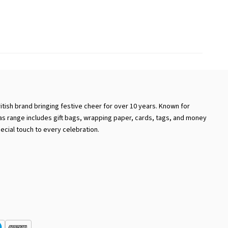
ritish brand bringing festive cheer for over 10 years. Known for
mas range includes gift bags, wrapping paper, cards, tags, and money
ecial touch to every celebration.