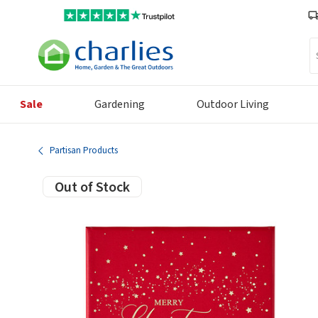
Se
Sale
Gardening
Outdoor Living
Partisan Products
Out of Stock