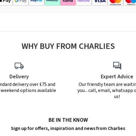
WHY BUY FROM CHARLIES
Delivery
Expert Advice
ndard delivery over £75 and
Our friendly team are waiti
r weekend options available
you... call, email, whatsapp o
us!
BE IN THE KNOW
Sign up for offers, inspiration and news from Charlies