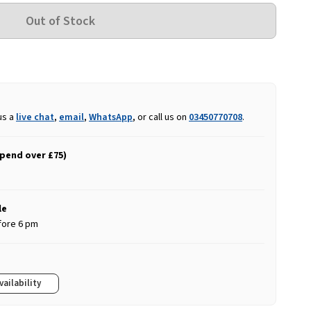
us a
live chat
,
email
,
WhatsApp
, or call us on
03450770708
.
spend over £75)
le
fore 6 pm
vailability