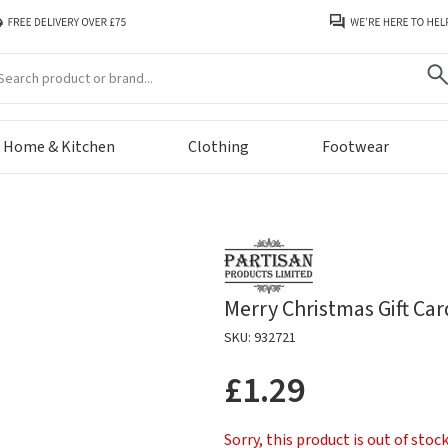
arch
Home & Kitchen
Clothing
Footwear
Merry Christmas Gift Ca
SKU: 932721
£1.29
Sorry, this product is out of stoc