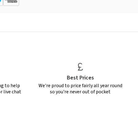
Best Prices
ng to help
We're proud to price fairly all year round
r live chat
so you're never out of pocket