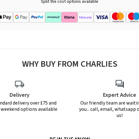
Split the cost options available
WHY BUY FROM CHARLIES
Delivery
Expert Advice
ndard delivery over £75 and
Our friendly team are waiti
r weekend options available
you... call, email, whatsapp o
us!