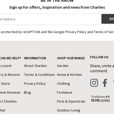
BE IN THE KNOW
Sign up for offers, inspiration and news from Charlies
is protected by reCAPTCHA and the Google Privacy Policy and Terms of Ser
FOLLOW US
CAN WE HELP?
INFORMATION
SHOP OUR RANGE
Share, smile 
Account
About Charlies
Garden
comment
ery & Returns
Terms & Conditions
Home & Kitchen
a Store
Privacy Policy
Clothing
omer Reviews
Blog
Footwear
ct Charlies
Pets & Equestrian
Chat
Outdoor Living