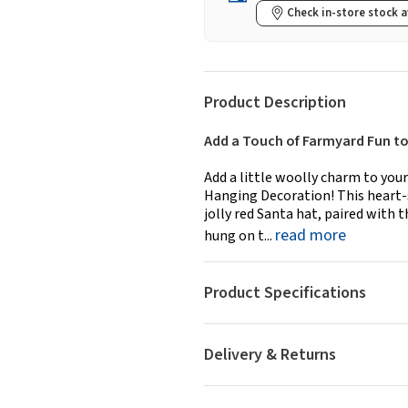
Check in-store stock a
Product Description
Add a Touch of Farmyard Fun to
Add a little woolly charm to you
Hanging Decoration! This heart-
jolly red Santa hat, paired with
read more
hung on t...
Product Specifications
Delivery & Returns