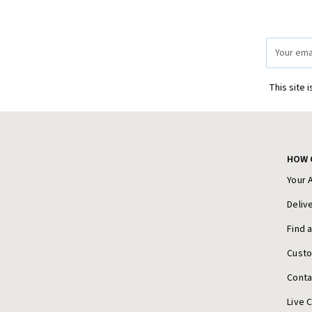
Email
Address
This site 
HOW 
Your 
Deliv
Find 
Cust
Conta
Live 