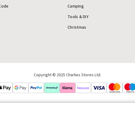
Code
Camping
Tools & DIY
Christmas
Copyright © 2025 Charlies Stores Ltd.