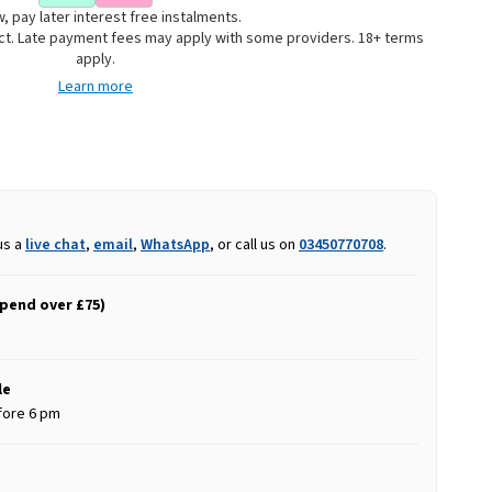
, pay later interest free instalments.
uct. Late payment fees may apply with some providers. 18+ terms
apply.
Learn more
us a
live chat
,
email
,
WhatsApp
, or call us on
03450770708
.
spend over £75)
le
fore 6 pm