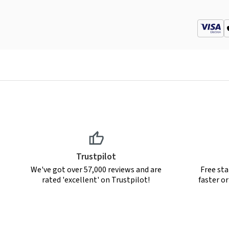
Trustpilot
We've got over 57,000 reviews and are
Free sta
rated 'excellent' on Trustpilot!
faster o