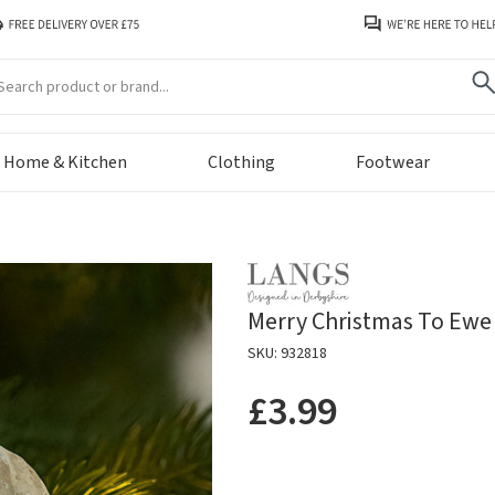
arch
Home & Kitchen
Clothing
Footwear
Merry Christmas To Ewe 
SKU: 932818
£3.99