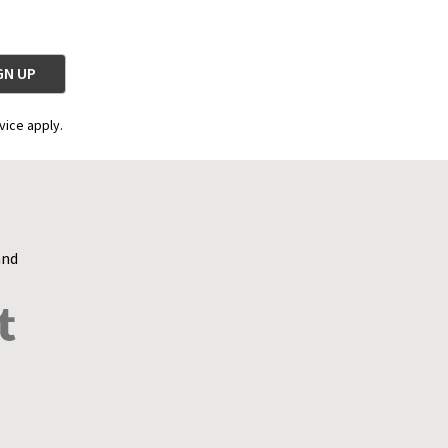
vice apply.
and