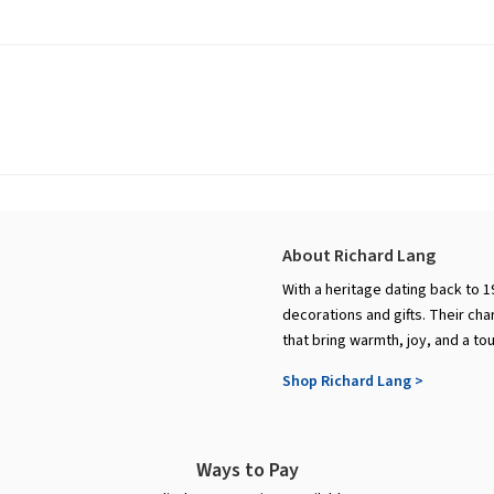
About Richard Lang
With a heritage dating back to 1
decorations and gifts. Their cha
that bring warmth, joy, and a to
Shop Richard Lang >
Ways to Pay