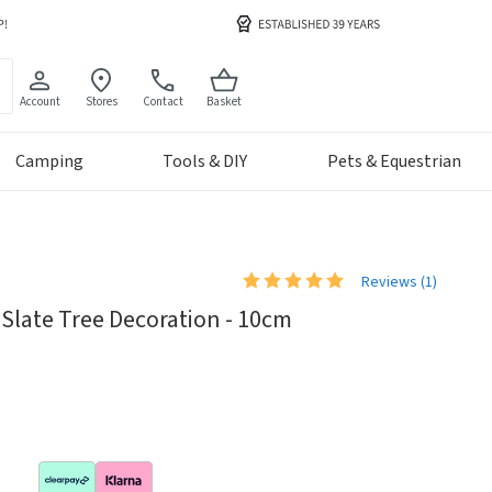
Account
Stores
Contact
Basket
Camping
Tools & DIY
Pets & Equestrian
Reviews (
1
)
Slate Tree Decoration - 10cm