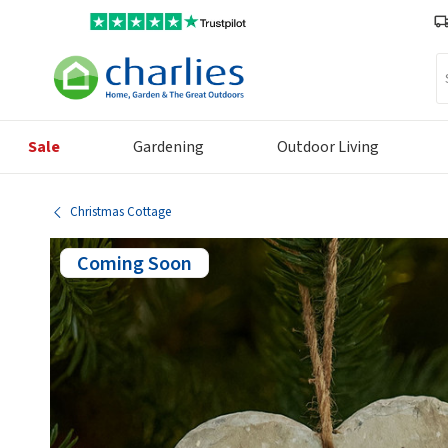
Se
Sale
Gardening
Outdoor Living
Christmas Cottage
Coming Soon