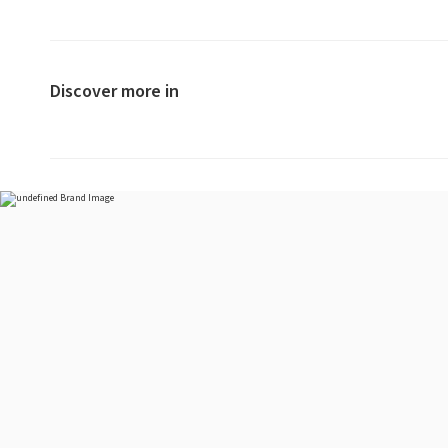
Discover more in