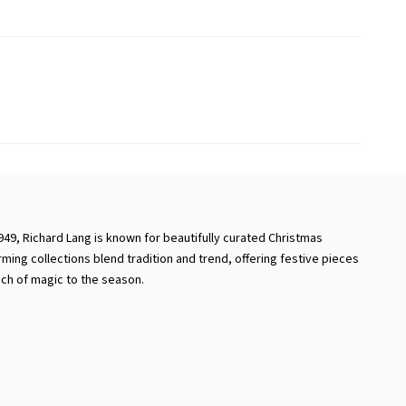
949, Richard Lang is known for beautifully curated Christmas
rming collections blend tradition and trend, offering festive pieces
uch of magic to the season.