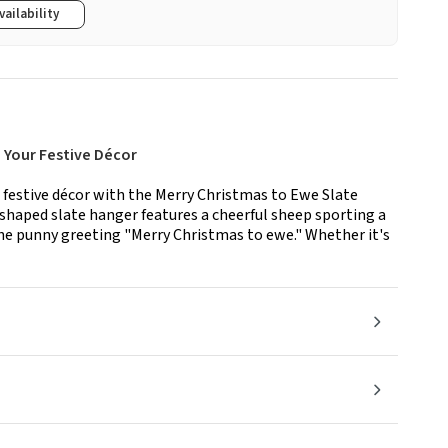
vailability
 Your Festive Décor
r festive décor with the Merry Christmas to Ewe Slate
shaped slate hanger features a cheerful sheep sporting a
 the punny greeting "Merry Christmas to ewe." Whether it's