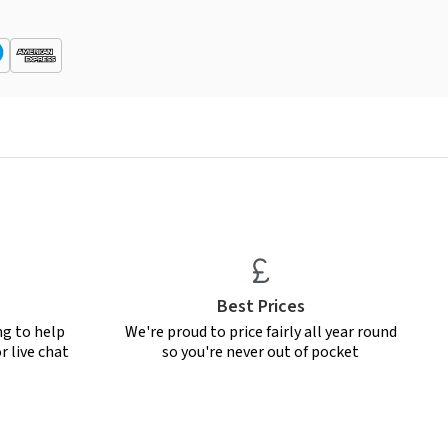
Best Prices
ng to help
We're proud to price fairly all year round
r live chat
so you're never out of pocket