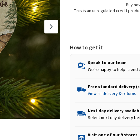
Buy now
This is an unregulated credit prod
How to get it
Speak to our team
We're happy to help - send 
Free standard delivery (
View all delivery & returns
Next day delivery availab
Select next day delivery be
Visit one of our 9 stores