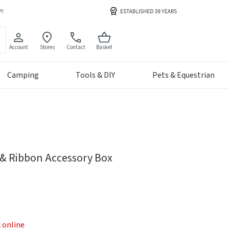
Account
Stores
Contact
Basket
Camping
Tools & DIY
Pets & Equestrian
g & Ribbon Accessory Box
k online