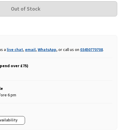
us a
live chat
,
email
,
WhatsApp
, or call us on
03450770708
.
spend over £75)
le
fore 6 pm
vailability