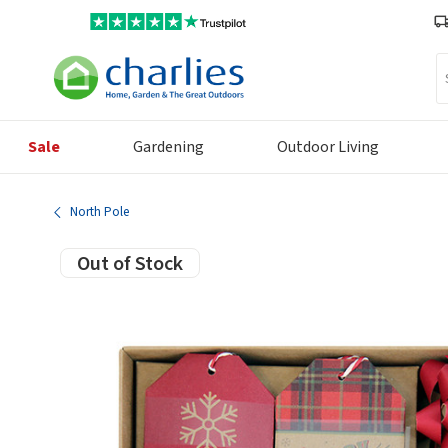
Se
Sale
Gardening
Outdoor Living
North Pole
Out of Stock