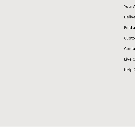
Your 
Deliv
Find 
Cust
Conta
Live 
Help 