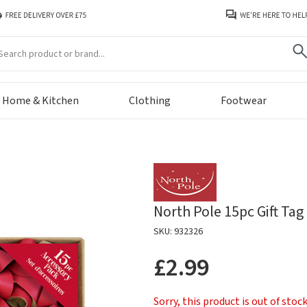
arch
Home & Kitchen
Clothing
Footwear
North Pole 15pc Gift Ta
SKU: 932326
£2.99
Sorry, this product is out of stoc