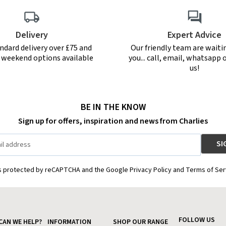
Delivery
Expert Advice
ndard delivery over £75 and
Our friendly team are waiti
r weekend options available
you... call, email, whatsapp o
us!
BE IN THE KNOW
Sign up for offers, inspiration and news from Charlies
is protected by reCAPTCHA and the Google Privacy Policy and Terms of Ser
FOLLOW US
CAN WE HELP?
INFORMATION
SHOP OUR RANGE