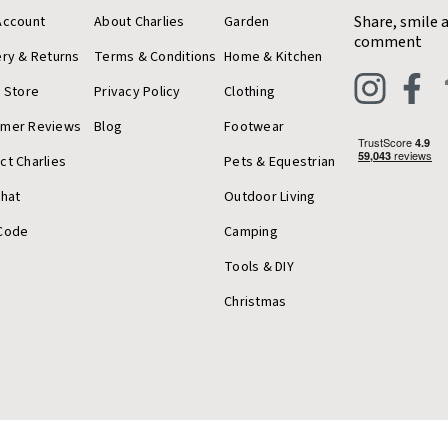
Share, smile 
Account
About Charlies
Garden
comment
ery & Returns
Terms & Conditions
Home & Kitchen
a Store
Privacy Policy
Clothing
omer Reviews
Blog
Footwear
ct Charlies
Pets & Equestrian
Chat
Outdoor Living
Code
Camping
Tools & DIY
Christmas