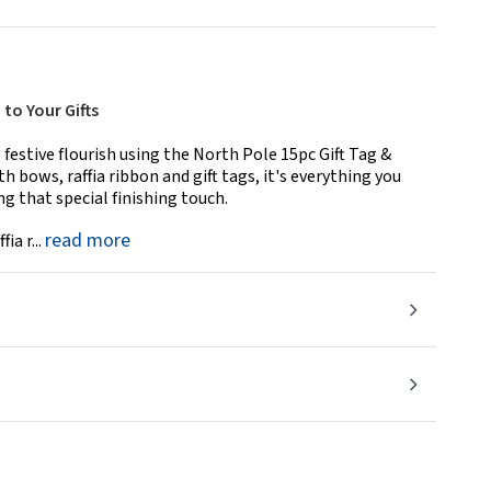
to Your Gifts
 festive flourish using the North Pole 15pc Gift Tag &
 bows, raffia ribbon and gift tags, it's everything you
ng that special finishing touch.
read more
ia r...