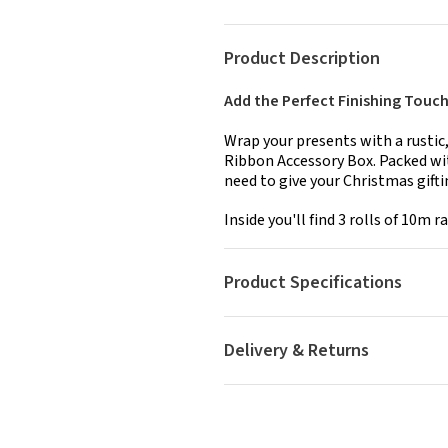
Product Description
Add the Perfect Finishing Touch 
Wrap your presents with a rustic,
Ribbon Accessory Box. Packed with
need to give your Christmas gifti
Inside you'll find 3 rolls of 10m raff
Product Specifications
Delivery & Returns