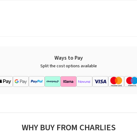
Ways to Pay
Split the cost options available
WHY BUY FROM CHARLIES