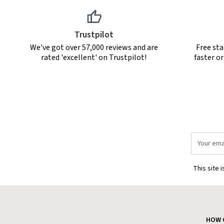
Trustpilot
We've got over 57,000 reviews and are
Free sta
rated 'excellent' on Trustpilot!
faster o
Email
Address
This site 
HOW 