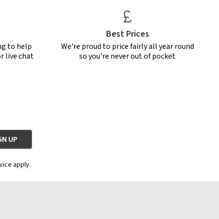
Best Prices
ng to help
We're proud to price fairly all year round
r live chat
so you're never out of pocket
vice apply.