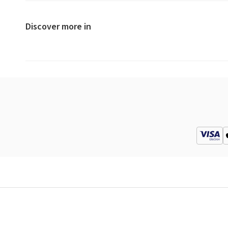
Discover more in