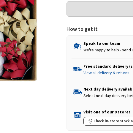
How to get it
Speak to our team
We're happy to help - send 
Free standard delivery (
View all delivery & returns
Next day delivery availab
Select next day delivery be
Visit one of our 9 stores
Check in-store stock a