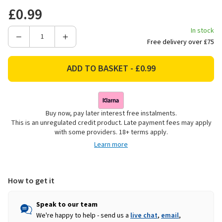
£0.99
In stock
Decrease
Increase
Free delivery over £75
Quantity
Quantity
of
of
North
North
Pole
Pole
Contemporary
Contemporary
Foil
Foil
Buy now, pay later interest free instalments.
Sticker
Sticker
This is an unregulated credit product. Late payment fees may apply
Gift
Gift
with some providers. 18+ terms apply.
Tags
Tags
Learn more
-
-
Pack
Pack
of
of
100
100
How to get it
Speak to our team
We're happy to help - send us a
live chat
,
email
,