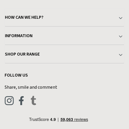
HOW CAN WE HELP?
Your Account
INFORMATION
Delivery & Returns
About Charlies
SHOP OUR RANGE
Find a Store
Terms & Conditions
Garden
Customer Reviews
FOLLOW US
Privacy Policy
Home & Kitchen
Contact Charlies
Share, smile and comment
Blog
Clothing
Live Chat
Footwear
Help Code
Pets & Equestrian