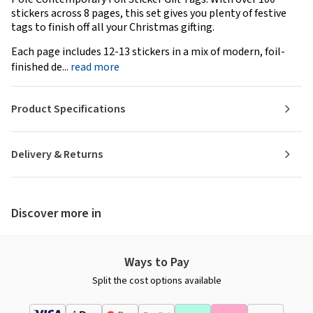
stickers across 8 pages, this set gives you plenty of festive
tags to finish off all your Christmas gifting.
Each page includes 12-13 stickers in a mix of modern, foil-
finished de...
read more
Product Specifications
Delivery & Returns
Discover more in
Ways to Pay
Split the cost options available