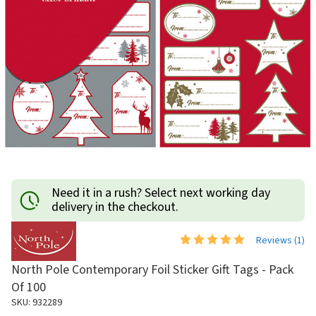
Need it in a rush? Select next working day
delivery in the checkout.
Reviews (
1
)
North Pole Contemporary Foil Sticker Gift Tags - Pack
Of 100
SKU: 932289