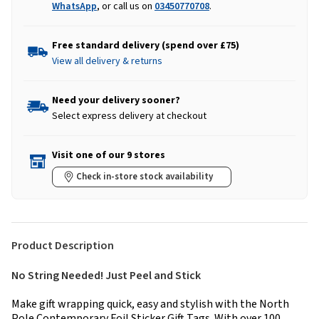
WhatsApp
, or call us on
03450770708
.
Free standard delivery (spend over £75)
View all delivery & returns
Need your delivery sooner?
Select express delivery at checkout
Visit one of our 9 stores
Check in-store stock availability
Product Description
No String Needed! Just Peel and Stick
Make gift wrapping quick, easy and stylish with the North
Pole Contemporary Foil Sticker Gift Tags. With over 100