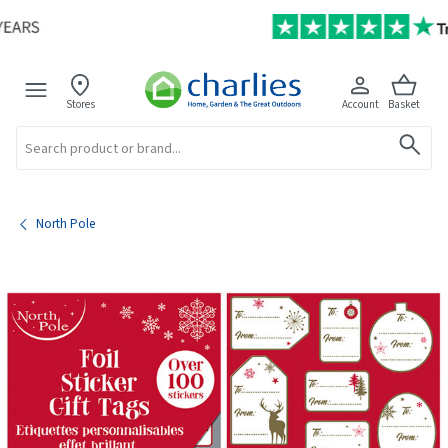
Stores
Account
Basket
Search
North Pole