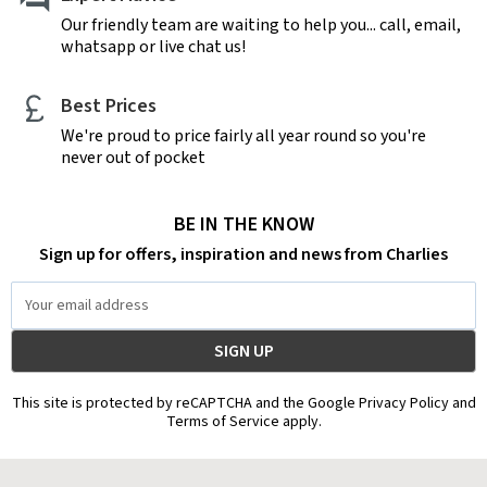
Our friendly team are waiting to help you... call, email,
whatsapp or live chat us!
Best Prices
We're proud to price fairly all year round so you're
never out of pocket
BE IN THE KNOW
Sign up for offers, inspiration and news from Charlies
Email
Address
This site is protected by reCAPTCHA and the Google Privacy Policy and
Terms of Service apply.