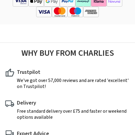
WHY BUY FROM CHARLIES
Trustpilot
We've got over 57,000 reviews and are rated 'excellent'
on Trustpilot!
Delivery
Free standard delivery over £75 and faster or weekend
options available
Expert Advice