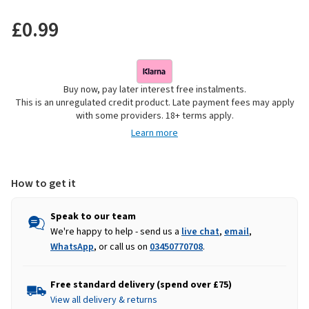
£0.99
Buy now, pay later interest free instalments.
This is an unregulated credit product. Late payment fees may apply
with some providers. 18+ terms apply.
Learn more
How to get it
Speak to our team
We're happy to help - send us a
live chat
,
email
,
WhatsApp
, or call us on
03450770708
.
Free standard delivery (spend over £75)
View all delivery & returns