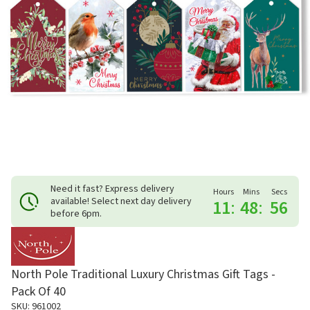
Need it fast? Express delivery
Hours
Mins
Secs
available! Select next day delivery
11
:
48
:
56
before 6pm.
North Pole Traditional Luxury Christmas Gift Tags -
Pack Of 40
SKU: 961002