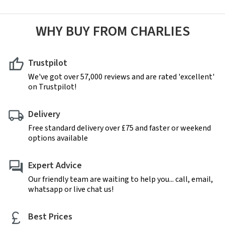
WHY BUY FROM CHARLIES
Trustpilot
We've got over 57,000 reviews and are rated 'excellent'
on Trustpilot!
Delivery
Free standard delivery over £75 and faster or weekend
options available
Expert Advice
Our friendly team are waiting to help you... call, email,
whatsapp or live chat us!
Best Prices