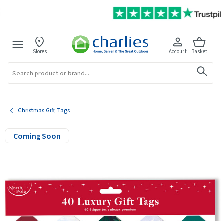
Stores
Account
Basket
Search
Christmas Gift Tags
Coming Soon