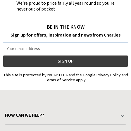
We're proud to price fairly all year round so you're
never out of pocket
BE IN THE KNOW
Sign up for offers, inspiration and news from Charlies
Email
Address
This site is protected by reCAPTCHA and the Google Privacy Policy and
Terms of Service apply.
HOW CAN WE HELP?
Your Account