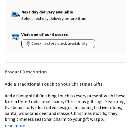
Next day delivery available
Select next day delivery before 6 pm
Visit one of our 9 stores
Check in-store stock availability
Product Description
Add a Traditional Touch to Your Christmas Gifts
Add a thoughtful finishing touch to every present with these
North Pole Traditional Luxury Christmas gift tags. Featuring
five beautifully illustrated designs, including festive robins,
Santa, woodland deer and classic Christmas motifs, they
bring timeless seasonal charm to your gift wrapp...
read more