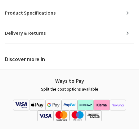
Product Specifications
Delivery & Returns
Discover more in
Ways to Pay
Split the cost options available