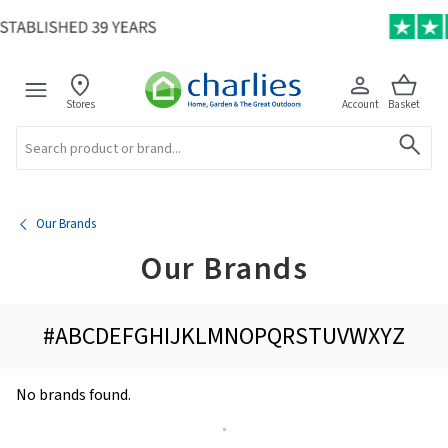
Stores
Account
Basket
Search
Our Brands
Our Brands
#
A
B
C
D
E
F
G
H
I
J
K
L
M
N
O
P
Q
R
S
T
U
V
W
X
Y
Z
No brands found.