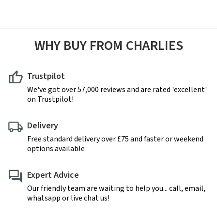
WHY BUY FROM CHARLIES
Trustpilot
We've got over 57,000 reviews and are rated 'excellent'
on Trustpilot!
Delivery
Free standard delivery over £75 and faster or weekend
options available
Expert Advice
Our friendly team are waiting to help you... call, email,
whatsapp or live chat us!