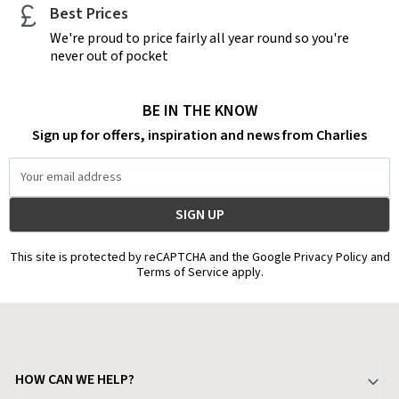
Best Prices
We're proud to price fairly all year round so you're
never out of pocket
BE IN THE KNOW
Sign up for offers, inspiration and news from Charlies
Email
Address
This site is protected by reCAPTCHA and the Google Privacy Policy and
Terms of Service apply.
HOW CAN WE HELP?