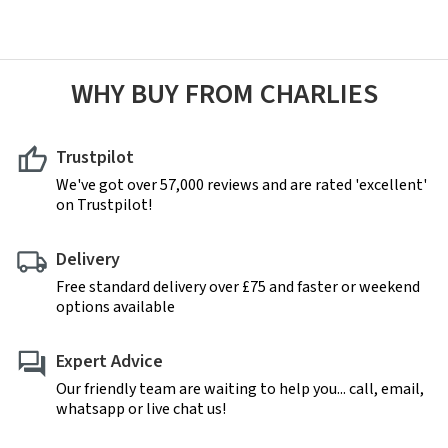
WHY BUY FROM CHARLIES
Trustpilot
We've got over 57,000 reviews and are rated 'excellent'
on Trustpilot!
Delivery
Free standard delivery over £75 and faster or weekend
options available
Expert Advice
Our friendly team are waiting to help you... call, email,
whatsapp or live chat us!