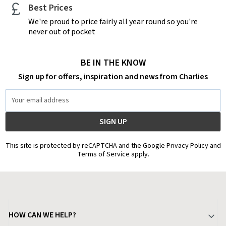
Best Prices
We're proud to price fairly all year round so you're
never out of pocket
BE IN THE KNOW
Sign up for offers, inspiration and news from Charlies
Email
Address
This site is protected by reCAPTCHA and the Google Privacy Policy and
Terms of Service apply.
HOW CAN WE HELP?