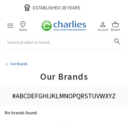
Stores
Account
Basket
Search
Our Brands
Our Brands
#
A
B
C
D
E
F
G
H
I
J
K
L
M
N
O
P
Q
R
S
T
U
V
W
X
Y
Z
No brands found.