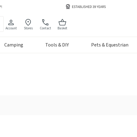
Account
Stores
Contact
Basket
Camping
Tools & DIY
Pets & Equestrian