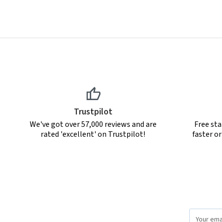
Trustpilot
We've got over 57,000 reviews and are
Free sta
rated 'excellent' on Trustpilot!
faster o
Email