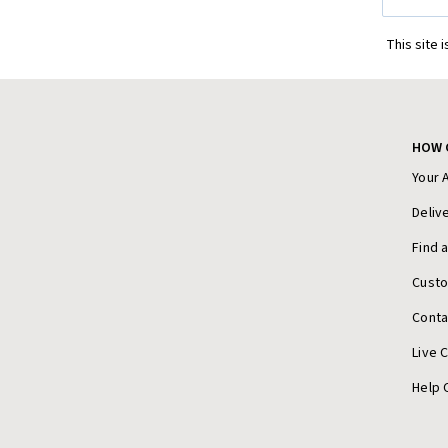
Address
This site 
HOW 
Your 
Deliv
Find 
Cust
Conta
Live 
Help 