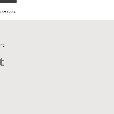
vice apply.
and