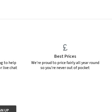
Best Prices
ng to help
We're proud to price fairly all year round
r live chat
so you're never out of pocket