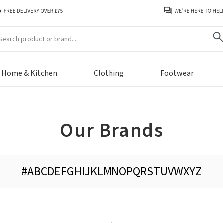
arch
Home & Kitchen
Clothing
Footwear
Our Brands
#
A
B
C
D
E
F
G
H
I
J
K
L
M
N
O
P
Q
R
S
T
U
V
W
X
Y
Z