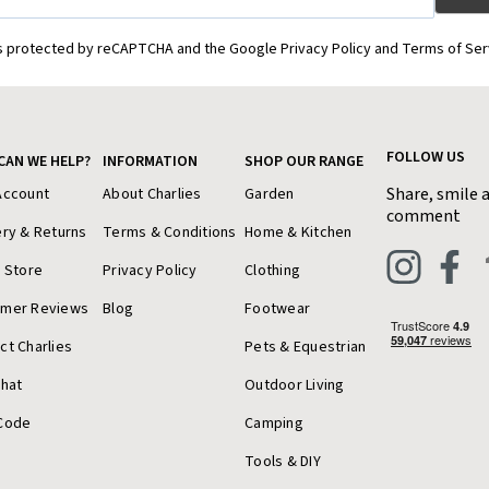
is protected by reCAPTCHA and the Google Privacy Policy and Terms of Ser
FOLLOW US
CAN WE HELP?
INFORMATION
SHOP OUR RANGE
Share, smile 
Account
About Charlies
Garden
comment
ery & Returns
Terms & Conditions
Home & Kitchen
a Store
Privacy Policy
Clothing
omer Reviews
Blog
Footwear
ct Charlies
Pets & Equestrian
Chat
Outdoor Living
Code
Camping
Tools & DIY