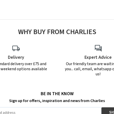
WHY BUY FROM CHARLIES
Delivery
Expert Advice
ndard delivery over £75 and
Our friendly team are waiti
r weekend options available
you... call, email, whatsapp o
us!
BE IN THE KNOW
Sign up for offers, inspiration and news from Charlies