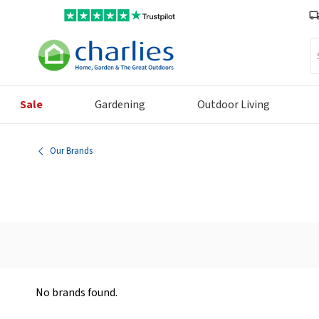
Se
Sale
Gardening
Outdoor Living
Our Brands
No brands found.