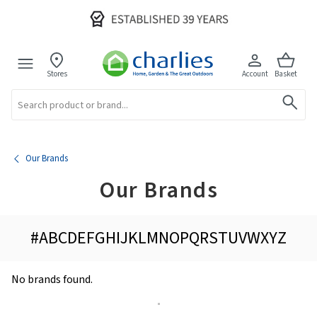
Stores
Account
Basket
Search
Our Brands
Our Brands
#
A
B
C
D
E
F
G
H
I
J
K
L
M
N
O
P
Q
R
S
T
U
V
W
X
Y
Z
No brands found.