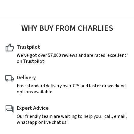
WHY BUY FROM CHARLIES
Trustpilot
We've got over 57,000 reviews and are rated 'excellent'
on Trustpilot!
Delivery
Free standard delivery over £75 and faster or weekend
options available
Expert Advice
Our friendly team are waiting to help you... call, email,
whatsapp or live chat us!