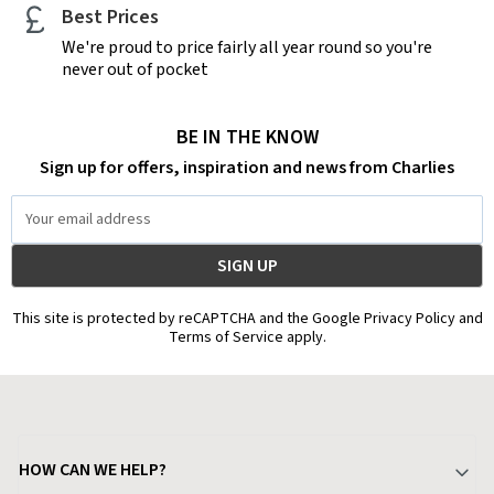
Best Prices
We're proud to price fairly all year round so you're
never out of pocket
BE IN THE KNOW
Sign up for offers, inspiration and news from Charlies
Email
Address
This site is protected by reCAPTCHA and the Google Privacy Policy and
Terms of Service apply.
HOW CAN WE HELP?