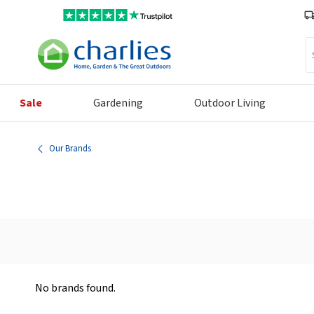
Se
Sale
Gardening
Outdoor Living
Our Brands
No brands found.