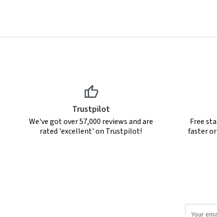
Trustpilot
We've got over 57,000 reviews and are
Free sta
rated 'excellent' on Trustpilot!
faster o
Email