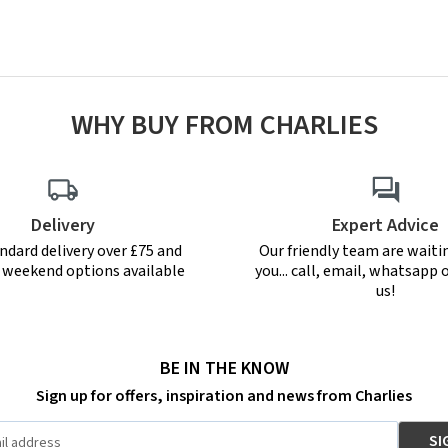
WHY BUY FROM CHARLIES
Delivery
Expert Advice
ndard delivery over £75 and
Our friendly team are waiti
r weekend options available
you... call, email, whatsapp o
us!
BE IN THE KNOW
Sign up for offers, inspiration and news from Charlies