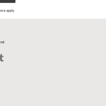
vice apply.
and