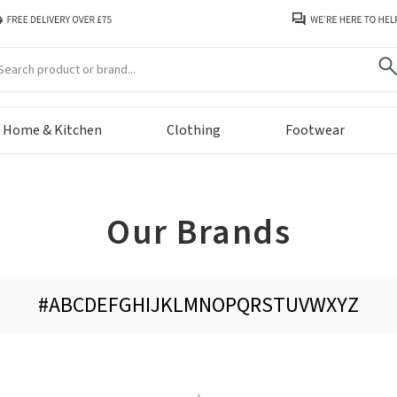
arch
Home & Kitchen
Clothing
Footwear
Our Brands
#
A
B
C
D
E
F
G
H
I
J
K
L
M
N
O
P
Q
R
S
T
U
V
W
X
Y
Z