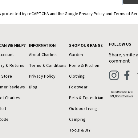
is protected by reCAPTCHA and the Google Privacy Policy and Terms of Ser
FOLLOW US
CAN WE HELP?
INFORMATION
SHOP OUR RANGE
Share, smile 
Account
About Charlies
Garden
comment
ery & Returns
Terms & Conditions
Home & Kitchen
a Store
Privacy Policy
Clothing
omer Reviews
Blog
Footwear
ct Charlies
Pets & Equestrian
Chat
Outdoor Living
Code
Camping
Tools & DIY