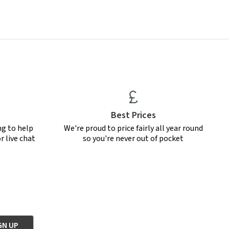
Best Prices
ng to help
We're proud to price fairly all year round
r live chat
so you're never out of pocket