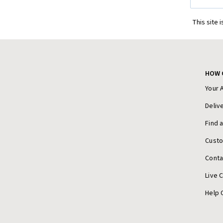
Address
This site 
HOW 
Your 
Deliv
Find 
Cust
Conta
Live 
Help 