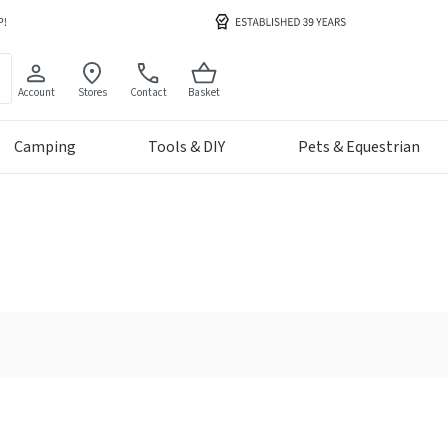
Account
Stores
Contact
Basket
Camping
Tools & DIY
Pets & Equestrian