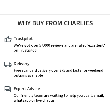
WHY BUY FROM CHARLIES
Trustpilot
We've got over 57,000 reviews and are rated 'excellent'
on Trustpilot!
Delivery
Free standard delivery over £75 and faster or weekend
options available
Expert Advice
Our friendly team are waiting to help you... call, email,
whatsapp or live chat us!