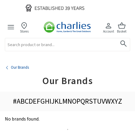
Stores
Account
Basket
Search
Our Brands
Our Brands
#
A
B
C
D
E
F
G
H
I
J
K
L
M
N
O
P
Q
R
S
T
U
V
W
X
Y
Z
No brands found.