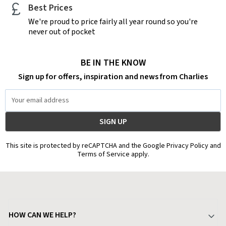
Best Prices
We're proud to price fairly all year round so you're
never out of pocket
BE IN THE KNOW
Sign up for offers, inspiration and news from Charlies
Email
Address
This site is protected by reCAPTCHA and the Google Privacy Policy and
Terms of Service apply.
HOW CAN WE HELP?