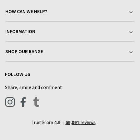
HOW CAN WE HELP?
Your Account
INFORMATION
Delivery & Returns
About Charlies
SHOP OUR RANGE
Find a Store
Terms & Conditions
Garden
Customer Reviews
FOLLOW US
Privacy Policy
Home & Kitchen
Contact Charlies
Share, smile and comment
Blog
Clothing
Live Chat
Footwear
Help Code
Pets & Equestrian
Outdoor Living