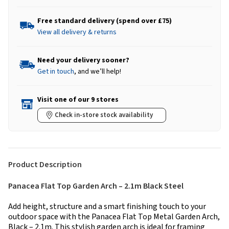
Free standard delivery (spend over £75)
View all delivery & returns
Need your delivery sooner?
Get in touch
, and we’ll help!
Visit one of our 9 stores
Check in-store stock availability
Product Description
Panacea Flat Top Garden Arch – 2.1m Black Steel
Add height, structure and a smart finishing touch to your
outdoor space with the Panacea Flat Top Metal Garden Arch,
Black – 2.1m. This stylish garden arch is ideal for framing