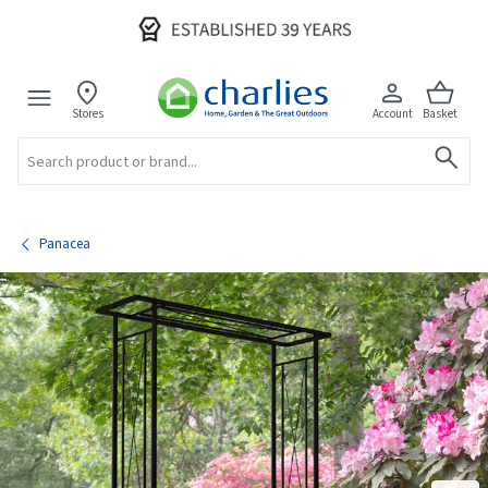
Stores
Account
Basket
Search
Panacea