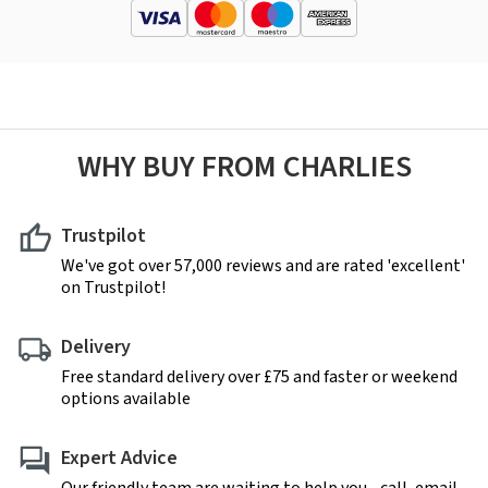
WHY BUY FROM CHARLIES
Trustpilot
We've got over 57,000 reviews and are rated 'excellent'
on Trustpilot!
Delivery
Free standard delivery over £75 and faster or weekend
options available
Expert Advice
Our friendly team are waiting to help you... call, email,