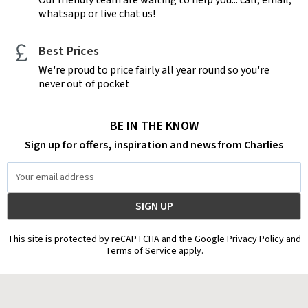
whatsapp or live chat us!
Best Prices
We're proud to price fairly all year round so you're
never out of pocket
BE IN THE KNOW
Sign up for offers, inspiration and news from Charlies
Email
Address
This site is protected by reCAPTCHA and the Google Privacy Policy and
Terms of Service apply.