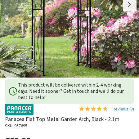
This product will be delivered within 2-4 working
days. Need it sooner? Get in touch and we'll do our
best to help!
Reviews (
3
)
Panacea Flat Top Metal Garden Arch, Black - 2.1m
SKU: 957695