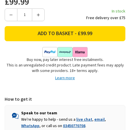
£99.99
In stock
Decrease
Increase
Free delivery over £75
Quantity
Quantity
of
of
Panacea
Panacea
Flat
Flat
Top
Top
Metal
Metal
Buy now, pay later interest free instalments.
Garden
Garden
This is an unregulated credit product. Late payment fees may apply
Arch,
Arch,
with some providers. 18+ terms apply.
Black
Black
Learn more
-
-
2.1m
2.1m
How to get it
Speak to our team
We're happy to help - send us a
live chat
,
email
,
WhatsApp
, or call us on
03450770708
.