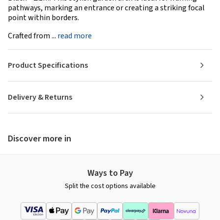
pathways, marking an entrance or creating a striking focal
point within borders.
Crafted from ...
read more
Product Specifications
Delivery & Returns
Discover more in
Ways to Pay
Split the cost options available