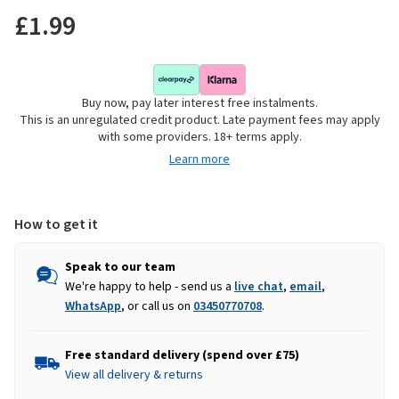
£1.99
Buy now, pay later interest free instalments.
This is an unregulated credit product. Late payment fees may apply
with some providers. 18+ terms apply.
Learn more
How to get it
Speak to our team
We're happy to help - send us a
live chat
,
email
,
WhatsApp
, or call us on
03450770708
.
Free standard delivery (spend over £75)
View all delivery & returns