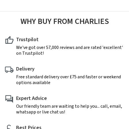
WHY BUY FROM CHARLIES
Trustpilot
We've got over 57,000 reviews and are rated 'excellent'
on Trustpilot!
Delivery
Free standard delivery over £75 and faster or weekend
options available
Expert Advice
Our friendly team are waiting to help you... call, email,
whatsapp or live chat us!
Best Prices