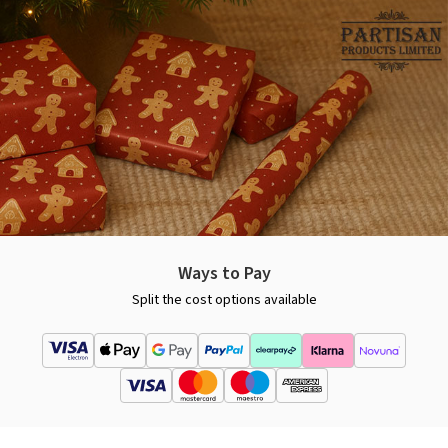
Ways to Pay
Split the cost options available