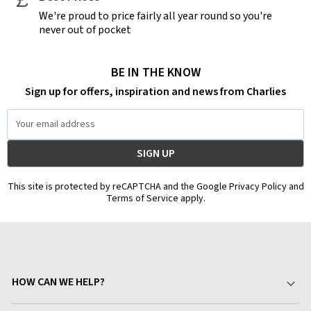
We're proud to price fairly all year round so you're
never out of pocket
BE IN THE KNOW
Sign up for offers, inspiration and news from Charlies
Email
Address
This site is protected by reCAPTCHA and the Google Privacy Policy and
Terms of Service apply.
HOW CAN WE HELP?