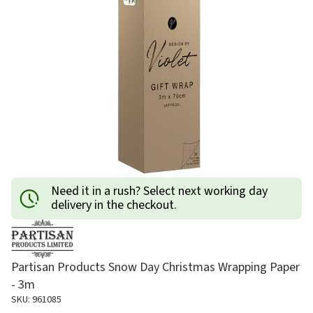
Need it in a rush? Select next working day
delivery in the checkout.
Partisan Products Snow Day Christmas Wrapping Paper
- 3m
SKU: 961085