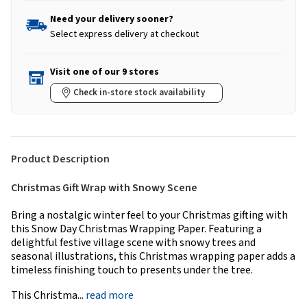
Need your delivery sooner?
Select express delivery at checkout
Visit one of our 9 stores
Check in-store stock availability
Product Description
Christmas Gift Wrap with Snowy Scene
Bring a nostalgic winter feel to your Christmas gifting with
this Snow Day Christmas Wrapping Paper. Featuring a
delightful festive village scene with snowy trees and
seasonal illustrations, this Christmas wrapping paper adds a
timeless finishing touch to presents under the tree.
This Christma...
read more