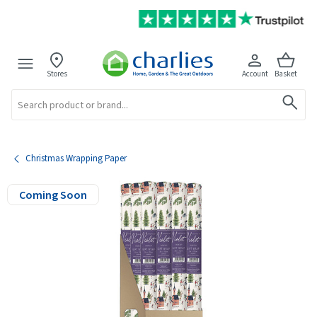
Stores
Account
Basket
Search
Christmas Wrapping Paper
Coming Soon