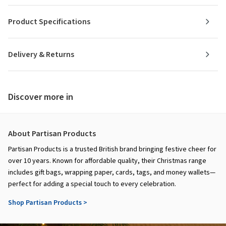
Product Specifications
Delivery & Returns
Discover more in
About Partisan Products
Partisan Products is a trusted British brand bringing festive cheer for
over 10 years. Known for affordable quality, their Christmas range
includes gift bags, wrapping paper, cards, tags, and money wallets—
perfect for adding a special touch to every celebration.
Shop Partisan Products >