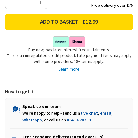
Decrease
Increase
Free delivery over £75
Quantity
Quantity
of
of
Plush
Plush
Seated
Seated
Cow
Cow
Christmas
Christmas
Buy now, pay later interest free instalments.
Decoration,
Decoration,
This is an unregulated credit product. Late payment fees may apply
Girl
Girl
with some providers. 18+ terms apply.
-
-
Learn more
72cm
72cm
How to get it
Speak to our team
We're happy to help - send us a
live chat
,
email
,
WhatsApp
, or call us on
03450770708
.
Free standard delivery (spend over £75)