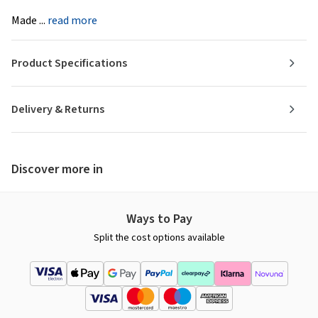
Made ...
read more
Product Specifications
Delivery & Returns
Discover more in
Ways to Pay
Split the cost options available