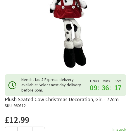
Need it fast? Express delivery
Hours
Mins
Secs
available! Select next day delivery
09
:
36
:
17
before 6pm.
Plush Seated Cow Christmas Decoration, Girl - 72cm
SKU: 960812
£12.99
In stock