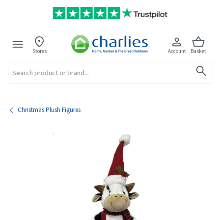
Stores
Account
Basket
Search
Christmas Plush Figures