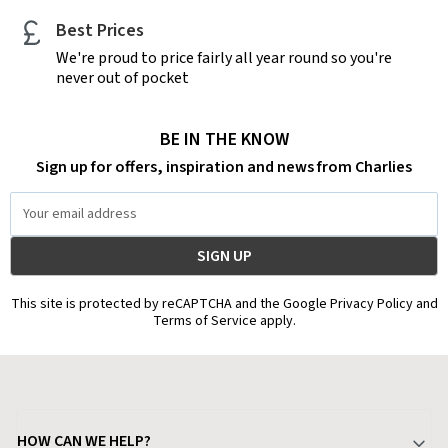
Best Prices
We're proud to price fairly all year round so you're
never out of pocket
BE IN THE KNOW
Sign up for offers, inspiration and news from Charlies
Email
Address
This site is protected by reCAPTCHA and the Google Privacy Policy and
Terms of Service apply.
HOW CAN WE HELP?