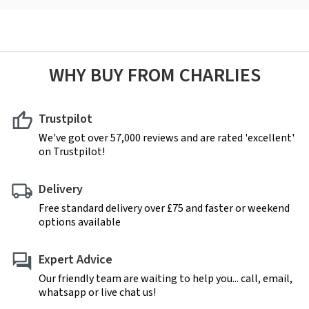
WHY BUY FROM CHARLIES
Trustpilot
We've got over 57,000 reviews and are rated 'excellent'
on Trustpilot!
Delivery
Free standard delivery over £75 and faster or weekend
options available
Expert Advice
Our friendly team are waiting to help you... call, email,
whatsapp or live chat us!