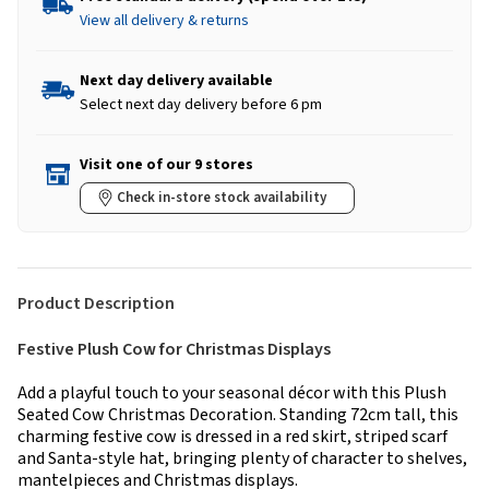
View all delivery & returns
Next day delivery available
Select next day delivery before 6 pm
Visit one of our 9 stores
Check in-store stock availability
Product Description
Festive Plush Cow for Christmas Displays
Add a playful touch to your seasonal décor with this Plush
Seated Cow Christmas Decoration. Standing 72cm tall, this
charming festive cow is dressed in a red skirt, striped scarf
and Santa-style hat, bringing plenty of character to shelves,
mantelpieces and Christmas displays.