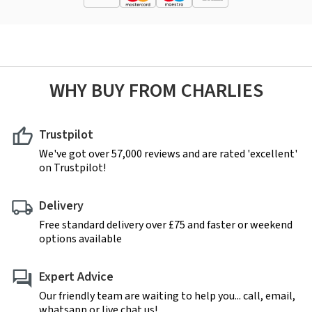
WHY BUY FROM CHARLIES
Trustpilot
We've got over 57,000 reviews and are rated 'excellent'
on Trustpilot!
Delivery
Free standard delivery over £75 and faster or weekend
options available
Expert Advice
Our friendly team are waiting to help you... call, email,
whatsapp or live chat us!