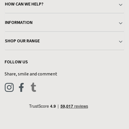
HOW CAN WE HELP?
Your Account
INFORMATION
Delivery & Returns
About Charlies
SHOP OUR RANGE
Find a Store
Terms & Conditions
Garden
Customer Reviews
FOLLOW US
Privacy Policy
Home & Kitchen
Contact Charlies
Share, smile and comment
Blog
Clothing
Live Chat
Footwear
Help Code
Pets & Equestrian
Outdoor Living