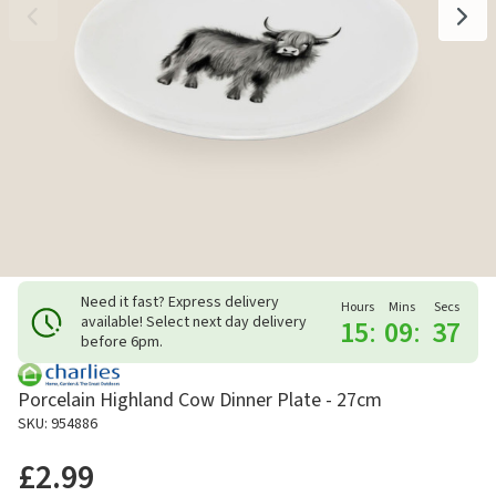
Need it fast? Express delivery
Hours
Mins
Secs
available! Select next day delivery
15
:
09
:
37
before 6pm.
Porcelain Highland Cow Dinner Plate - 27cm
SKU: 954886
£2.99