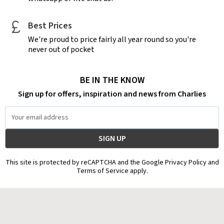
Best Prices
We're proud to price fairly all year round so you're
never out of pocket
BE IN THE KNOW
Sign up for offers, inspiration and news from Charlies
Email
Address
This site is protected by reCAPTCHA and the Google Privacy Policy and
Terms of Service apply.