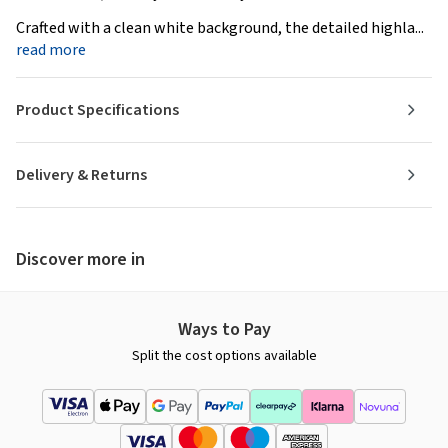
Crafted with a clean white background, the detailed highla...
read more
Product Specifications
Delivery & Returns
Discover more in
Ways to Pay
Split the cost options available