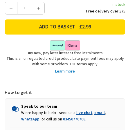
In stock
Decrease
Increase
Free delivery over £75
Quantity
Quantity
of
of
Porcelain
Porcelain
Highland
Highland
Cow
Cow
Dinner
Dinner
Buy now, pay later interest free instalments.
Plate
Plate
This is an unregulated credit product. Late payment fees may apply
-
-
with some providers. 18+ terms apply.
27cm
27cm
Learn more
How to get it
Speak to our team
We're happy to help - send us a
live chat
,
email
,
WhatsApp
, or call us on
03450770708
.