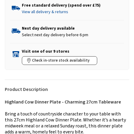
Free standard delivery (spend over £75)
View all delivery & returns
Next day delivery available
Select next day delivery before 6 pm
Visit one of our 9 stores
Check in-store stock availability
Product Description
Highland Cow Dinner Plate - Charming 27cm Tableware
Bring a touch of countryside character to your table with
this 27cm Highland Cow Dinner Plate. Whether it’s a hearty
midweek meal or a relaxed Sunday roast, this dinner plate
adds a warm, homely feel to every bite.