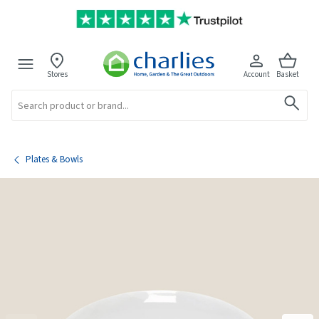
Stores
Account
Basket
Search
Plates & Bowls