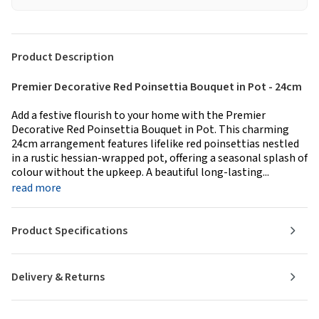
Product Description
Premier Decorative Red Poinsettia Bouquet in Pot - 24cm
Add a festive flourish to your home with the Premier
Decorative Red Poinsettia Bouquet in Pot. This charming
24cm arrangement features lifelike red poinsettias nestled
in a rustic hessian-wrapped pot, offering a seasonal splash of
colour without the upkeep. A beautiful long-lasting...
read more
Product Specifications
Delivery & Returns