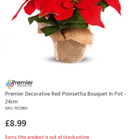
Premier Decorative Red Poinsettia Bouquet In Pot -
24cm
SKU: 932980
£8.99
Sorry, this product is out of stock online