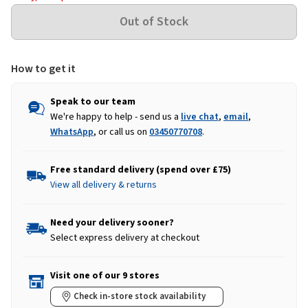
How to get it
Speak to our team
We're happy to help - send us a
live chat
,
email
,
WhatsApp
, or call us on
03450770708
.
Free standard delivery (spend over £75)
View all delivery & returns
Need your delivery sooner?
Select express delivery at checkout
Visit one of our 9 stores
Check in-store stock availability