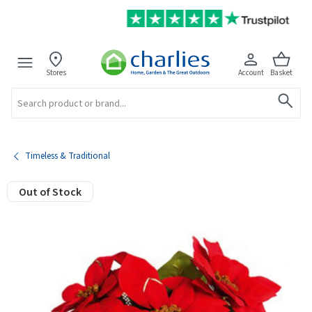
Stores
Account
Basket
Search
Timeless & Traditional
Out of Stock