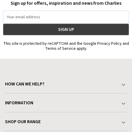
Sign up for offers, inspiration and news from Charlies
Email
Address
This site is protected by reCAPTCHA and the Google Privacy Policy and
Terms of Service apply.
HOW CAN WE HELP?
Your Account
INFORMATION
Delivery & Returns
About Charlies
SHOP OUR RANGE
Find a Store
Terms & Conditions