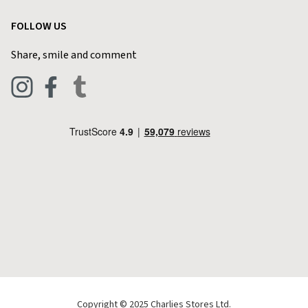
Garden
Customer Reviews
FOLLOW US
Privacy Policy
Home & Kitchen
Contact Charlies
Share, smile and comment
Blog
Clothing
Live Chat
Footwear
Help Code
Pets & Equestrian
Outdoor Living
Camping
Tools & DIY
Christmas
Copyright © 2025 Charlies Stores Ltd.