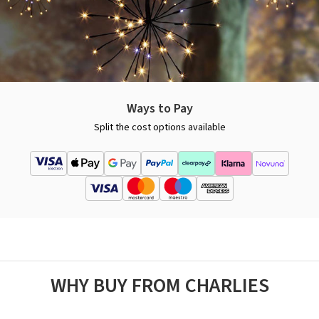
Ways to Pay
Split the cost options available
WHY BUY FROM CHARLIES