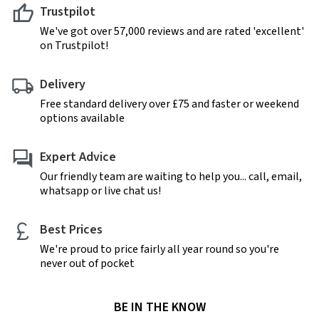
Trustpilot
We've got over 57,000 reviews and are rated 'excellent'
on Trustpilot!
Delivery
Free standard delivery over £75 and faster or weekend
options available
Expert Advice
Our friendly team are waiting to help you... call, email,
whatsapp or live chat us!
Best Prices
We're proud to price fairly all year round so you're
never out of pocket
BE IN THE KNOW