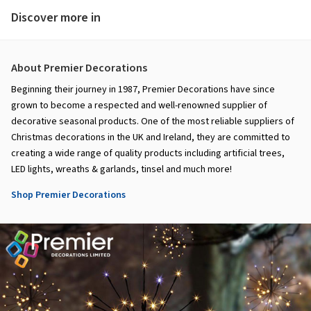
Discover more in
About Premier Decorations
Beginning their journey in 1987, Premier Decorations have since
grown to become a respected and well-renowned supplier of
decorative seasonal products. One of the most reliable suppliers of
Christmas decorations in the UK and Ireland, they are committed to
creating a wide range of quality products including artificial trees,
LED lights, wreaths & garlands, tinsel and much more!
Shop Premier Decorations