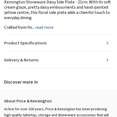
Kensington Stoneware Daisy Side Plate - 21cm. With its soft
cream glaze, pretty daisy embossments and hand-painted
yellow centre, this floral side plate adds a cheerful touch to
everyday dining.
Crafted from fin...
read more
Product Specifications
Delivery & Returns
Discover more in
About Price & Kensington
Active for over 100 years, Price & Kensington has been producing
high quality tabletop, storage and dinnerware accessories that will