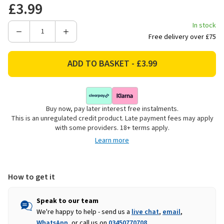
£3.99
In stock
Decrease
Increase
Free delivery over £75
Quantity
Quantity
of
of
Price
Price
&
&
Kensington
Kensington
Stoneware
Stoneware
Buy now, pay later interest free instalments.
Daisy
Daisy
This is an unregulated credit product. Late payment fees may apply
Side
Side
with some providers. 18+ terms apply.
Plate
Plate
Learn more
-
-
21cm
21cm
How to get it
Speak to our team
We're happy to help - send us a
live chat
,
email
,
WhatsApp
, or call us on
03450770708
.