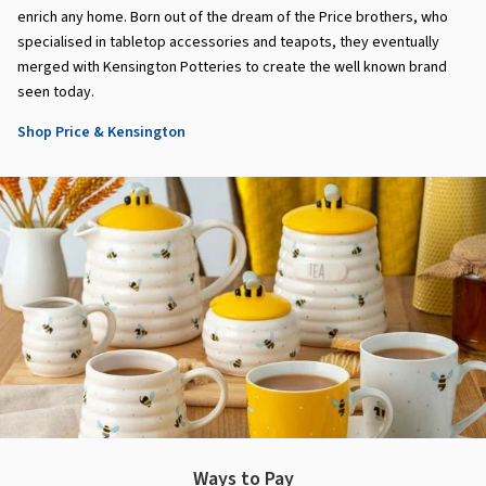
enrich any home. Born out of the dream of the Price brothers, who
specialised in tabletop accessories and teapots, they eventually
merged with Kensington Potteries to create the well known brand
seen today.
Shop Price & Kensington
Ways to Pay