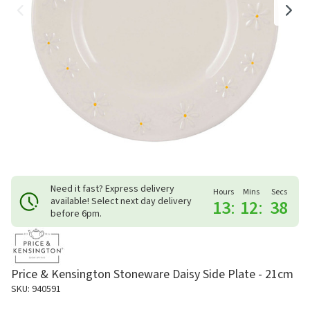
Need it fast? Express delivery
Hours
Mins
Secs
available! Select next day delivery
13
:
12
:
38
before 6pm.
Price & Kensington Stoneware Daisy Side Plate - 21cm
SKU: 940591