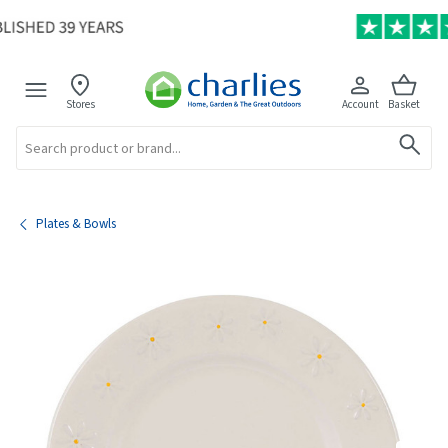
Stores
Account
Basket
Search
Plates & Bowls