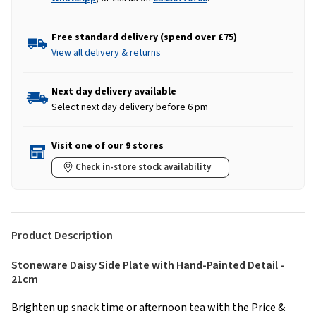
Free standard delivery (spend over £75)
View all delivery & returns
Next day delivery available
Select next day delivery before 6 pm
Visit one of our 9 stores
Check in-store stock availability
Product Description
Stoneware Daisy Side Plate with Hand-Painted Detail -
21cm
Brighten up snack time or afternoon tea with the Price &