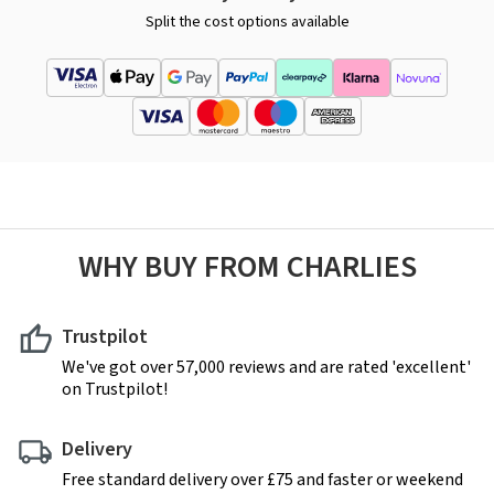
Split the cost options available
WHY BUY FROM CHARLIES
Trustpilot
We've got over 57,000 reviews and are rated 'excellent'
on Trustpilot!
Delivery
Free standard delivery over £75 and faster or weekend