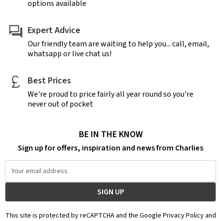
options available
Expert Advice
Our friendly team are waiting to help you... call, email,
whatsapp or live chat us!
Best Prices
We're proud to price fairly all year round so you're
never out of pocket
BE IN THE KNOW
Sign up for offers, inspiration and news from Charlies
Email
Address
This site is protected by reCAPTCHA and the Google Privacy Policy and