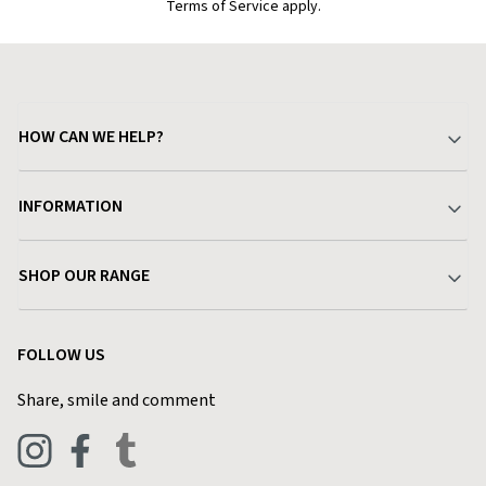
Terms of Service apply.
HOW CAN WE HELP?
Your Account
INFORMATION
Delivery & Returns
About Charlies
SHOP OUR RANGE
Find a Store
Terms & Conditions
Garden
Customer Reviews
FOLLOW US
Privacy Policy
Home & Kitchen
Contact Charlies
Share, smile and comment
Blog
Clothing
Live Chat
Footwear