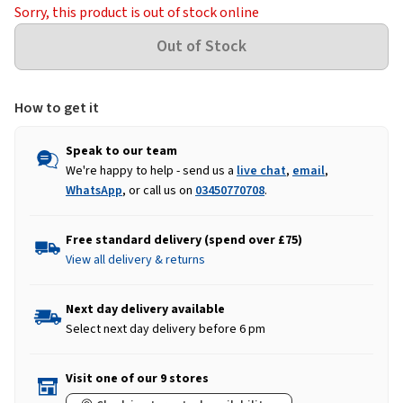
Sorry, this product is out of stock online
How to get it
Speak to our team
We're happy to help - send us a
live chat
,
email
,
WhatsApp
, or call us on
03450770708
.
Free standard delivery (spend over £75)
View all delivery & returns
Next day delivery available
Select next day delivery before 6 pm
Visit one of our 9 stores