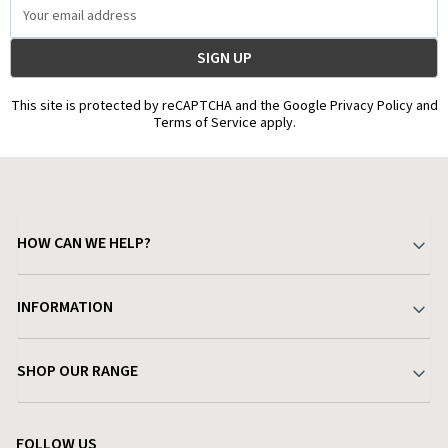
Email
Address
This site is protected by reCAPTCHA and the Google Privacy Policy and
Terms of Service apply.
HOW CAN WE HELP?
Your Account
INFORMATION
Delivery & Returns
About Charlies
SHOP OUR RANGE
Find a Store
Terms & Conditions
Garden
Customer Reviews
FOLLOW US
Privacy Policy