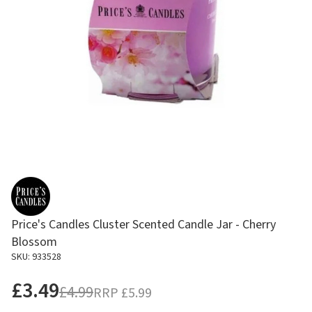
Price's Candles Cluster Scented Candle Jar - Cherry
Blossom
SKU: 933528
£3.49
£4.99
RRP
£5.99