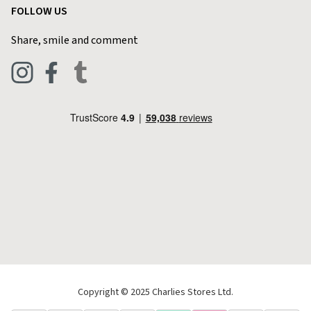
FOLLOW US
Privacy Policy
Home & Kitchen
Contact Charlies
Share, smile and comment
Blog
Clothing
Live Chat
Footwear
Help Code
Pets & Equestrian
Outdoor Living
Camping
Tools & DIY
Christmas
Copyright © 2025 Charlies Stores Ltd.