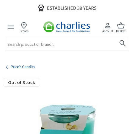
Stores
Account
Basket
Search
Price's Candles
Out of Stock