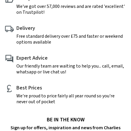
We've got over 57,000 reviews and are rated 'excellent'
on Trustpilot!
Delivery
Free standard delivery over £75 and faster or weekend
options available
Expert Advice
Our friendly team are waiting to help you... call, email,
whatsapp or live chat us!
Best Prices
We're proud to price fairly all year round so you're
never out of pocket
BE IN THE KNOW
Sign up for offers, inspiration and news from Charlies