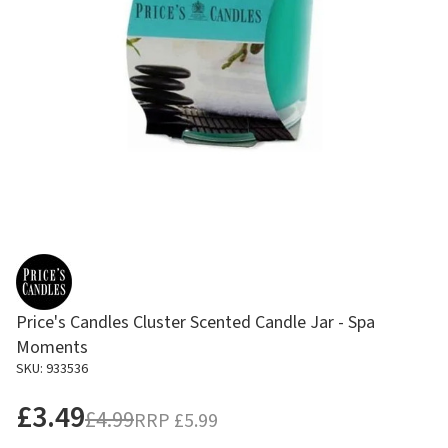
Price's Candles Cluster Scented Candle Jar - Spa
Moments
SKU: 933536
£3.49
£4.99
RRP
£5.99