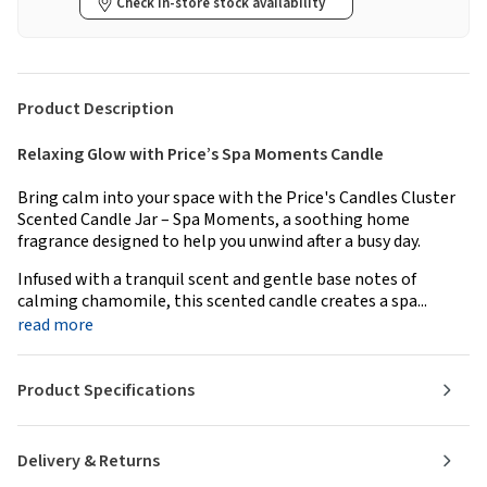
Check in-store stock availability
Product Description
Relaxing Glow with Price’s Spa Moments Candle
Bring calm into your space with the Price's Candles Cluster
Scented Candle Jar – Spa Moments, a soothing home
fragrance designed to help you unwind after a busy day.
Infused with a tranquil scent and gentle base notes of
calming chamomile, this scented candle creates a spa...
read more
Product Specifications
Delivery & Returns