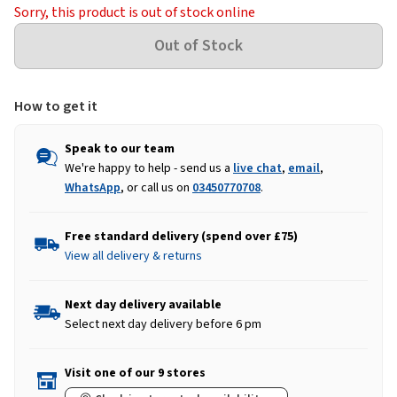
Sorry, this product is out of stock online
How to get it
Speak to our team
We're happy to help - send us a
live chat
,
email
,
WhatsApp
, or call us on
03450770708
.
Free standard delivery (spend over £75)
View all delivery & returns
Next day delivery available
Select next day delivery before 6 pm
Visit one of our 9 stores