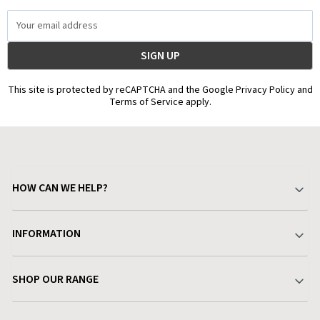
Email
Address
This site is protected by reCAPTCHA and the Google Privacy Policy and
Terms of Service apply.
HOW CAN WE HELP?
Your Account
INFORMATION
Delivery & Returns
About Charlies
SHOP OUR RANGE
Find a Store
Terms & Conditions
Garden
Customer Reviews