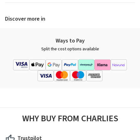
Discover more in
Ways to Pay
Split the cost options available
WHY BUY FROM CHARLIES
Trustpilot