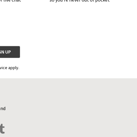
r live chat
so you're never out of pocket
vice apply.
and