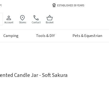
Account
Stores
Contact
Basket
Camping
Tools & DIY
Pets & Equestrian
ented Candle Jar - Soft Sakura