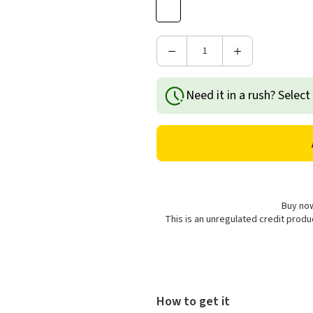
Decrease
Increase
Quantity
Quantity
of
of
Need it in a rush? Select
Price's
Price's
Candles
Candles
Small
Small
Scented
Scented
Candle
Candle
Jar
Jar
-
-
Soft
Soft
Buy now
Sakura
Sakura
This is an unregulated credit prod
How to get it