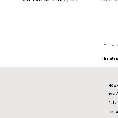
rated 'excellent' on Trustpilot!
faster o
Email
Address
This site 
HOW 
Your 
Deliv
Find 