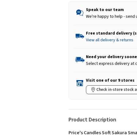
Speak to our team
We're happy to help - send 
Free standard delivery (
View all delivery & returns
Need your delivery soone
Select express delivery at
Visit one of our 9 stores
Check in-store stock a
Product Description
Price's Candles Soft Sakura Sma