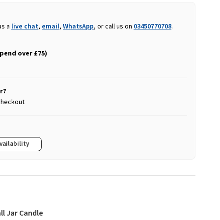
us a
live chat
,
email
,
WhatsApp
, or call us on
03450770708
.
spend over £75)
r?
 checkout
vailability
ll Jar Candle