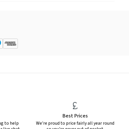
Best Prices
ng to help
We're proud to price fairly all year round