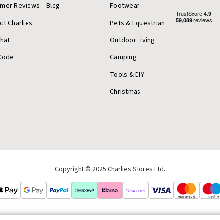
omer Reviews
Blog
Footwear
ct Charlies
Pets & Equestrian
Chat
Outdoor Living
Code
Camping
Tools & DIY
Christmas
Copyright © 2025 Charlies Stores Ltd.