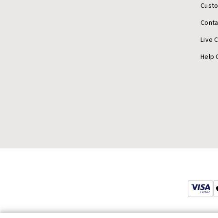
Cust
Conta
Live 
Help 