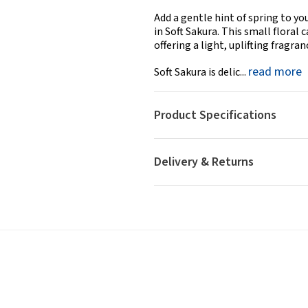
Add a gentle hint of spring to y
in Soft Sakura. This small floral
offering a light, uplifting fragr
read more
Soft Sakura is delic...
Product Specifications
Delivery & Returns