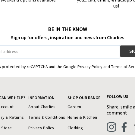
r weekend options available
you... call, email, whatsapp o
us!
BE IN THE KNOW
Sign up for offers, inspiration and news from Charlies
is protected by reCAPTCHA and the Google Privacy Policy and Terms of Ser
FOLLOW US
CAN WE HELP?
INFORMATION
SHOP OUR RANGE
Share, smile 
Account
About Charlies
Garden
comment
ery & Returns
Terms & Conditions
Home & Kitchen
a Store
Privacy Policy
Clothing