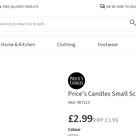
arch
Home & Kitchen
Clothing
Footwear
Price's Candles Small Sc
SKU: 957213
£2.99
RRP
£3.99
Colour