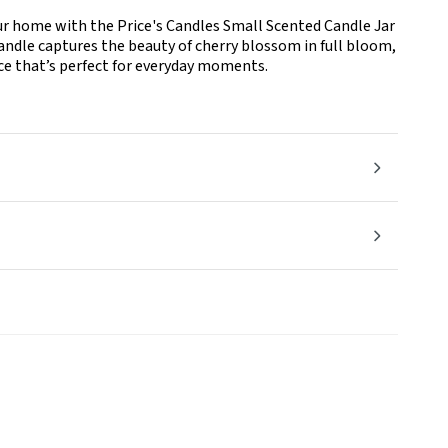
our home with the Price's Candles Small Scented Candle Jar
 candle captures the beauty of cherry blossom in full bloom,
ance that’s perfect for everyday moments.