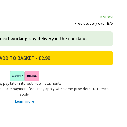
In stock
Free delivery over £75
 next working day delivery in the checkout.
, pay later interest free instalments.
uct. Late payment fees may apply with some providers. 18+ terms
apply.
Learn more