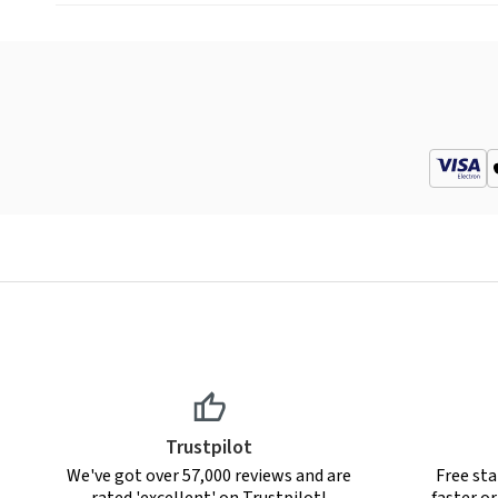
Trustpilot
We've got over 57,000 reviews and are
Free sta