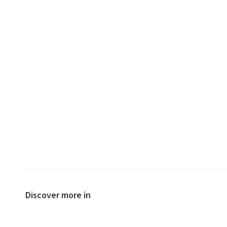
Discover more in