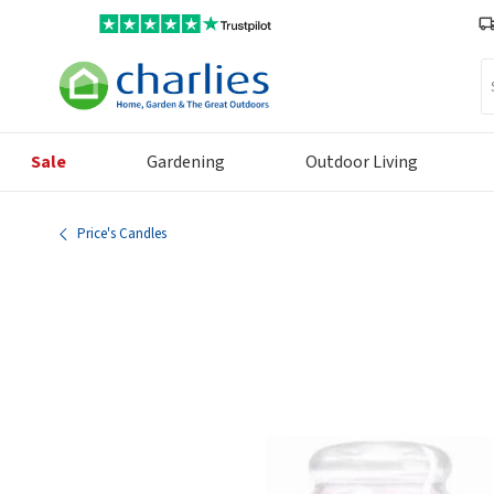
Se
Sale
Gardening
Outdoor Living
Price's Candles