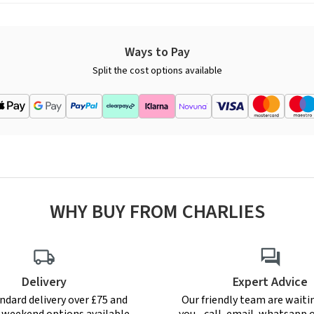
Ways to Pay
Split the cost options available
WHY BUY FROM CHARLIES
Delivery
Expert Advice
ndard delivery over £75 and
Our friendly team are waiti