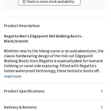
Check in-store stock availability
Product Description
Regatta Men's Edgepoint Mid Walking Boots -
Black/Granite
Whether new to the hiking scene or an avid adventurer, the
classic hardwearing design of the mid-cut Edgepoint
Walking Boots from Regatta is especiallyideal for lowland
trekking or canal-side exploring. Fitted with Regatta's
Isotex waterproof technology, these fantastic boots off...
read more
Product Specifications
Delivery & Returns