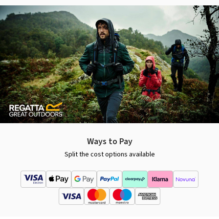
Ways to Pay
Split the cost options available