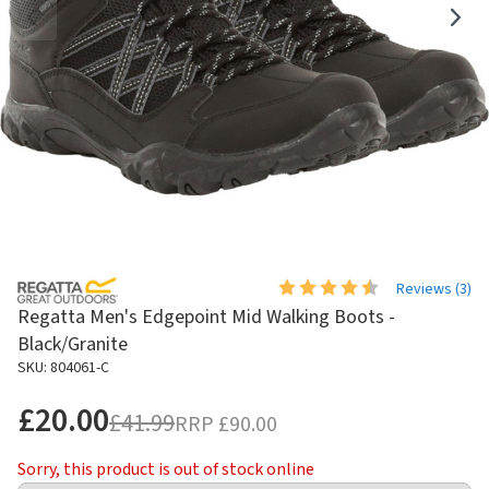
Reviews (
3
)
Regatta Men's Edgepoint Mid Walking Boots -
Black/Granite
SKU: 804061-C
£20.00
£41.99
RRP
£90.00
Sorry, this product is out of stock online