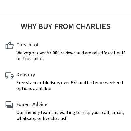
WHY BUY FROM CHARLIES
Trustpilot
We've got over 57,000 reviews and are rated 'excellent'
on Trustpilot!
Delivery
Free standard delivery over £75 and faster or weekend
options available
Expert Advice
Our friendly team are waiting to help you... call, email,
whatsapp or live chat us!