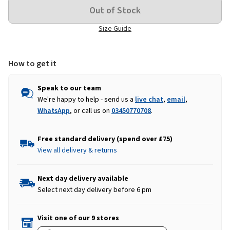
Size Guide
How to get it
Speak to our team
We're happy to help - send us a
live chat
,
email
,
WhatsApp
, or call us on
03450770708
.
Free standard delivery (spend over £75)
View all delivery & returns
Next day delivery available
Select next day delivery before 6 pm
Visit one of our 9 stores