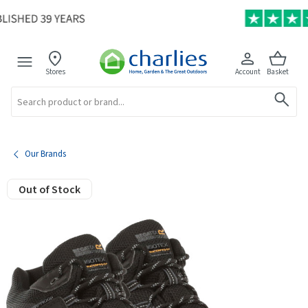
Stores
Account
Basket
Search
Our Brands
Out of Stock