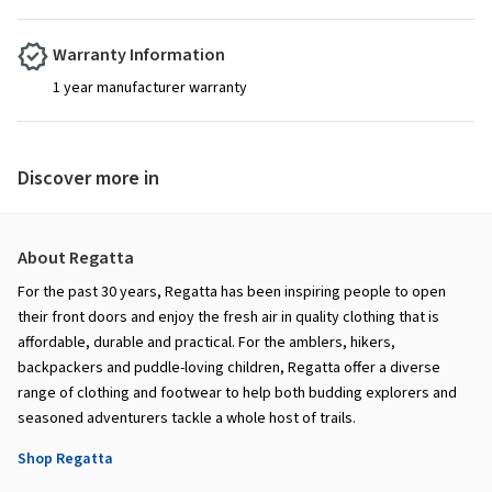
Warranty Information
1 year manufacturer warranty
Discover more in
About Regatta
For the past 30 years, Regatta has been inspiring people to open
their front doors and enjoy the fresh air in quality clothing that is
affordable, durable and practical. For the amblers, hikers,
backpackers and puddle-loving children, Regatta offer a diverse
range of clothing and footwear to help both budding explorers and
seasoned adventurers tackle a whole host of trails.
Shop Regatta