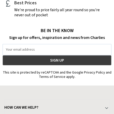
Best Prices
We're proud to price fairly all year round so you're
never out of pocket
BE IN THE KNOW
Sign up for offers, inspiration and news from Charlies
Email
Address
This site is protected by reCAPTCHA and the Google Privacy Policy and
Terms of Service apply.
HOW CAN WE HELP?